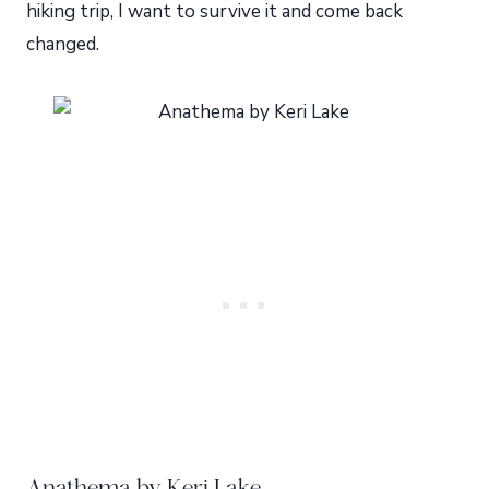
hiking trip, I want to survive it and come back
changed.
Anathema by Keri Lake