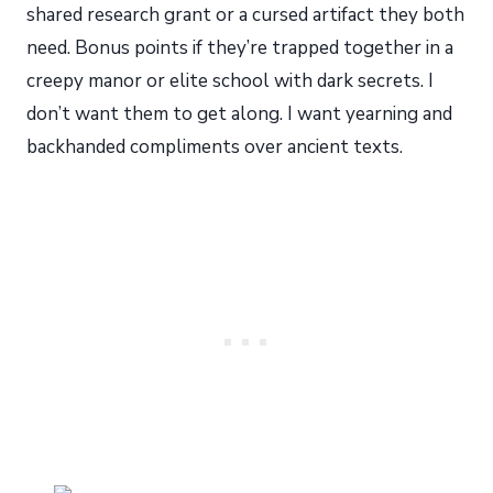
shared research grant or a cursed artifact they both
need. Bonus points if they’re trapped together in a
creepy manor or elite school with dark secrets. I
don’t want them to get along. I want yearning and
backhanded compliments over ancient texts.