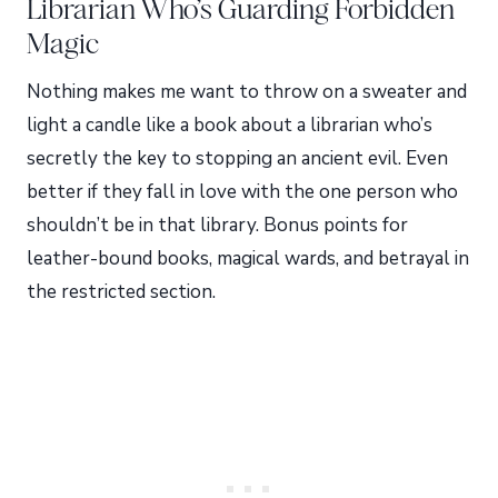
Librarian Who’s Guarding Forbidden
Magic
Nothing makes me want to throw on a sweater and
light a candle like a book about a librarian who’s
secretly the key to stopping an ancient evil. Even
better if they fall in love with the one person who
shouldn’t be in that library. Bonus points for
leather-bound books, magical wards, and betrayal in
the restricted section.