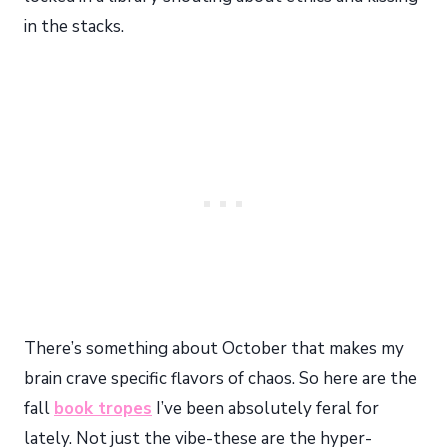
in the stacks.
There’s something about October that makes my
brain crave specific flavors of chaos. So here are the
fall
book tropes
I’ve been absolutely feral for
lately. Not just the vibe-these are the hyper-