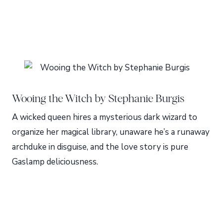
Wooing the Witch by Stephanie Burgis
A wicked queen hires a mysterious dark wizard to
organize her magical library, unaware he’s a runaway
archduke in disguise, and the love story is pure
Gaslamp deliciousness.