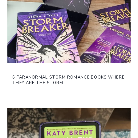
6 PARANORMAL STORM ROMANCE BOOKS WHERE
THEY ARE THE STORM