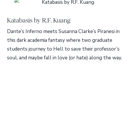
Katabasis by R.F. Kuang
Dante’s Inferno meets Susanna Clarke’s Piranesi in
this dark academia fantasy where two graduate
students journey to Hell to save their professor’s
soul, and maybe fall in love (or hate) along the way.