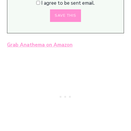
I agree to be sent email.
Grab Anathema on Amazon