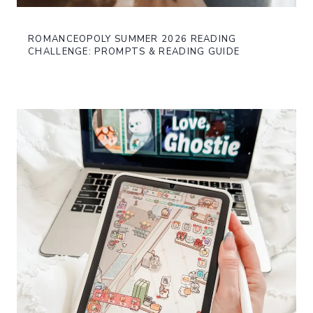
ROMANCEOPOLY SUMMER 2026 READING
CHALLENGE: PROMPTS & READING GUIDE