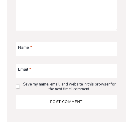
Name
*
Email
*
Save my name, email, and website in this browser for
the next time I comment.