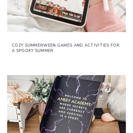
COZY SUMMERWEEN GAMES AND ACTIVITIES FOR
A SPOOKY SUMMER