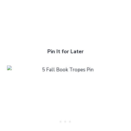
Pin It for Later