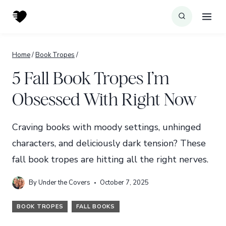
Skip
to
content
Home
/
Book Tropes
/
5 Fall Book Tropes I’m
Obsessed With Right Now
Craving books with moody settings, unhinged
characters, and deliciously dark tension? These
fall book tropes are hitting all the right nerves.
By
Under the Covers
October 7, 2025
BOOK TROPES
FALL BOOKS