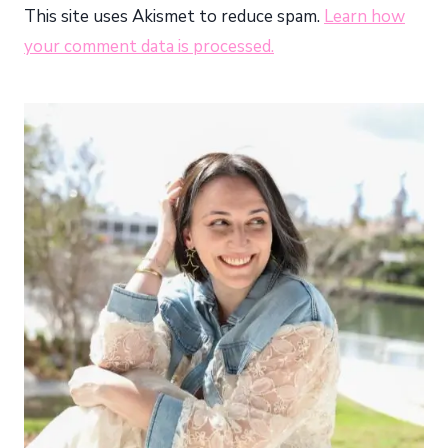
This site uses Akismet to reduce spam.
Learn how
your comment data is processed.