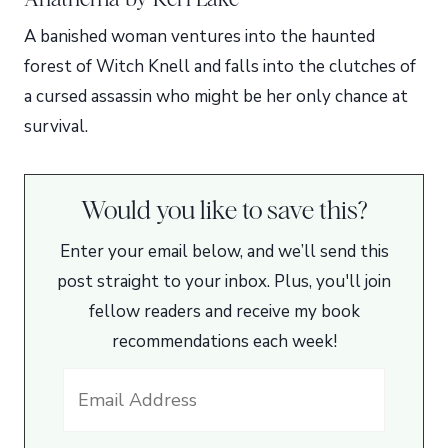
A banished woman ventures into the haunted
forest of Witch Knell and falls into the clutches of
a cursed assassin who might be her only chance at
survival.
Would you like to save this?
Enter your email below, and we’ll send this
post straight to your inbox. Plus, you'll join
fellow readers and receive my book
recommendations each week!