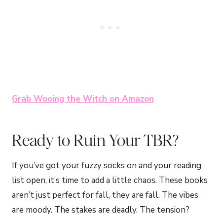
Grab Wooing the Witch on Amazon
Ready to Ruin Your TBR?
If you’ve got your fuzzy socks on and your reading
list open, it’s time to add a little chaos. These books
aren’t just perfect for fall, they are fall. The vibes
are moody. The stakes are deadly. The tension?