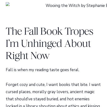
The Fall Book Tropes
I’m Unhinged About
Right Now
Fall is when my reading taste goes feral.
Forget cozy and cute, I want books that bite. I want
cursed places, morally gray lovers, ancient magic
that should’ve stayed buried, and hot enemies
locked in a library shouting about ethics and kissing