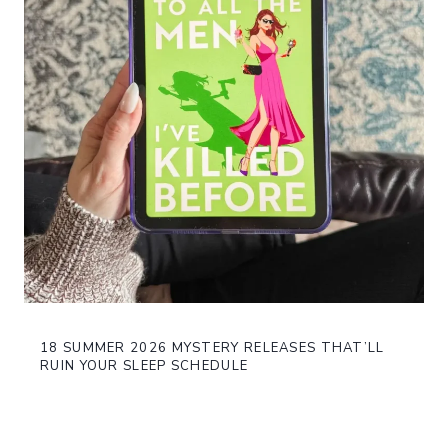
18 SUMMER 2026 MYSTERY RELEASES THAT’LL
RUIN YOUR SLEEP SCHEDULE