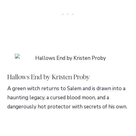
Hallows End by Kristen Proby
A green witch returns to Salem and is drawn into a
haunting legacy, a cursed blood moon, and a
dangerously hot protector with secrets of his own.