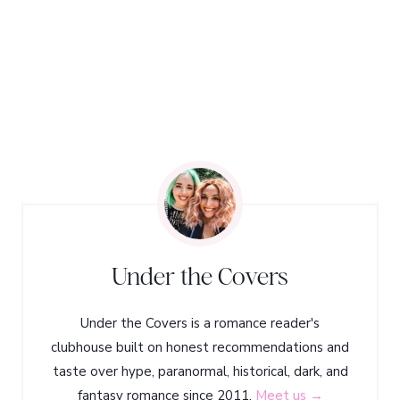
Under the Covers
Under the Covers is a romance reader's
clubhouse built on honest recommendations and
taste over hype, paranormal, historical, dark, and
fantasy romance since 2011.
Meet us →