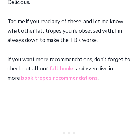
Delicious.
Tag me if you read any of these, and let me know
what other fall tropes you’re obsessed with. I’m
always down to make the TBR worse.
If you want more recommendations, don’t forget to
check out all our
fall books
and even dive into
more
book tropes recommendations
.