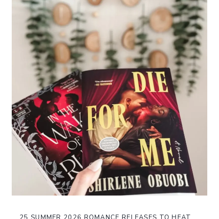
25 SUMMER 2026 ROMANCE RELEASES TO HEAT