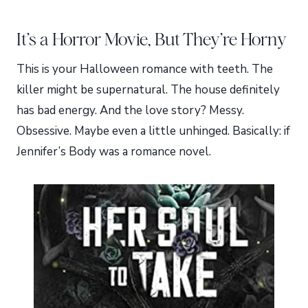
It’s a Horror Movie, But They’re Horny
This is your Halloween romance with teeth. The
killer might be supernatural. The house definitely
has bad energy. And the love story? Messy.
Obsessive. Maybe even a little unhinged. Basically: if
Jennifer’s Body was a romance novel.