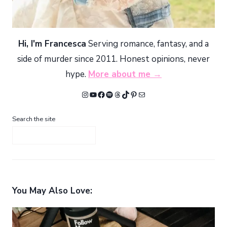
Hi, I'm Francesca
Serving romance, fantasy, and a
side of murder since 2011. Honest opinions, never
hype.
More about me →
Instagram
YouTube
Facebook
Spotify
Threads
TikTok
Pinterest
Mail
Search the site
You May Also Love: