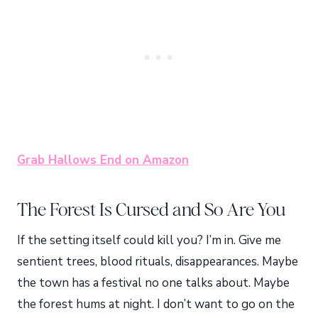
Grab Hallows End on Amazon
The Forest Is Cursed and So Are You
If the setting itself could kill you? I’m in. Give me
sentient trees, blood rituals, disappearances. Maybe
the town has a festival no one talks about. Maybe
the forest hums at night. I don’t want to go on the