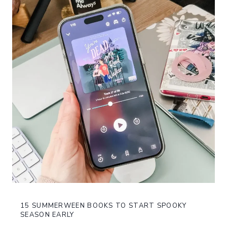
15 SUMMERWEEN BOOKS TO START SPOOKY
SEASON EARLY