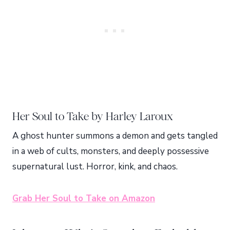
Her Soul to Take by Harley Laroux
A ghost hunter summons a demon and gets tangled
in a web of cults, monsters, and deeply possessive
supernatural lust. Horror, kink, and chaos.
Grab Her Soul to Take on Amazon