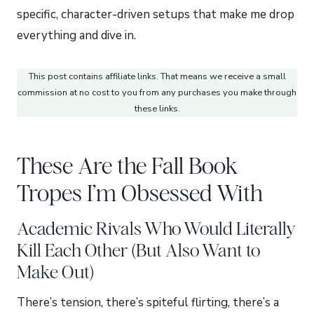
specific, character-driven setups that make me drop
everything and dive in.
This post contains affiliate links. That means we receive a small
commission at no cost to you from any purchases you make through
these links.
These Are the Fall Book
Tropes I’m Obsessed With
Academic Rivals Who Would Literally
Kill Each Other (But Also Want to
Make Out)
There’s tension, there’s spiteful flirting, there’s a