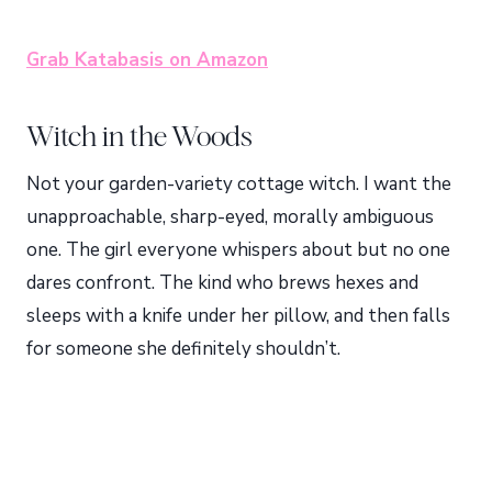
Grab Katabasis on Amazon
Witch in the Woods
Not your garden-variety cottage witch. I want the
unapproachable, sharp-eyed, morally ambiguous
one. The girl everyone whispers about but no one
dares confront. The kind who brews hexes and
sleeps with a knife under her pillow, and then falls
for someone she definitely shouldn’t.