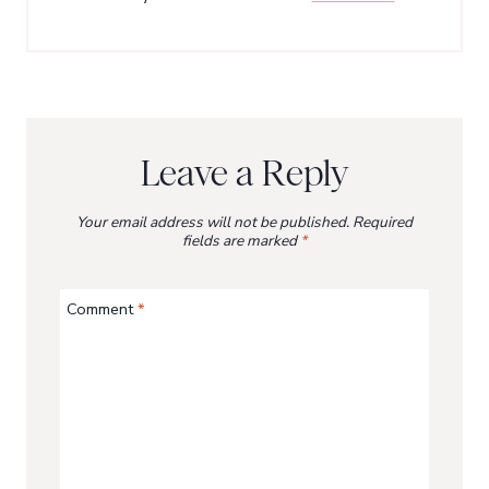
Leave a Reply
Your email address will not be published.
Required
fields are marked
*
Comment
*