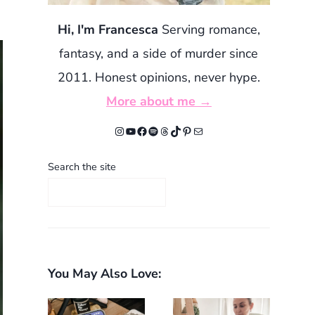
Hi, I'm Francesca
Serving romance,
fantasy, and a side of murder since
2011. Honest opinions, never hype.
More about me →
Instagram
YouTube
Facebook
Spotify
Threads
TikTok
Pinterest
Mail
Search the site
You May Also Love: