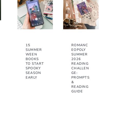
15
ROMANC
SUMMER
EOPOLY
WEEN
SUMMER
BOOKS
2026
TO START
READING
SPOOKY
CHALLEN
SEASON
GE:
EARLY
PROMPTS
&
READING
GUIDE