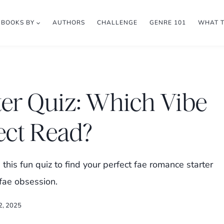
BOOKS BY
AUTHORS
CHALLENGE
GENRE 101
WHAT 
er Quiz: Which Vibe
ect Read?
this fun quiz to find your perfect fae romance starter
fae obsession.
2, 2025