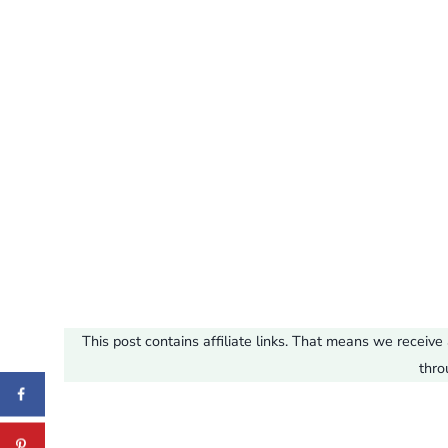
This post contains affiliate links. That means we recei
thro