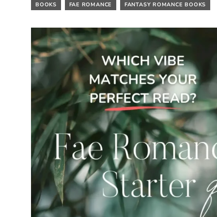
BOOKS
FAE ROMANCE
FANTASY ROMANCE BOOKS