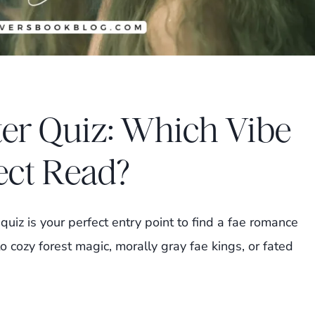
er Quiz: Which Vibe
ect Read?
uiz is your perfect entry point to find a fae romance
o cozy forest magic, morally gray fae kings, or fated