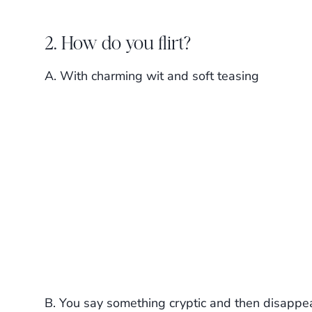
2. How do you flirt?
A. With charming wit and soft teasing
B. You say something cryptic and then disappe