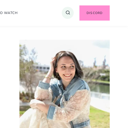
TO WATCH
DISCORD