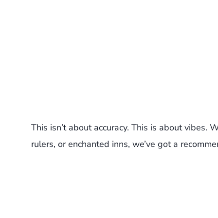
This isn’t about accuracy. This is about vibes.
rulers, or enchanted inns, we’ve got a recomme