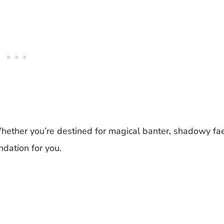
 Whether you’re destined for magical banter, shadowy fa
ndation for you.