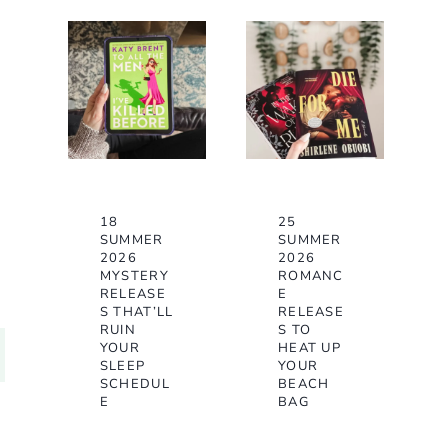
18
25
SUMMER
SUMMER
2026
2026
MYSTERY
ROMANC
RELEASE
E
S THAT’LL
RELEASE
RUIN
S TO
YOUR
HEAT UP
SLEEP
YOUR
SCHEDUL
BEACH
E
BAG