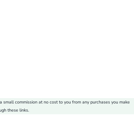
ve a small commission at no cost to you from any purchases you make
ugh these links.