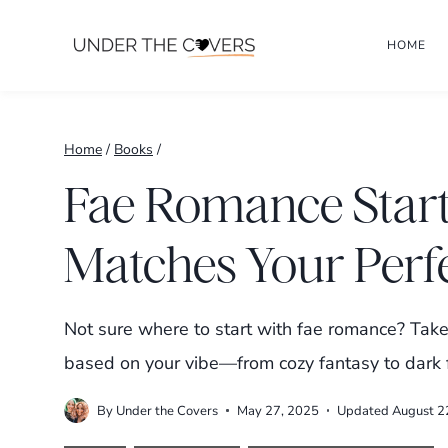
Skip
HOME
to
content
Home
/
Books
/
Fae Romance Start
Matches Your Perf
Not sure where to start with fae romance? Take 
based on your vibe—from cozy fantasy to dark 
By
Under the Covers
May 27, 2025
Updated
August 2