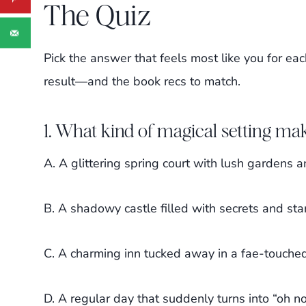
The Quiz
Pick the answer that feels most like you for eac
result—and the book recs to match.
1. What kind of magical setting mak
A. A glittering spring court with lush gardens 
B. A shadowy castle filled with secrets and sta
C. A charming inn tucked away in a fae-touche
D. A regular day that suddenly turns into “oh no,