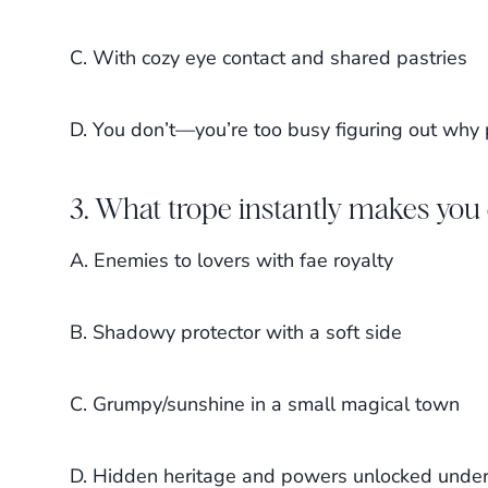
C. With cozy eye contact and shared pastries
D. You don’t—you’re too busy figuring out why
3. What trope instantly makes you 
A. Enemies to lovers with fae royalty
B. Shadowy protector with a soft side
C. Grumpy/sunshine in a small magical town
D. Hidden heritage and powers unlocked under