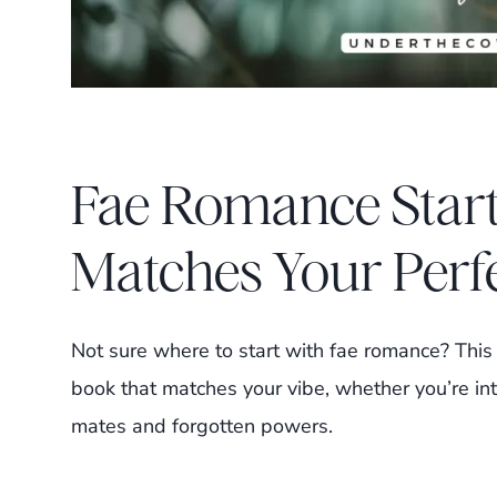
Fae Romance Start
Matches Your Perf
Not sure where to start with fae romance? This q
book that matches your vibe, whether you’re int
mates and forgotten powers.