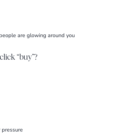
 people are glowing around you
click “buy”?
 pressure