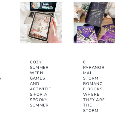
COZY
6
SUMMER
PARANOR
WEEN
MAL
e
GAMES
STORM
AND
ROMANC
ACTIVITIE
E BOOKS
S FOR A
WHERE
SPOOKY
THEY ARE
SUMMER
THE
STORM