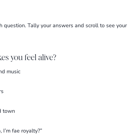
h question. Tally your answers and scroll to see your
es you feel alive?
and music
rs
d town
 I’m fae royalty?”