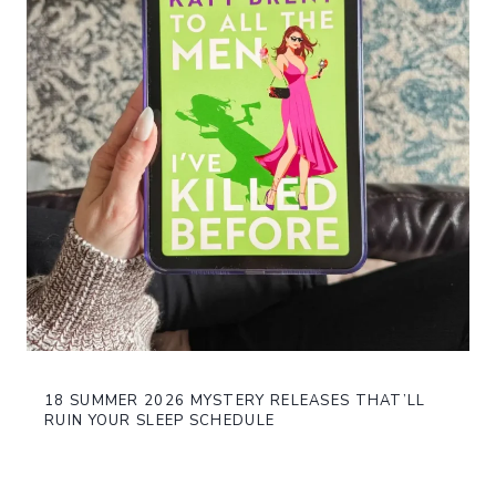
18 SUMMER 2026 MYSTERY RELEASES THAT’LL
RUIN YOUR SLEEP SCHEDULE