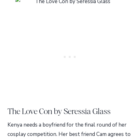
The Love Con by Seressia Glass
Kenya needs a boyfriend for the final round of her
cosplay competition. Her best friend Cam agrees to