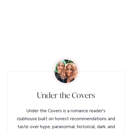
Under the Covers
Under the Covers is a romance reader's
clubhouse built on honest recommendations and
taste over hype, paranormal, historical, dark, and