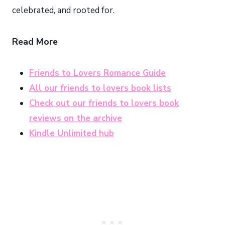
celebrated, and rooted for.
Read More
Friends to Lovers Romance Guide
All our friends to lovers book lists
Check out our friends to lovers book
reviews on the archive
Kindle Unlimited hub