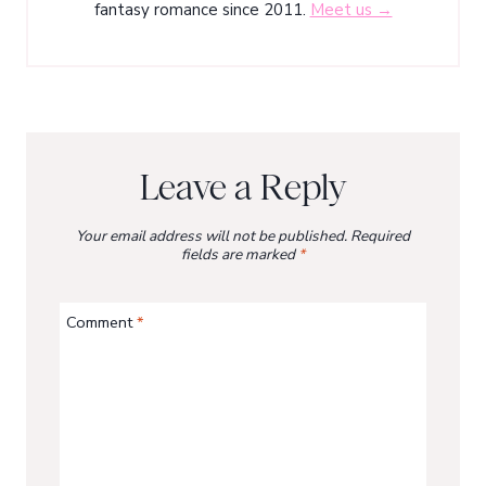
fantasy romance since 2011.
Meet us →
Leave a Reply
Your email address will not be published.
Required
fields are marked
*
Comment
*