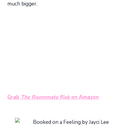
much bigger.
Grab
The Roommate Risk
on Amazon