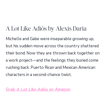
A Lot Like Adiós by Alexis Daria
Michelle and Gabe were inseparable growing up,
but his sudden move across the country shattered
their bond. Now they are thrown back together on
a work project—and the feelings they buried come
rushing back. Puerto Rican and Mexican American
characters in a second-chance twist.
Grab
A Lot Like Adiós
on Amazon