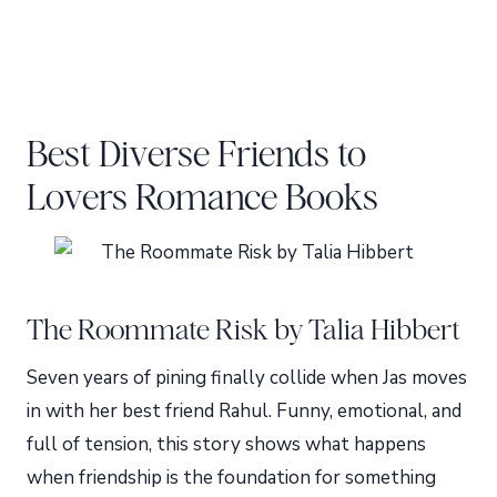
Best Diverse Friends to
Lovers Romance Books
The Roommate Risk by Talia Hibbert
Seven years of pining finally collide when Jas moves
in with her best friend Rahul. Funny, emotional, and
full of tension, this story shows what happens
when friendship is the foundation for something