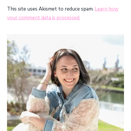
This site uses Akismet to reduce spam.
Learn how
your comment data is processed.