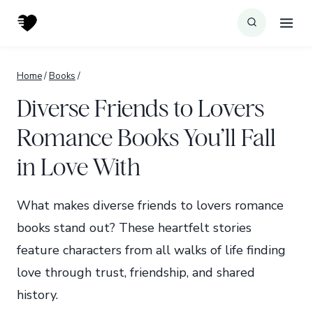
Skip
to
content
Home
/
Books
/
Diverse Friends to Lovers
Romance Books You’ll Fall
in Love With
What makes diverse friends to lovers romance
books stand out? These heartfelt stories
feature characters from all walks of life finding
love through trust, friendship, and shared
history.