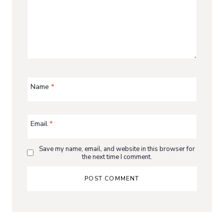
Name
*
Email
*
Save my name, email, and website in this browser for
the next time I comment.