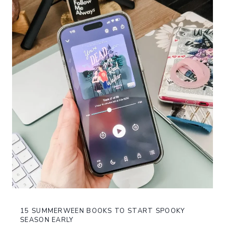
15 SUMMERWEEN BOOKS TO START SPOOKY
SEASON EARLY