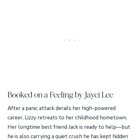
Booked on a Feeling by Jayci Lee
After a panic attack derails her high-powered
career, Lizzy retreats to her childhood hometown.
Her longtime best friend Jack is ready to help—but
he is also carrying a quiet crush he has kept hidden