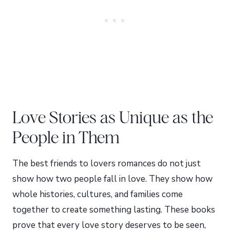
Love Stories as Unique as the
People in Them
The best friends to lovers romances do not just
show how two people fall in love. They show how
whole histories, cultures, and families come
together to create something lasting. These books
prove that every love story deserves to be seen,