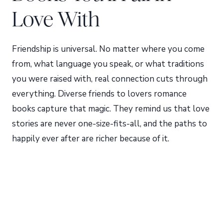
Love With
Friendship is universal. No matter where you come
from, what language you speak, or what traditions
you were raised with, real connection cuts through
everything. Diverse friends to lovers romance
books capture that magic. They remind us that love
stories are never one-size-fits-all, and the paths to
happily ever after are richer because of it.