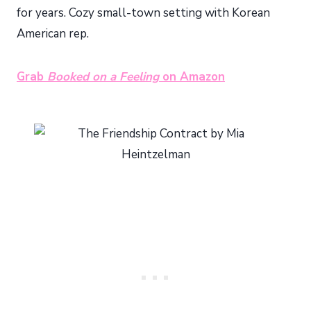
for years. Cozy small-town setting with Korean
American rep.
Grab
Booked on a Feeling
on Amazon