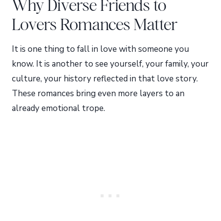
Why Diverse Friends to
Lovers Romances Matter
It is one thing to fall in love with someone you
know. It is another to see yourself, your family, your
culture, your history reflected in that love story.
These romances bring even more layers to an
already emotional trope.