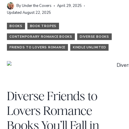
By
Under the Covers
April 29, 2025
Updated
August 22, 2025
BOOKS
BOOK TROPES
CONTEMPORARY ROMANCE BOOKS
DIVERSE BOOKS
FRIENDS TO LOVERS ROMANCE
KINDLE UNLIMITED
Diverse Friends to
Lovers Romance
Books You’ll Fall in