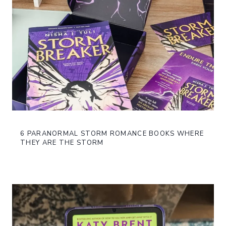
6 PARANORMAL STORM ROMANCE BOOKS WHERE
THEY ARE THE STORM