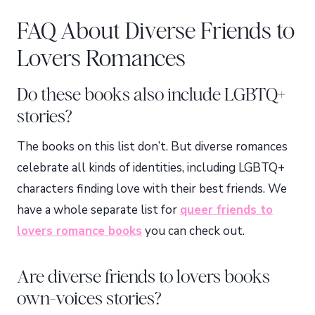
FAQ About Diverse Friends to
Lovers Romances
Do these books also include LGBTQ+
stories?
The books on this list don’t. But diverse romances
celebrate all kinds of identities, including LGBTQ+
characters finding love with their best friends. We
have a whole separate list for
queer friends to
lovers romance books
you can check out.
Are diverse friends to lovers books
own-voices stories?