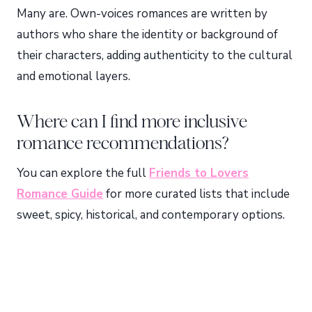
Many are. Own-voices romances are written by
authors who share the identity or background of
their characters, adding authenticity to the cultural
and emotional layers.
Where can I find more inclusive
romance recommendations?
You can explore the full
Friends to Lovers
Romance Guide
for more curated lists that include
sweet, spicy, historical, and contemporary options.