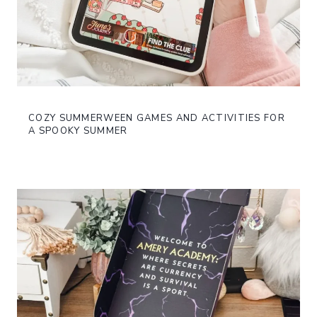
COZY SUMMERWEEN GAMES AND ACTIVITIES FOR
A SPOOKY SUMMER