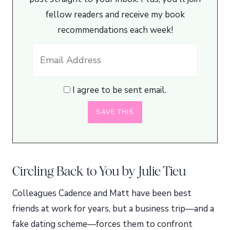
fellow readers and receive my book
recommendations each week!
I agree to be sent email.
Circling Back to You by Julie Tieu
Colleagues Cadence and Matt have been best
friends at work for years, but a business trip—and a
fake dating scheme—forces them to confront