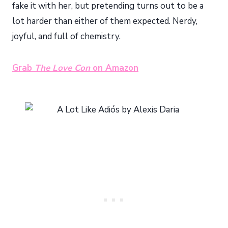
fake it with her, but pretending turns out to be a
lot harder than either of them expected. Nerdy,
joyful, and full of chemistry.
Grab
The Love Con
on Amazon