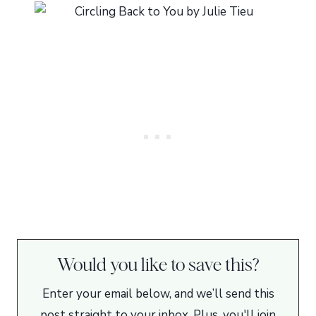
Would you like to save this?
Enter your email below, and we’ll send this
post straight to your inbox. Plus, you'll join