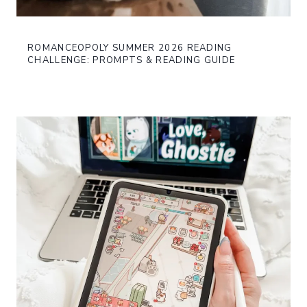
ROMANCEOPOLY SUMMER 2026 READING
CHALLENGE: PROMPTS & READING GUIDE