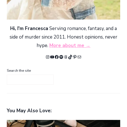
Hi, I'm Francesca
Serving romance, fantasy, and a
side of murder since 2011. Honest opinions, never
hype.
More about me →
Instagram
YouTube
Facebook
Spotify
Threads
TikTok
Pinterest
Mail
Search the site
You May Also Love: