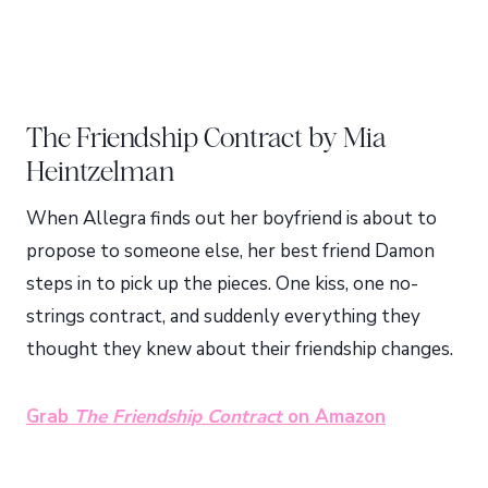
The Friendship Contract by Mia
Heintzelman
When Allegra finds out her boyfriend is about to
propose to someone else, her best friend Damon
steps in to pick up the pieces. One kiss, one no-
strings contract, and suddenly everything they
thought they knew about their friendship changes.
Grab
The Friendship Contract
on Amazon