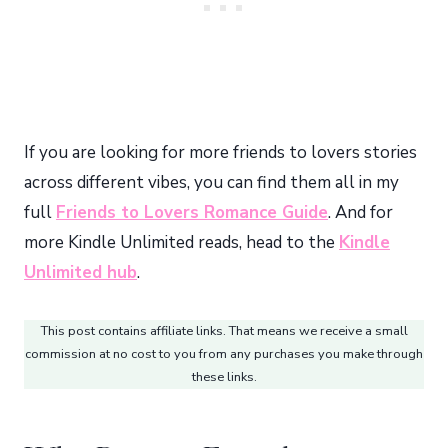
If you are looking for more friends to lovers stories
across different vibes, you can find them all in my
full
Friends to Lovers Romance Guide
. And for
more Kindle Unlimited reads, head to the
Kindle
Unlimited hub
.
This post contains affiliate links. That means we receive a small
commission at no cost to you from any purchases you make through
these links.