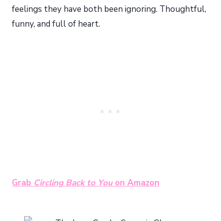
feelings they have both been ignoring. Thoughtful,
funny, and full of heart.
Grab
Circling Back to You
on Amazon