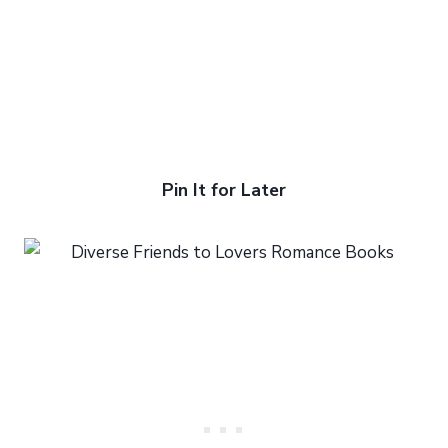
Pin It for Later