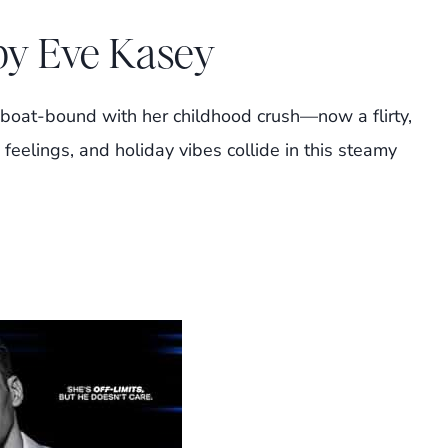
 by Eve Kasey
boat-bound with her childhood crush—now a flirty,
eelings, and holiday vibes collide in this steamy