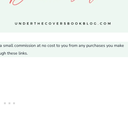
ve a small commission at no cost to you from any purchases you make
ugh these links.