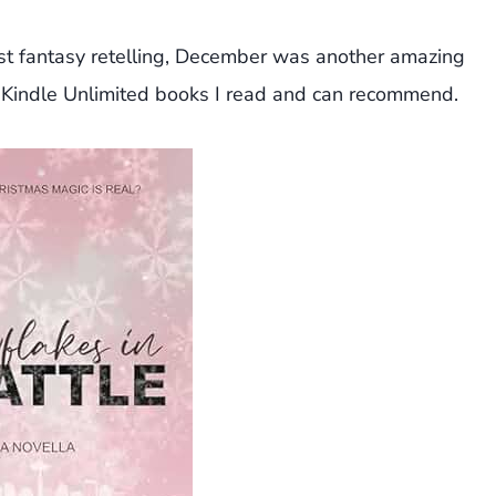
st fantasy retelling, December was another amazing
Kindle Unlimited books I read and can recommend.