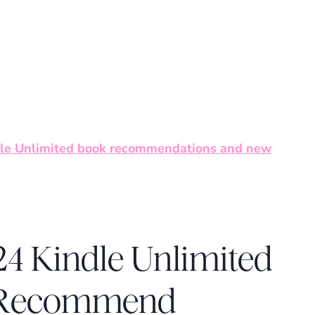
le Unlimited book recommendations and new
4 Kindle Unlimited
d Recommend