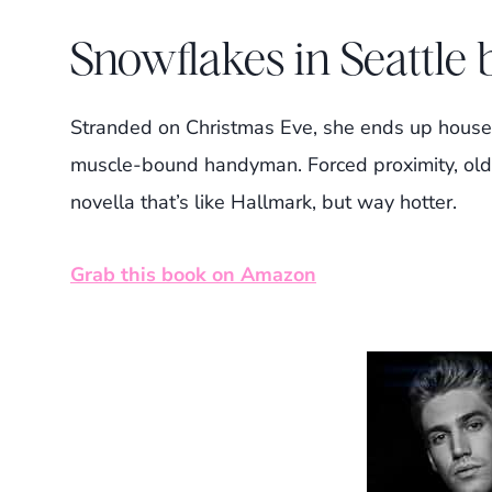
Snowflakes in Seattle
Stranded on Christmas Eve, she ends up house
muscle-bound handyman. Forced proximity, old f
novella that’s like Hallmark, but way hotter.
Grab this book on Amazon