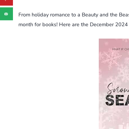
From holiday romance to a Beauty and the Bea
month for books! Here are the December 2024 