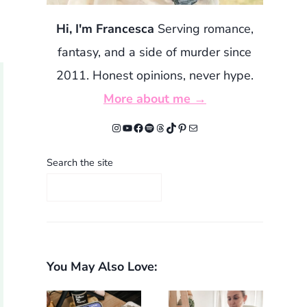
Hi, I'm Francesca
Serving romance,
fantasy, and a side of murder since
2011. Honest opinions, never hype.
More about me →
Instagram
YouTube
Facebook
Spotify
Threads
TikTok
Pinterest
Mail
Search the site
You May Also Love: