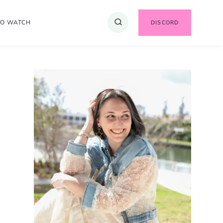
TO WATCH
DISCORD