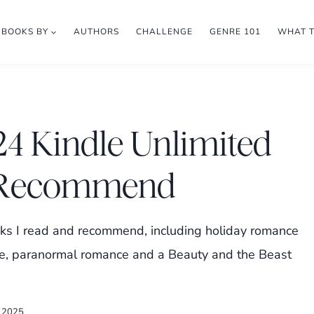
BOOKS BY
AUTHORS
CHALLENGE
GENRE 101
WHAT 
4 Kindle Unlimited
d Recommend
s I read and recommend, including holiday romance
e, paranormal romance and a Beauty and the Beast
, 2025