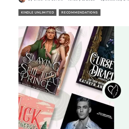
KINDLE UNLIMITED
RECOMMENDATIONS