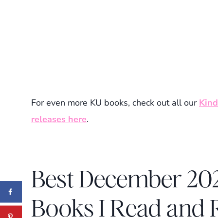
For even more KU books, check out all our
Kind
releases here
.
Best December 202
Books I Read an