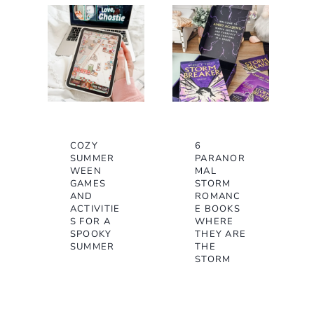
COZY
6
SUMMER
PARANOR
WEEN
MAL
GAMES
STORM
AND
ROMANC
ACTIVITIE
E BOOKS
S FOR A
WHERE
SPOOKY
THEY ARE
SUMMER
THE
STORM