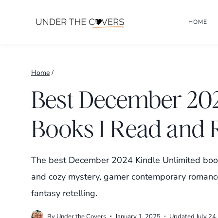
Skip
HOME
to
content
Home
/
Best December 202
Books I Read an
The best December 2024 Kindle Unlimited book
and cozy mystery, gamer contemporary romanc
fantasy retelling.
By
Under the Covers
January 1, 2025
Updated
July 24