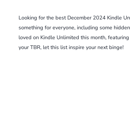
Looking for the best December 2024 Kindle Un
something for everyone, including some hidden
loved on Kindle Unlimited this month, featuring 
your TBR, let this list inspire your next binge!