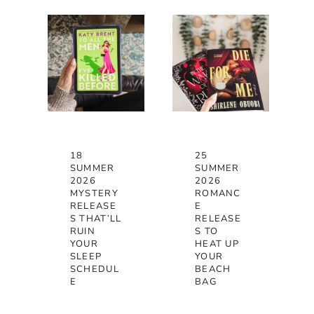
18
25
SUMMER
SUMMER
2026
2026
MYSTERY
ROMANC
RELEASE
E
S THAT’LL
RELEASE
RUIN
S TO
YOUR
HEAT UP
SLEEP
YOUR
SCHEDUL
BEACH
E
BAG