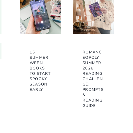
15
ROMANC
SUMMER
EOPOLY
WEEN
SUMMER
BOOKS
2026
TO START
READING
SPOOKY
CHALLEN
SEASON
GE:
EARLY
PROMPTS
&
READING
GUIDE