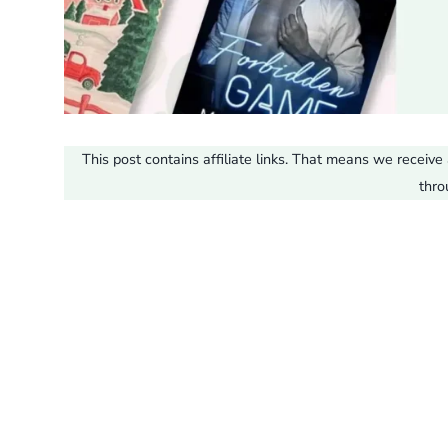
This post contains affiliate links. That means we recei
thro