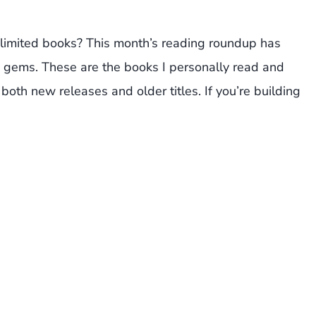
limited books? This month’s reading roundup has
 gems. These are the books I personally read and
both new releases and older titles. If you’re building