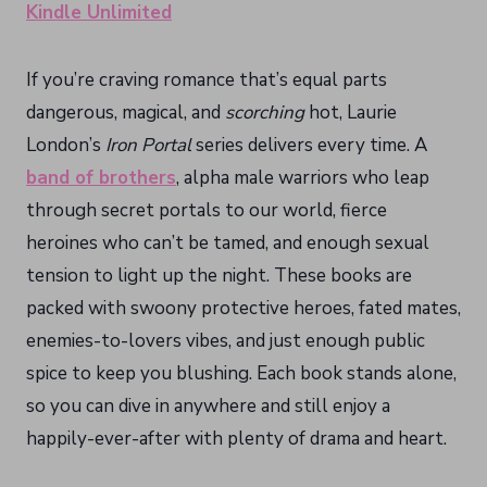
Kindle Unlimited
If you’re craving romance that’s equal parts
dangerous, magical, and
scorching
hot, Laurie
London’s
Iron Portal
series delivers every time. A
band of brothers
, alpha male warriors who leap
through secret portals to our world, fierce
heroines who can’t be tamed, and enough sexual
tension to light up the night. These books are
packed with swoony protective heroes, fated mates,
enemies-to-lovers vibes, and just enough public
spice to keep you blushing. Each book stands alone,
so you can dive in anywhere and still enjoy a
happily-ever-after with plenty of drama and heart.