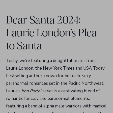
Dear Santa 2024:
Laurie London’s Plea
to Santa
Today, we’re featuring a delightful letter from
Laurie London, the New York Times and USA Today
bestselling author known for her dark, sexy
paranormal romances set in the Pacific Northwest.
Laurie’s
Iron Portal
series is a captivating blend of
romantic fantasy and paranormal elements,
featuring a band of alpha male warriors with magical