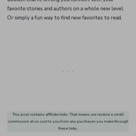
favorite stories and authors on a whole new level.
Or simply a fun way to find new favorites to read.
This post contains affiliate links. That means we receive a small
commission at no cost to you from any purchases you make through
these links.