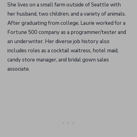
She lives on a small farm outside of Seattle with
her husband, two children, and a variety of animals.
After graduating from college, Laurie worked for a
Fortune 500 company as a programmer/tester and
an underwriter. Her diverse job history also
includes roles as a cocktail waitress, hotel maid,
candy store manager, and bridal gown sales
associate.