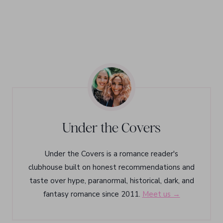
Under the Covers
Under the Covers is a romance reader's
clubhouse built on honest recommendations and
taste over hype, paranormal, historical, dark, and
fantasy romance since 2011.
Meet us →