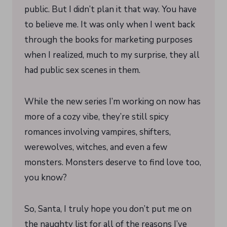
public. But I didn’t plan it that way. You have
to believe me. It was only when I went back
through the books for marketing purposes
when I realized, much to my surprise, they all
had public sex scenes in them.
While the new series I’m working on now has
more of a cozy vibe, they’re still spicy
romances involving vampires, shifters,
werewolves, witches, and even a few
monsters. Monsters deserve to find love too,
you know?
So, Santa, I truly hope you don’t put me on
the naughty list for all of the reasons I’ve