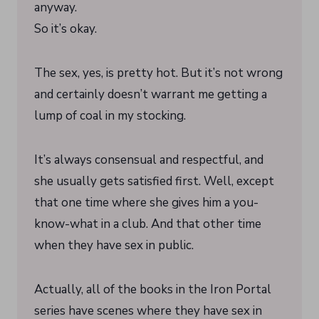
anyway.
So it’s okay.
The sex, yes, is pretty hot. But it’s not wrong
and certainly doesn’t warrant me getting a
lump of coal in my stocking.
It’s always consensual and respectful, and
she usually gets satisfied first. Well, except
that one time where she gives him a you-
know-what in a club. And that other time
when they have sex in public.
Actually, all of the books in the Iron Portal
series have scenes where they have sex in