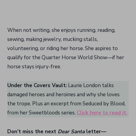
When not writing, she enjoys running, reading,
sewing, making jewelry, mucking stalls,
volunteering, or riding her horse. She aspires to
qualify for the Quarter Horse World Show—if her
horse stays injury-free.
Under the Covers Vault:
Laurie London talks
damaged heroes and heroines and why she loves
the trope. Plus an excerpt from Seduced by Blood,
from her Sweetbloods series.
Click here to read it.
Don’t miss the next
Dear Santa
letter—