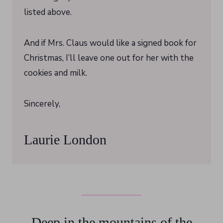
listed above.
And if Mrs. Claus would like a signed book for
Christmas, I’ll leave one out for her with the
cookies and milk.
Sincerely,
Laurie London
Deep in the mountains of the