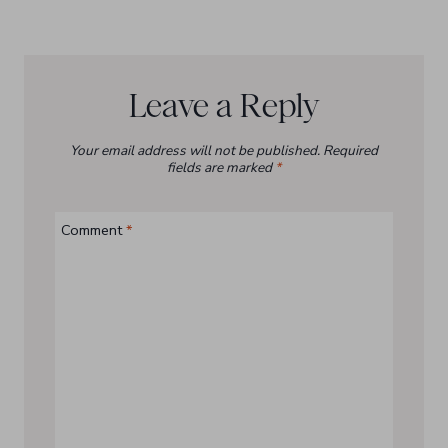
Leave a Reply
Your email address will not be published.
Required
fields are marked
*
Comment
*