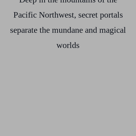
Pacific Northwest, secret portals
separate the mundane and magical
worlds