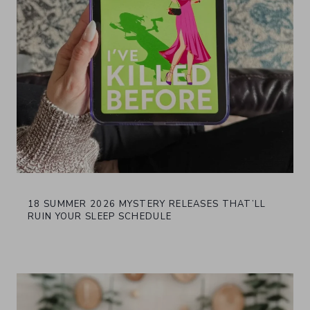
18 SUMMER 2026 MYSTERY RELEASES THAT’LL
RUIN YOUR SLEEP SCHEDULE