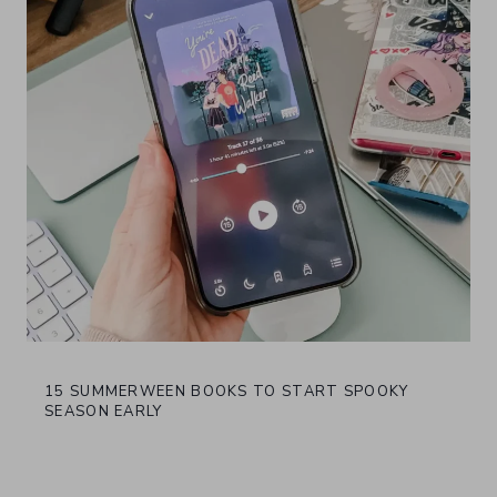
15 SUMMERWEEN BOOKS TO START SPOOKY
SEASON EARLY