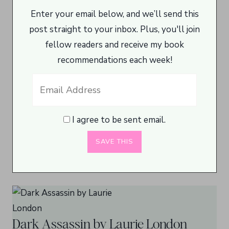
Enter your email below, and we’ll send this
post straight to your inbox. Plus, you'll join
fellow readers and receive my book
recommendations each week!
I agree to be sent email.
Dark Assassin by Laurie London