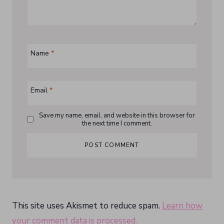
Name
*
Email
*
Save my name, email, and website in this browser for
the next time I comment.
This site uses Akismet to reduce spam.
Learn how
your comment data is processed.