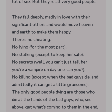
lot of sex. But they’re all very good people.
They fall deeply, madly in love with their
significant others and would move heaven
and earth to make them happy.
There’s no cheating.
No lying (for the most part).
No stalking (except to keep her safe).
No secrets (well, you can’t just tell her
you’re a vampire on day one, can you?).
No killing (except when the bad guys die, and
admittedly, it can get a little gruesome).
The only good people dying are those who
die at the hands of the bad guys, who, see
above, get what’s coming to them in the end,