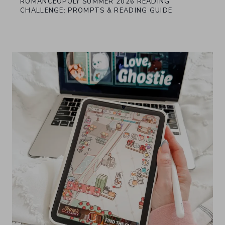
ROMANCEOPOLY SUMMER 2026 READING
CHALLENGE: PROMPTS & READING GUIDE