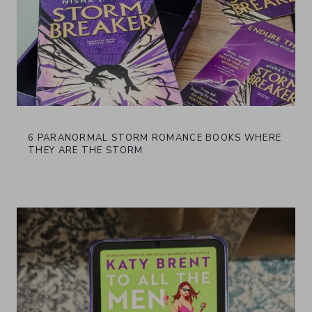
6 PARANORMAL STORM ROMANCE BOOKS WHERE
THEY ARE THE STORM