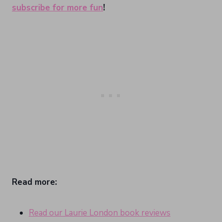
subscribe for more fun
!
Read more:
Read our Laurie London book reviews