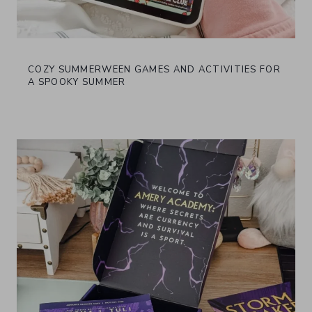
COZY SUMMERWEEN GAMES AND ACTIVITIES FOR
A SPOOKY SUMMER