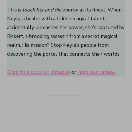
This is
touch her and die
energy at its finest. When
Neyla, a healer with a hidden magical talent,
accidentally unleashes her power, she’s captured by
Rickert, a brooding assassin from a secret magical
realm. His mission? Stop Neyla’s people from
discovering the portal that connects their worlds.
Grab this book on Amazon
or
read our review