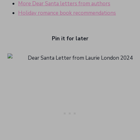
More Dear Santa letters from authors
Holiday romance book recommendations
Pin it for later