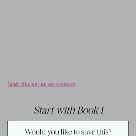
Grab this series on Amazon
Start with Book 1
Would you like to save this?