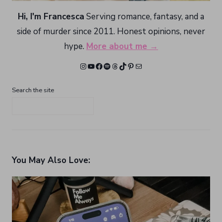
Hi, I'm Francesca
Serving romance, fantasy, and a
side of murder since 2011. Honest opinions, never
hype.
More about me →
Instagram
YouTube
Facebook
Spotify
Threads
TikTok
Pinterest
Mail
Search the site
You May Also Love: