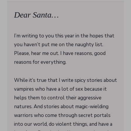
Dear Santa…
I’m writing to you this year in the hopes that
you haven’t put me on the naughty list.
Please, hear me out. I have reasons, good
reasons for everything.
While it’s true that I write spicy stories about
vampires who have a lot of sex because it
helps them to control their aggressive
natures. And stories about magic-wielding
warriors who come through secret portals
into our world, do violent things, and have a