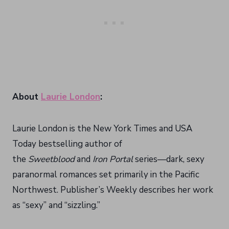
About
Laurie London
:
Laurie London is the New York Times and USA
Today bestselling author of
the
Sweetblood
and
Iron Portal
series—dark, sexy
paranormal romances set primarily in the Pacific
Northwest. Publisher’s Weekly describes her work
as “sexy” and “sizzling.”