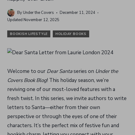
By
Under the Covers
December 11, 2024
Updated
November 12, 2025
BOOKISH LIFESTYLE
HOLIDAY BOOKS
Welcome to our
Dear Santa
series on
Under the
Covers Book Blog
! This holiday season, we’re
reviving one of our most-loved features with a
fresh twist. In this series, we invite authors to write
letters to Santa—either from their own
perspective or through the eyes of one of their
characters. It’s the perfect mix of festive fun and
bookish charm, letting you connect with your