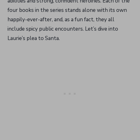
abilities and strong, confident heroines. Each of the
four books in the series stands alone with its own
happily-ever-after, and, as a fun fact, they all
include spicy public encounters. Let’s dive into
Laurie’s plea to Santa.