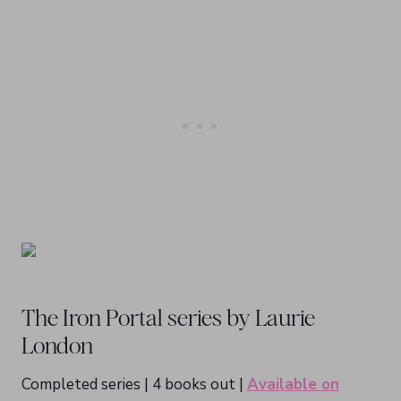
The Iron Portal series by Laurie
London
Completed series | 4 books out |
Available on