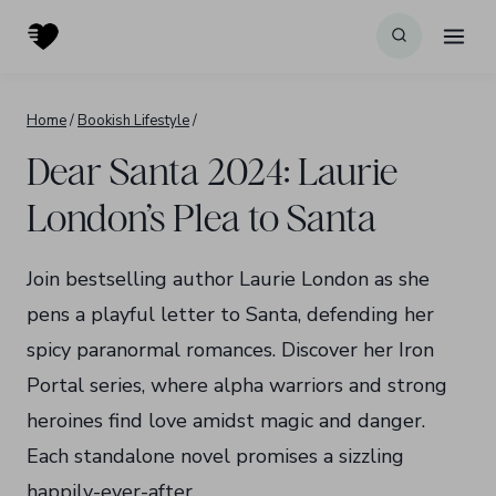
Skip
to
content
Home
/
Bookish Lifestyle
/
Dear Santa 2024: Laurie
London’s Plea to Santa
Join bestselling author Laurie London as she
pens a playful letter to Santa, defending her
spicy paranormal romances. Discover her Iron
Portal series, where alpha warriors and strong
heroines find love amidst magic and danger.
Each standalone novel promises a sizzling
happily-ever-after.