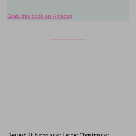
Grab this book on Amazon
Dearest St. Nicholas or Father Christmas or