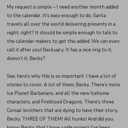
My request is simple – I need another month added
to the calendar. It’s easy enough to do. Santa
travels all over the world delivering presents in a
night, right? It should be simple enough to talk to
the calendar makers to get this added. We can even
call it after you! Beckuary. It has a nice ring to it,
doesn’t it, Becky?
See, here’s why this is so important. I have a lot of
stories to cover. A lot of them, Becky. There’s more
Ice Planet Barbarians, and all the new Icehome
characters, and Fireblood Dragons. There’s three
Corsair brothers that are dying to have their story,
Becky. THREE OF THEM! All hunks! And did you
know, Becky, that I have a side project I’ve been