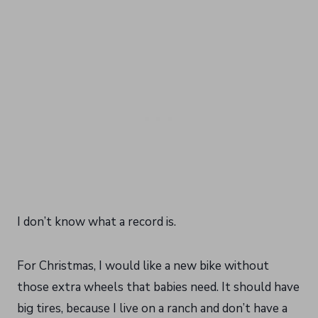
I don’t know what a record is.
For Christmas, I would like a new bike without
those extra wheels that babies need. It should have
big tires, because I live on a ranch and don’t have a