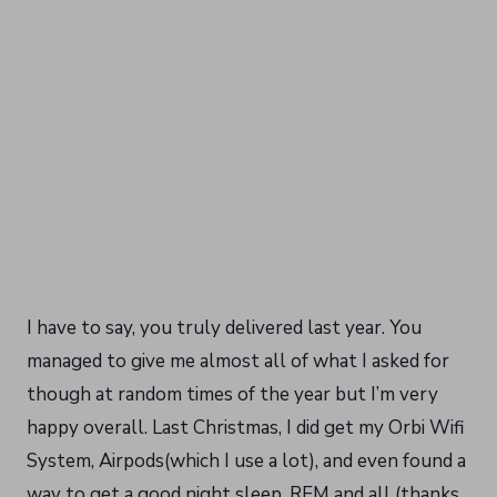
I have to say, you truly delivered last year. You
managed to give me almost all of what I asked for
though at random times of the year but I’m very
happy overall. Last Christmas, I did get my Orbi Wifi
System, Airpods(which I use a lot), and even found a
way to get a good night sleep, REM and all (thanks