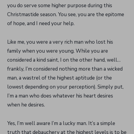
you do serve some higher purpose during this
Christmastide season. You see, you are the epitome
of hope, and I need your help.
Like me, you were a very rich man who lost his
family when you were young. While you are
considered a kind saint, I on the other hand, well…
frankly, I’m considered nothing more than a wicked
man, a wastrel of the highest aptitude (or the
lowest depending on your perception). Simply put,
I’m a man who does whatever his heart desires
when he desires.
Yes, I’m well aware I’m a lucky man. It’s a simple
truth that debauchery at the highest levels is to be