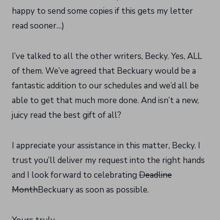
happy to send some copies if this gets my letter
read sooner…)
I’ve talked to all the other writers, Becky. Yes, ALL
of them. We’ve agreed that Beckuary would be a
fantastic addition to our schedules and we’d all be
able to get that much more done. And isn’t a new,
juicy read the best gift of all?
I appreciate your assistance in this matter, Becky. I
trust you’ll deliver my request into the right hands
and I look forward to celebrating
Deadline
Month
Beckuary as soon as possible.