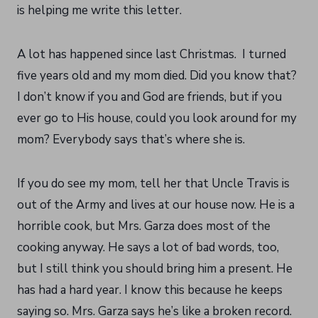
is helping me write this letter.
A lot has happened since last Christmas. I turned
five years old and my mom died. Did you know that?
I don’t know if you and God are friends, but if you
ever go to His house, could you look around for my
mom? Everybody says that’s where she is.
If you do see my mom, tell her that Uncle Travis is
out of the Army and lives at our house now. He is a
horrible cook, but Mrs. Garza does most of the
cooking anyway. He says a lot of bad words, too,
but I still think you should bring him a present. He
has had a hard year. I know this because he keeps
saying so. Mrs. Garza says he’s like a broken record.