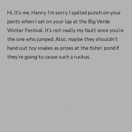
Hi. It’s me, Henry. I’m sorry I spilled punch on your
pants when I sat on your lap at the Big Verde
Winter Festival. It’s not really my fault since you’re
the one who jumped. Also, maybe they shouldn’t
hand out toy snakes as prizes at the fishin’ pond if
they’re going to cause such a ruckus.