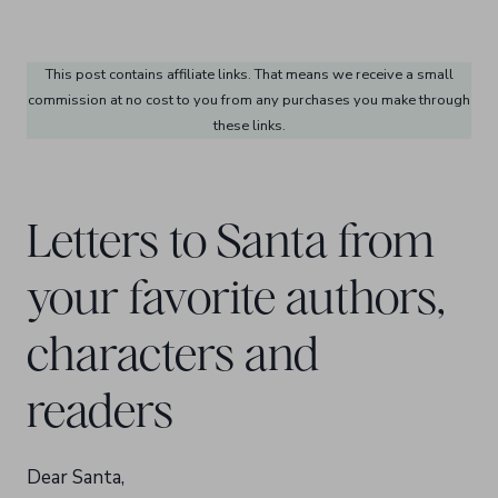
This post contains affiliate links. That means we receive a small
commission at no cost to you from any purchases you make through
these links.
Letters to Santa from
your favorite authors,
characters and
readers
Dear Santa,