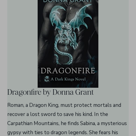
Dragonfire by Donna Grant
Roman, a Dragon King, must protect mortals and
recover a lost sword to save his kind. In the
Carpathian Mountains, he finds Sabina, a mysterious
gypsy with ties to dragon legends. She fears his