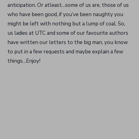
anticipation. Or atleast…some of us are, those of us
who have been good, if you’ve been naughty you
might be left with nothing but a lump of coal. So,
us ladies at UTC and some of our favourite authors
have written our letters to the big man, you know
to put in a few requests and maybe explain a few
things…Enjoy!