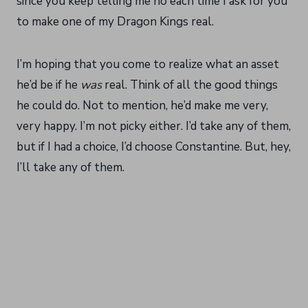
since you keep telling me no each time I ask for you
to make one of my Dragon Kings real.
I’m hoping that you come to realize what an asset
he’d be if he
was
real. Think of all the good things
he could do. Not to mention, he’d make me very,
very happy. I’m not picky either. I’d take any of them,
but if I had a choice, I’d choose Constantine. But, hey,
I’ll take any of them.