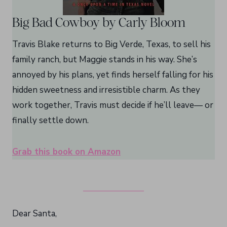
Big Bad Cowboy by Carly Bloom
Travis Blake returns to Big Verde, Texas, to sell his
family ranch, but Maggie stands in his way. She’s
annoyed by his plans, yet finds herself falling for his
hidden sweetness and irresistible charm. As they
work together, Travis must decide if he’ll leave— or
finally settle down.
Grab this book on Amazon
Dear Santa,