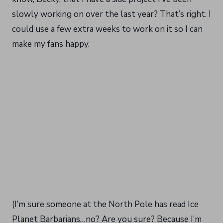
slowly working on over the last year? That’s right. I
could use a few extra weeks to work on it so I can
make my fans happy.
(I’m sure someone at the North Pole has read Ice
Planet Barbarians…no? Are you sure? Because I’m