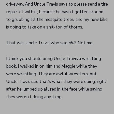
driveway. And Uncle Travis says to please send a tire
repair kit with it, because he hasn’t gotten around
to grubbing all the mesquite trees, and my new bike
is going to take on a shit-ton of thorns.
That was Uncle Travis who said
shit.
Not me.
I think you should bring Uncle Travis a wrestling
book. I walked in on him and Maggie while they
were wrestling. They are awful wrestlers, but
Uncle Travis said that’s what they were doing, right
after he jumped up all red in the face while saying
they weren’t doing anything.