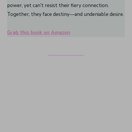
power, yet can’t resist their fiery connection.
Together, they face destiny—and undeniable desire.
Grab this book on Amazon