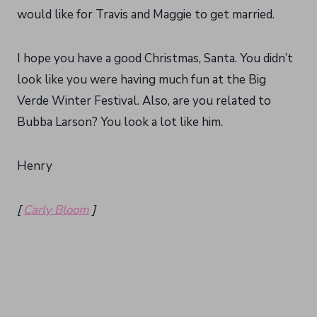
would like for Travis and Maggie to get married.
I hope you have a good Christmas, Santa. You didn’t
look like you were having much fun at the Big
Verde Winter Festival. Also, are you related to
Bubba Larson? You look a lot like him.
Henry
[
Carly Bloom
]