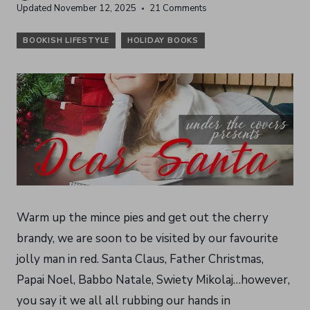
Updated
November 12, 2025
21 Comments
BOOKISH LIFESTYLE
HOLIDAY BOOKS
Warm up the mince pies and get out the cherry
brandy, we are soon to be visited by our favourite
jolly man in red. Santa Claus, Father Christmas,
Papai Noel, Babbo Natale, Swiety Mikolaj…however,
you say it we all all rubbing our hands in