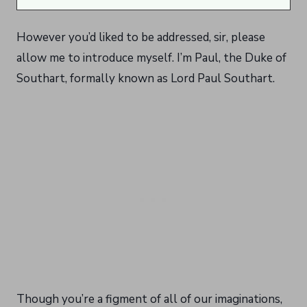
However you’d liked to be addressed, sir, please
allow me to introduce myself. I’m Paul, the Duke of
Southart, formally known as Lord Paul Southart.
Though you’re a figment of all of our imaginations,