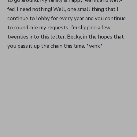
to go around. My family is happy, warm, and well-
fed. I need nothing! Well, one small thing that I
continue to lobby for every year and you continue
to round-file my requests. I’m slipping a few
twenties into this letter, Becky, in the hopes that
you pass it up the chain this time. *wink*