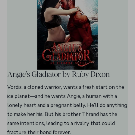
Angie’s Gladiator by Ruby Dixon
Vordis, a cloned warrior, wants a fresh start on the
ice planet—and he wants Angie, a human with a
lonely heart and a pregnant belly. He’ll do anything
to make her his. But his brother Thrand has the
same intentions, leading to a rivalry that could
fracture their bond forever.