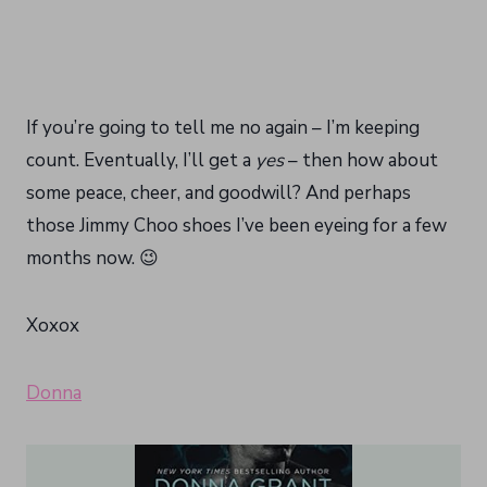
If you’re going to tell me no again – I’m keeping
count. Eventually, I’ll get a
yes
– then how about
some peace, cheer, and goodwill? And perhaps
those Jimmy Choo shoes I’ve been eyeing for a few
months now. 😉
Xoxox
Donna