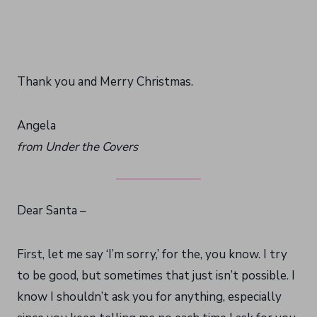
Thank you and Merry Christmas.
Angela
from Under the Covers
Dear Santa –
First, let me say ‘I’m sorry,’ for the, you know. I try
to be good, but sometimes that just isn’t possible. I
know I shouldn’t ask you for anything, especially