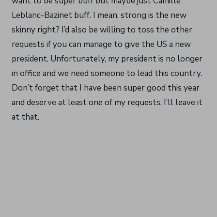
want to be super buff but maybe just Camille
Leblanc-Bazinet buff. I mean, strong is the new
skinny right? I’d also be willing to toss the other
requests if you can manage to give the US a new
president. Unfortunately, my president is no longer
in office and we need someone to lead this country.
Don’t forget that I have been super good this year
and deserve at least one of my requests. I’ll leave it
at that.