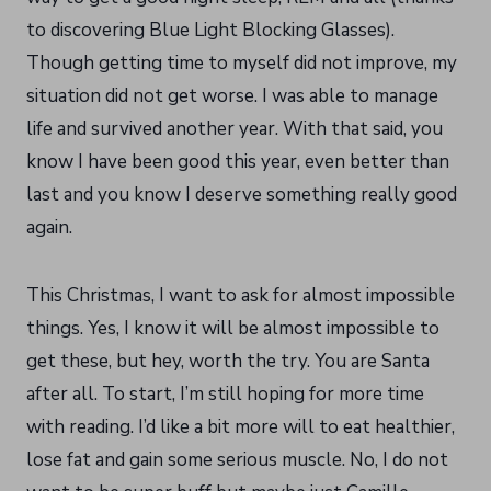
to discovering Blue Light Blocking Glasses).
Though getting time to myself did not improve, my
situation did not get worse. I was able to manage
life and survived another year. With that said, you
know I have been good this year, even better than
last and you know I deserve something really good
again.
This Christmas, I want to ask for almost impossible
things. Yes, I know it will be almost impossible to
get these, but hey, worth the try. You are Santa
after all. To start, I’m still hoping for more time
with reading. I’d like a bit more will to eat healthier,
lose fat and gain some serious muscle. No, I do not