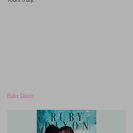
Yours truly,
Ruby Dixon