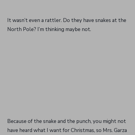
It wasn’t even a rattler. Do they have snakes at the
North Pole? I’m thinking maybe not.
Because of the snake and the punch, you might not
have heard what I want for Christmas, so Mrs. Garza