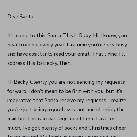
Dear Santa,
It’s come to this, Santa. This is Ruby. Hi. I know, you
hear from me every year. I assume you’re very busy
and have assistants read your email. That’s fine. I’ll
address this to Becky, then.
Hi Becky. Clearly you are not sending my requests
forward. I don’t mean to be firm with you, but it’s
imperative that Santa receive my requests. I realize
you’re just being a good assistant and filtering the
mail but this is a real, legit need. I don’t ask for
much. I’ve got plenty of socks and Christmas cheer