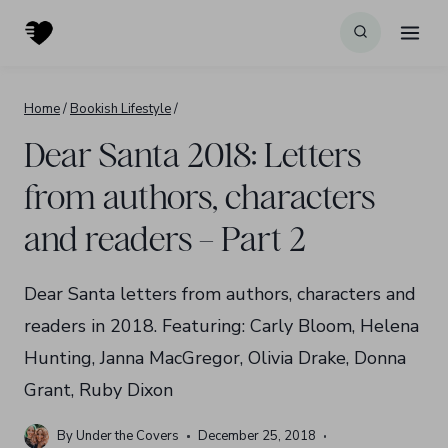
Skip
to
content
Home
/
Bookish Lifestyle
/
Dear Santa 2018: Letters
from authors, characters
and readers – Part 2
Dear Santa letters from authors, characters and
readers in 2018. Featuring: Carly Bloom, Helena
Hunting, Janna MacGregor, Olivia Drake, Donna
Grant, Ruby Dixon
By
Under the Covers
December 25, 2018