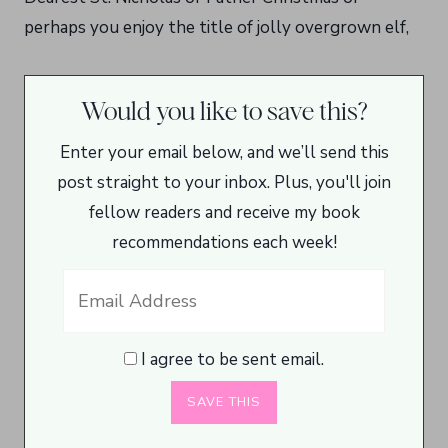
perhaps you enjoy the title of jolly overgrown elf,
Would you like to save this?
Enter your email below, and we’ll send this
post straight to your inbox. Plus, you'll join
fellow readers and receive my book
recommendations each week!
I agree to be sent email.