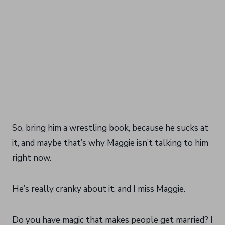
So, bring him a wrestling book, because he sucks at
it, and maybe that’s why Maggie isn’t talking to him
right now.
He’s really cranky about it, and I miss Maggie.
Do you have magic that makes people get married? I