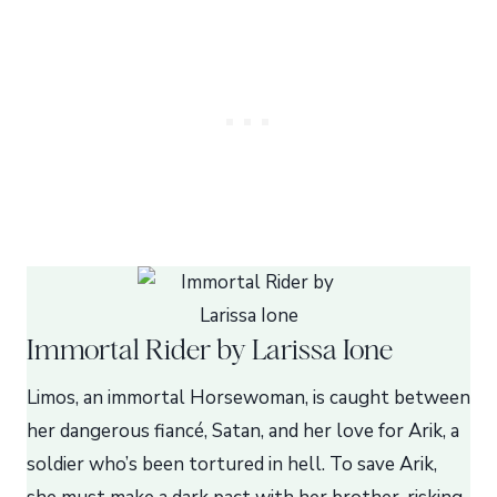
Immortal Rider by Larissa Ione
Limos, an immortal Horsewoman, is caught between
her dangerous fiancé, Satan, and her love for Arik, a
soldier who’s been tortured in hell. To save Arik,