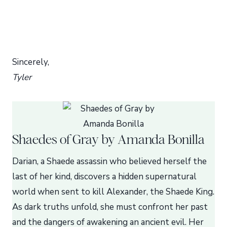
Sincerely,
Tyler
Shaedes of Gray by Amanda Bonilla
Darian, a Shaede assassin who believed herself the
last of her kind, discovers a hidden supernatural
world when sent to kill Alexander, the Shaede King.
As dark truths unfold, she must confront her past
and the dangers of awakening an ancient evil. Her