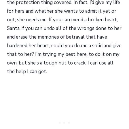
the protection thing covered. In fact, I’d give my life
for hers and whether she wants to admit it yet or
not, she needs me. If you can mend a broken heart,
Santa, if you can undo all of the wrongs done to her
and erase the memories of betrayal that have
hardened her heart, could you do me a solid and give
that to her? I’m trying my best here, to do it on my
own, but she’s a tough nut to crack. I can use all
the help I can get.