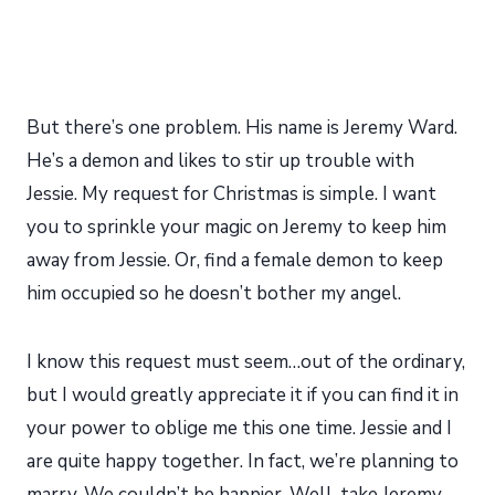
But there’s one problem. His name is Jeremy Ward.
He’s a demon and likes to stir up trouble with
Jessie. My request for Christmas is simple. I want
you to sprinkle your magic on Jeremy to keep him
away from Jessie. Or, find a female demon to keep
him occupied so he doesn’t bother my angel.
I know this request must seem…out of the ordinary,
but I would greatly appreciate it if you can find it in
your power to oblige me this one time. Jessie and I
are quite happy together. In fact, we’re planning to
marry. We couldn’t be happier. Well, take Jeremy