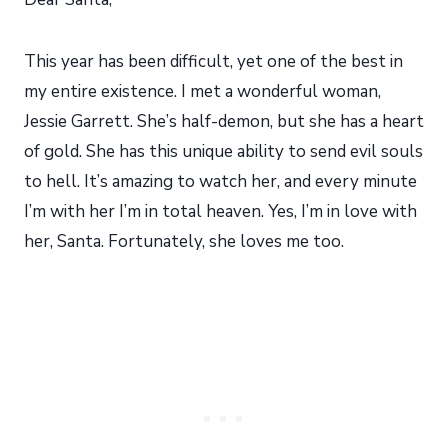
This year has been difficult, yet one of the best in
my entire existence. I met a wonderful woman,
Jessie Garrett. She’s half-demon, but she has a heart
of gold. She has this unique ability to send evil souls
to hell. It’s amazing to watch her, and every minute
I’m with her I’m in total heaven. Yes, I’m in love with
her, Santa. Fortunately, she loves me too.