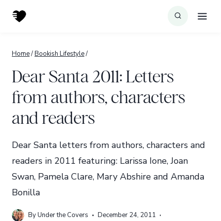
Skip
to
content
Home
/
Bookish Lifestyle
/
Dear Santa 2011: Letters
from authors, characters
and readers
Dear Santa letters from authors, characters and
readers in 2011 featuring: Larissa Ione, Joan
Swan, Pamela Clare, Mary Abshire and Amanda
Bonilla
By
Under the Covers
December 24, 2011