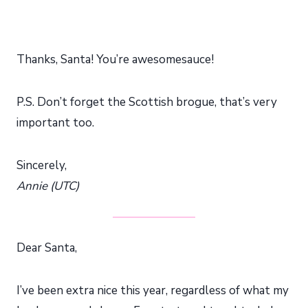
Thanks, Santa! You’re awesomesauce!
P.S. Don’t forget the Scottish brogue, that’s very
important too.
Sincerely,
Annie (UTC)
Dear Santa,
I’ve been extra nice this year, regardless of what my