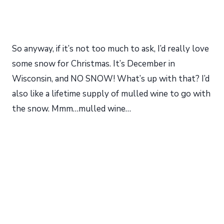
So anyway, if it’s not too much to ask, I’d really love
some snow for Christmas. It’s December in
Wisconsin, and NO SNOW! What’s up with that? I’d
also like a lifetime supply of mulled wine to go with
the snow. Mmm…mulled wine…