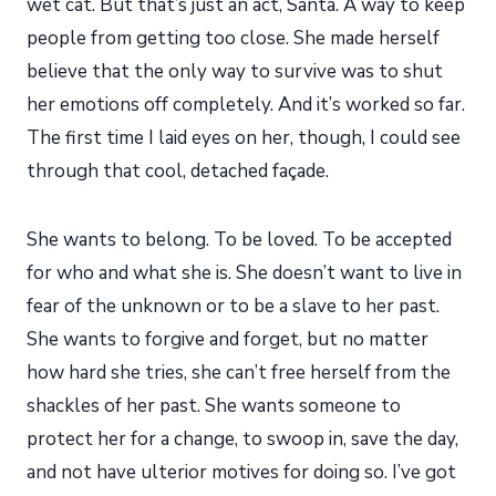
wet cat. But that’s just an act, Santa. A way to keep
people from getting too close. She made herself
believe that the only way to survive was to shut
her emotions off completely. And it’s worked so far.
The first time I laid eyes on her, though, I could see
through that cool, detached façade.
She wants to belong. To be loved. To be accepted
for who and what she is. She doesn’t want to live in
fear of the unknown or to be a slave to her past.
She wants to forgive and forget, but no matter
how hard she tries, she can’t free herself from the
shackles of her past. She wants someone to
protect her for a change, to swoop in, save the day,
and not have ulterior motives for doing so. I’ve got