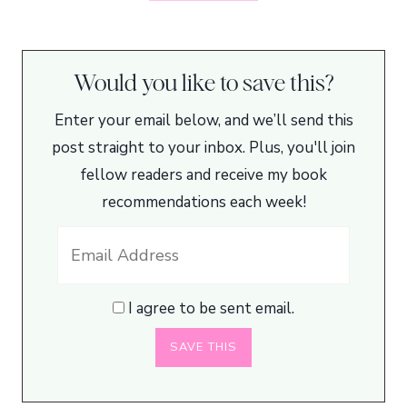
Would you like to save this?
Enter your email below, and we’ll send this
post straight to your inbox. Plus, you'll join
fellow readers and receive my book
recommendations each week!
I agree to be sent email.