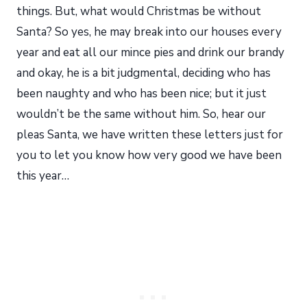
things. But, what would Christmas be without
Santa? So yes, he may break into our houses every
year and eat all our mince pies and drink our brandy
and okay, he is a bit judgmental, deciding who has
been naughty and who has been nice; but it just
wouldn’t be the same without him. So, hear our
pleas Santa, we have written these letters just for
you to let you know how very good we have been
this year…