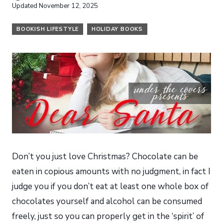
Updated
November 12, 2025
BOOKISH LIFESTYLE
HOLIDAY BOOKS
Don’t you just love Christmas? Chocolate can be
eaten in copious amounts with no judgment, in fact I
judge you if you don’t eat at least one whole box of
chocolates yourself and alcohol can be consumed
freely, just so you can properly get in the ‘spirit’ of