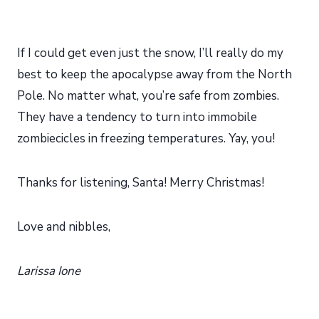
If I could get even just the snow, I’ll really do my
best to keep the apocalypse away from the North
Pole. No matter what, you’re safe from zombies.
They have a tendency to turn into immobile
zombiecicles in freezing temperatures. Yay, you!
Thanks for listening, Santa! Merry Christmas!
Love and nibbles,
Larissa Ione