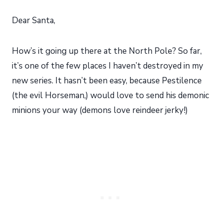
Dear Santa,
How’s it going up there at the North Pole? So far,
it’s one of the few places I haven’t destroyed in my
new series. It hasn’t been easy, because Pestilence
(the evil Horseman,) would love to send his demonic
minions your way (demons love reindeer jerky!)