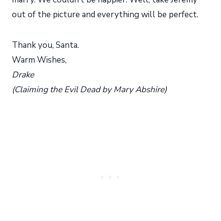
out of the picture and everything will be perfect.
Thank you, Santa.
Warm Wishes,
Drake
(Claiming the Evil Dead by Mary Abshire)