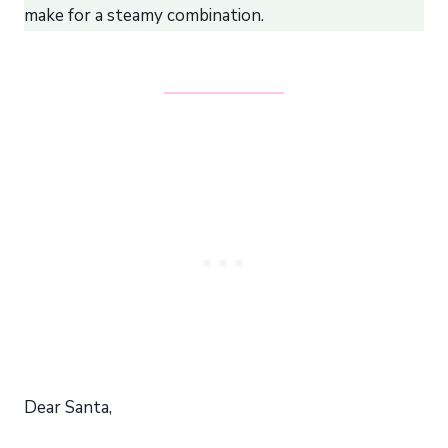
make for a steamy combination.
Dear Santa,