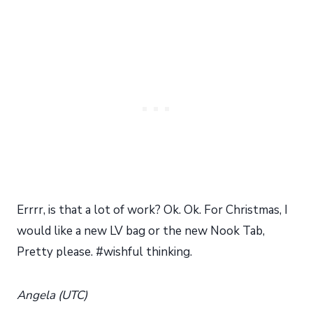
Errrr, is that a lot of work? Ok. Ok. For Christmas, I
would like a new LV bag or the new Nook Tab,
Pretty please. #wishful thinking.
Angela (UTC)