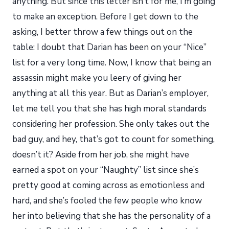
anything. But since this letter isn’t for me, I’m going
to make an exception. Before I get down to the
asking, I better throw a few things out on the
table: I doubt that Darian has been on your “Nice”
list for a very long time. Now, I know that being an
assassin might make you leery of giving her
anything at all this year. But as Darian’s employer,
let me tell you that she has high moral standards
considering her profession. She only takes out the
bad guy, and hey, that’s got to count for something,
doesn’t it? Aside from her job, she might have
earned a spot on your “Naughty” list since she’s
pretty good at coming across as emotionless and
hard, and she’s fooled the few people who know
her into believing that she has the personality of a