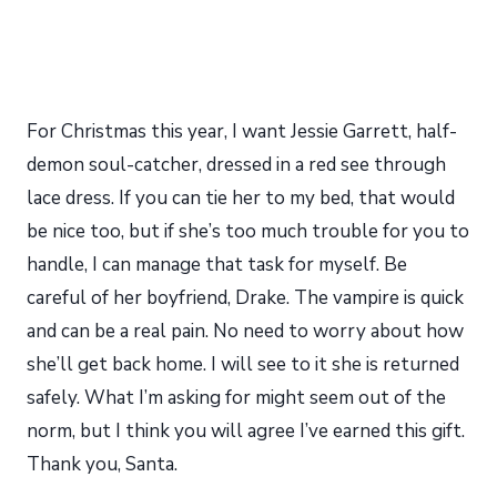
For Christmas this year, I want Jessie Garrett, half-
demon soul-catcher, dressed in a red see through
lace dress. If you can tie her to my bed, that would
be nice too, but if she’s too much trouble for you to
handle, I can manage that task for myself. Be
careful of her boyfriend, Drake. The vampire is quick
and can be a real pain. No need to worry about how
she’ll get back home. I will see to it she is returned
safely. What I’m asking for might seem out of the
norm, but I think you will agree I’ve earned this gift.
Thank you, Santa.