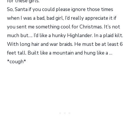
for these girls.
So, Santa if you could please ignore those times
when I was a bad, bad girl, I’d really appreciate it if
you sent me something cool for Christmas. It’s not
much but…. I’d like a hunky Highlander. In a plaid kilt.
With long hair and war braids. He must be at least 6
feet tall. Built like a mountain and hung like a …
*cough*