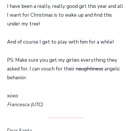
I have been a really, really good girl this year and all
I want for Christmas is to wake up and find this
under my tree!
And of course I get to play with him for a while!
PS: Make sure you get my girlies everything they
asked for, I can vouch for their
naughtiness
angelic
behavior.
xoxo
Francesca (UTC)
Dear Santa,