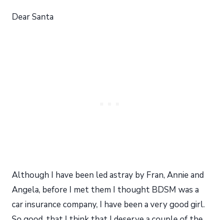
Dear Santa
Although I have been led astray by Fran, Annie and
Angela, before I met them I thought BDSM was a
car insurance company, I have been a very good girl.
So good, that I think that I deserve a couple of the