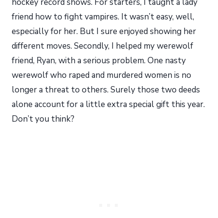
hockey record shows. For starters, I taught a lady
friend how to fight vampires. It wasn’t easy, well,
especially for her. But I sure enjoyed showing her
different moves. Secondly, I helped my werewolf
friend, Ryan, with a serious problem. One nasty
werewolf who raped and murdered women is no
longer a threat to others. Surely those two deeds
alone account for a little extra special gift this year.
Don’t you think?