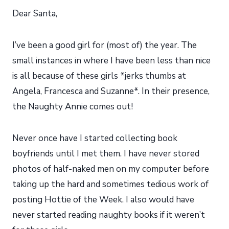
Dear Santa,
I’ve been a good girl for (most of) the year. The
small instances in where I have been less than nice
is all because of these girls *jerks thumbs at
Angela, Francesca and Suzanne*. In their presence,
the Naughty Annie comes out!
Never once have I started collecting book
boyfriends until I met them. I have never stored
photos of half-naked men on my computer before
taking up the hard and sometimes tedious work of
posting Hottie of the Week. I also would have
never started reading naughty books if it weren’t