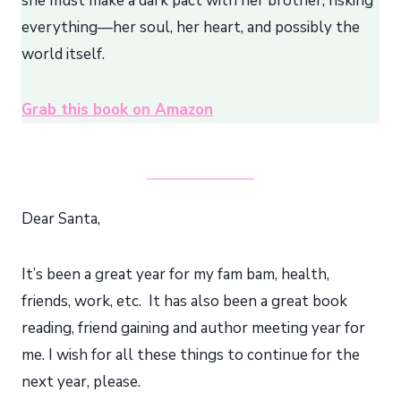
she must make a dark pact with her brother, risking
everything—her soul, her heart, and possibly the
world itself.
Grab this book on Amazon
Dear Santa,
It’s been a great year for my fam bam, health,
friends, work, etc. It has also been a great book
reading, friend gaining and author meeting year for
me. I wish for all these things to continue for the
next year, please.