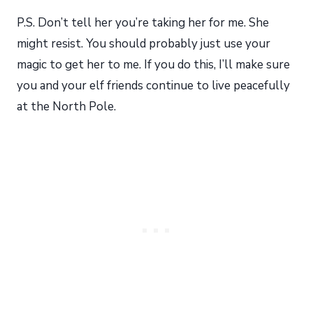
P.S. Don’t tell her you’re taking her for me. She
might resist. You should probably just use your
magic to get her to me. If you do this, I’ll make sure
you and your elf friends continue to live peacefully
at the North Pole.