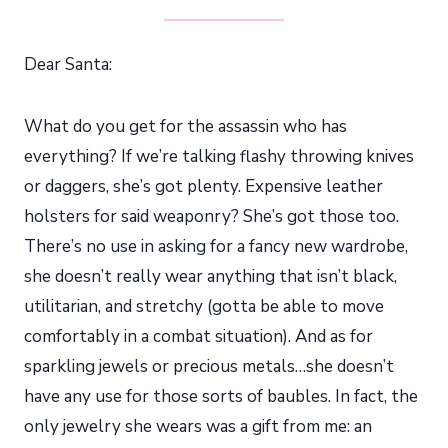
Dear Santa:
What do you get for the assassin who has
everything? If we’re talking flashy throwing knives
or daggers, she’s got plenty. Expensive leather
holsters for said weaponry? She’s got those too.
There’s no use in asking for a fancy new wardrobe,
she doesn’t really wear anything that isn’t black,
utilitarian, and stretchy (gotta be able to move
comfortably in a combat situation). And as for
sparkling jewels or precious metals…she doesn’t
have any use for those sorts of baubles. In fact, the
only jewelry she wears was a gift from me: an