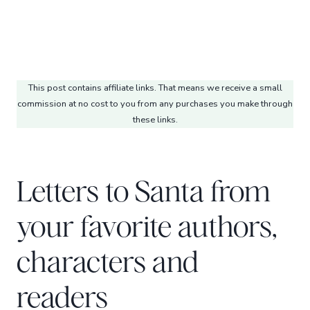
This post contains affiliate links. That means we receive a small
commission at no cost to you from any purchases you make through
these links.
Letters to Santa from
your favorite authors,
characters and
readers