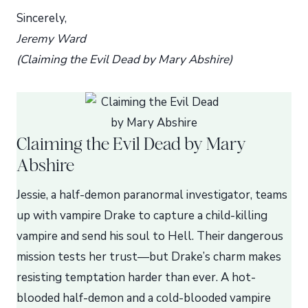
Sincerely,
Jeremy Ward
(Claiming the Evil Dead by Mary Abshire)
Claiming the Evil Dead by Mary
Abshire
Jessie, a half-demon paranormal investigator, teams
up with vampire Drake to capture a child-killing
vampire and send his soul to Hell. Their dangerous
mission tests her trust—but Drake’s charm makes
resisting temptation harder than ever. A hot-
blooded half-demon and a cold-blooded vampire