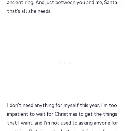
ancient ring. And just between you and me, Santa—
that’s all she needs.
I don’t need anything for myself this year. I’m too
impatient to wait for Christmas to get the things
that I want, and I’m not used to asking anyone for