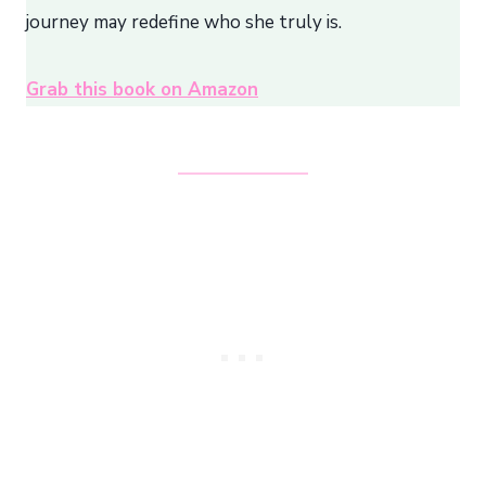
journey may redefine who she truly is.
Grab this book on Amazon