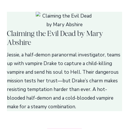
Claiming the Evil Dead by Mary
Abshire
Jessie, a half-demon paranormal investigator, teams
up with vampire Drake to capture a child-killing
vampire and send his soul to Hell. Their dangerous
mission tests her trust—but Drake’s charm makes
resisting temptation harder than ever. A hot-
blooded half-demon and a cold-blooded vampire
make for a steamy combination.