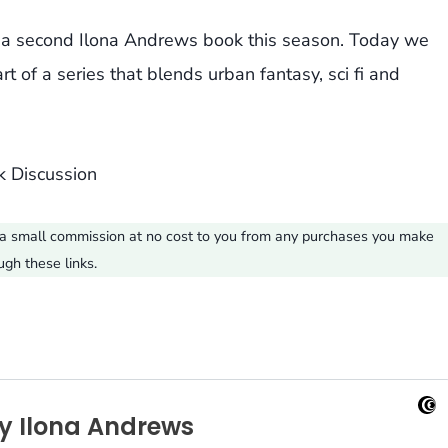
g a second Ilona Andrews book this season. Today we
 of a series that blends urban fantasy, sci fi and
ve a small commission at no cost to you from any purchases you make
ugh these links.