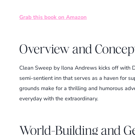
Grab this book on Amazon
Overview and Concep
Clean Sweep by Ilona Andrews kicks off with D
semi-sentient inn that serves as a haven for su
grounds make for a thrilling and humorous adve
everyday with the extraordinary.
World-Building and 