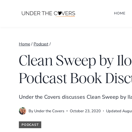
Skip
HOME
to
content
Home
/
Podcast
/
Clean Sweep by Il
Podcast Book Disc
Under the Covers discusses Clean Sweep by Ilo
By
Under the Covers
October 23, 2020
Updated
Augu
PODCAST