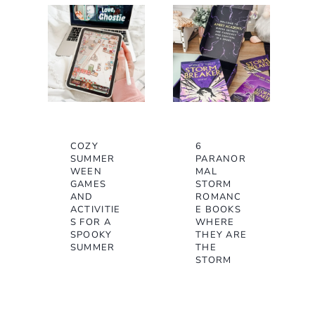
COZY
6
SUMMER
PARANOR
WEEN
MAL
GAMES
STORM
AND
ROMANC
ACTIVITIE
E BOOKS
S FOR A
WHERE
SPOOKY
THEY ARE
SUMMER
THE
STORM