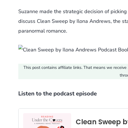
Suzanne made the strategic decision of pickin
discuss Clean Sweep by Ilona Andrews, the start
paranormal romance.
This post contains affiliate links. That means we recei
thro
Listen to the podcast episode