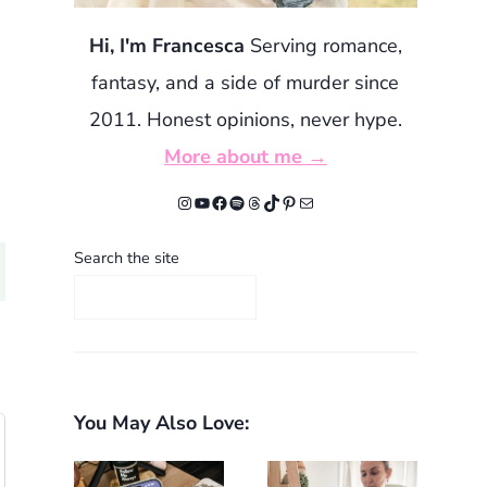
Hi, I'm Francesca
Serving romance,
fantasy, and a side of murder since
2011. Honest opinions, never hype.
More about me →
Instagram
YouTube
Facebook
Spotify
Threads
TikTok
Pinterest
Mail
Search the site
You May Also Love: