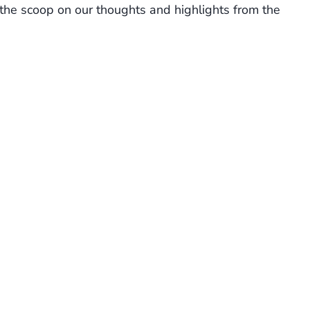
 the scoop on our thoughts and highlights from the