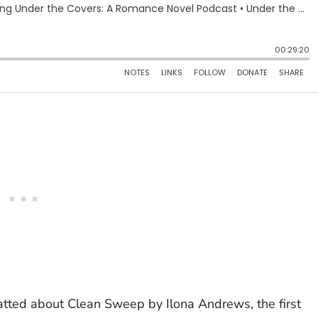
atted about Clean Sweep by Ilona Andrews, the first