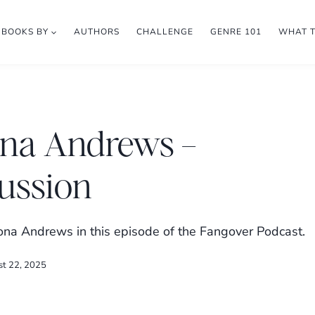
BOOKS BY
AUTHORS
CHALLENGE
GENRE 101
WHAT 
ona Andrews –
ussion
na Andrews in this episode of the Fangover Podcast.
st 22, 2025