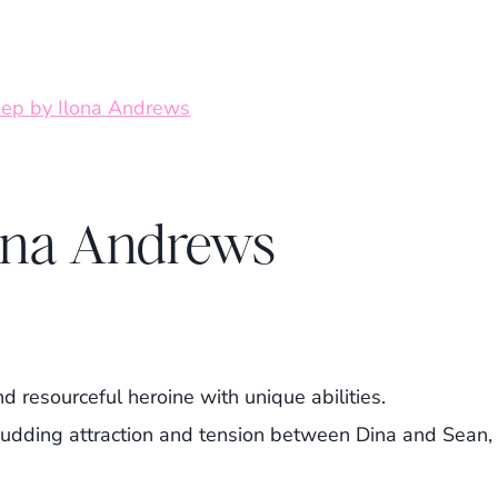
ona Andrews
d resourceful heroine with unique abilities.
udding attraction and tension between Dina and Sean,