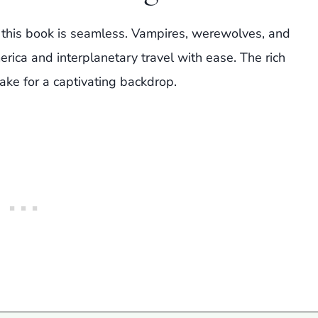
 this book is seamless. Vampires, werewolves, and
ica and interplanetary travel with ease. The rich
ke for a captivating backdrop.