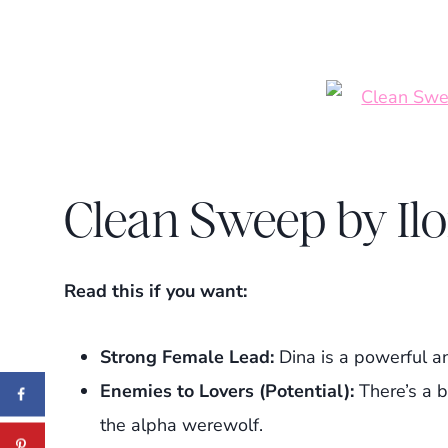
Clean Sweep by Il
Read this if you want:
Strong Female Lead:
Dina is a powerful an
Enemies to Lovers (Potential):
There’s a b
the alpha werewolf.