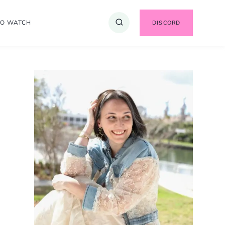
TO WATCH
DISCORD