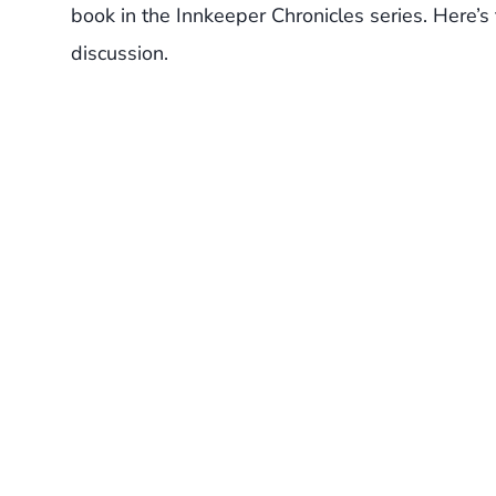
book in the Innkeeper Chronicles series. Here’s
discussion.