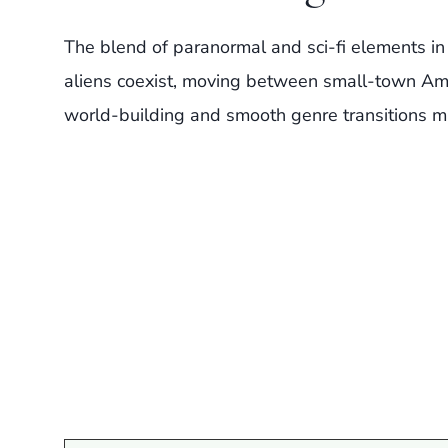
The blend of paranormal and sci-fi elements in
aliens coexist, moving between small-town Amer
world-building and smooth genre transitions ma