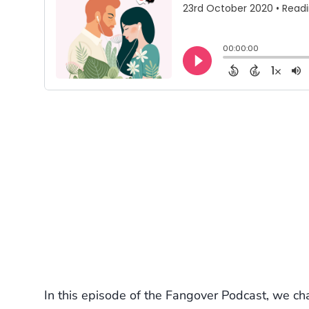
In this episode of the Fangover Podcast, we ch