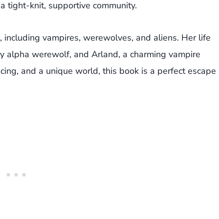
a tight-knit, supportive community.
, including vampires, werewolves, and aliens. Her life
exy alpha werewolf, and Arland, a charming vampire
ing, and a unique world, this book is a perfect escape