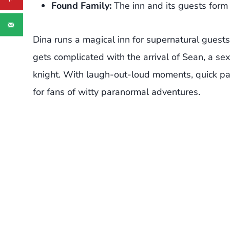
Found Family:
The inn and its guests form 
Dina runs a magical inn for supernatural guests
gets complicated with the arrival of Sean, a s
knight. With laugh-out-loud moments, quick pac
for fans of witty paranormal adventures.