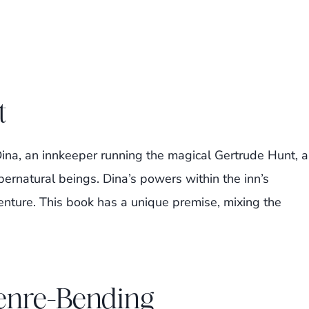
t
ina, an innkeeper running the magical Gertrude Hunt, a
pernatural beings. Dina’s powers within the inn’s
nture. This book has a unique premise, mixing the
Genre-Bending