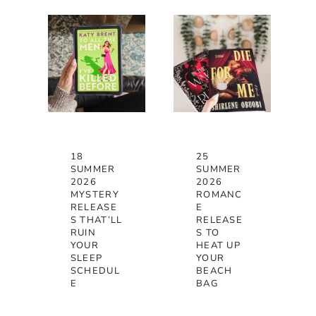
18
25
SUMMER
SUMMER
2026
2026
MYSTERY
ROMANC
RELEASE
E
S THAT’LL
RELEASE
RUIN
S TO
YOUR
HEAT UP
SLEEP
YOUR
SCHEDUL
BEACH
E
BAG