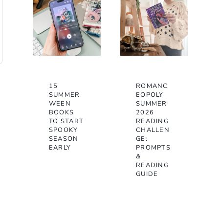
15
ROMANC
SUMMER
EOPOLY
WEEN
SUMMER
BOOKS
2026
TO START
READING
SPOOKY
CHALLEN
SEASON
GE:
EARLY
PROMPTS
&
READING
GUIDE