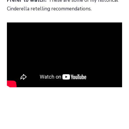
Prefer to watch?
These are some of my historical
Cinderella retelling recommendations.