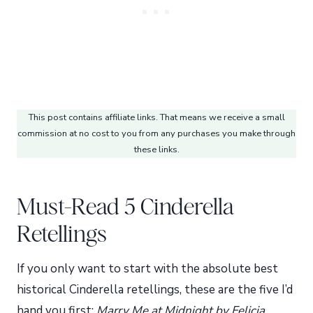
This post contains affiliate links. That means we receive a small
commission at no cost to you from any purchases you make through
these links.
Must-Read 5 Cinderella
Retellings
If you only want to start with the absolute best
historical Cinderella retellings, these are the five I’d
hand you first:
Marry Me at Midnight by Felicia