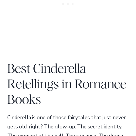
Best Cinderella
Retellings in Romance
Books
Cinderella is one of those fairytales that just never
gets old, right? The glow-up. The secret identity.
The moment at the ball. The romance. The drama.