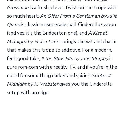
Grossman
is a fresh, clever twist on the trope with
so much heart,
An Offer From a Gentleman by Julia
Quinn
is classic masquerade-ball Cinderella swoon
(and yes, it’s the Bridgerton one), and
A Kiss at
Midnight by Eloisa James
brings the wit and charm
that makes this trope so addictive. For a modern,
feel-good take,
If the Shoe Fits by Julie Murphy
is
pure rom-com with a reality TV, and if you’re in the
mood for something darker and spicier,
Stroke of
Midnight by K. Webster
gives you the Cinderella
setup with an edge.