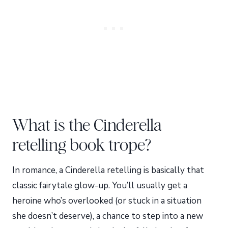
What is the Cinderella
retelling book trope?
In romance, a Cinderella retelling is basically that
classic fairytale glow-up. You’ll usually get a
heroine who’s overlooked (or stuck in a situation
she doesn’t deserve), a chance to step into a new