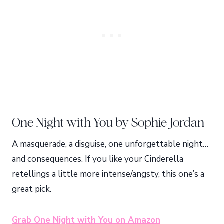
One Night with You by Sophie Jordan
A masquerade, a disguise, one unforgettable night…
and consequences. If you like your Cinderella
retellings a little more intense/angsty, this one’s a
great pick.
Grab One Night with You on Amazon