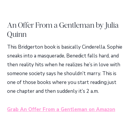
An Offer From a Gentleman by Julia
Quinn
This Bridgerton book is basically Cinderella. Sophie
sneaks into a masquerade, Benedict falls hard, and
then reality hits when he realizes he’s in love with
someone society says he shouldn’t marry. This is
one of those books where you start reading just
one chapter and then suddenly it’s 2 a.m.
Grab An Offer From a Gentleman on Amazon