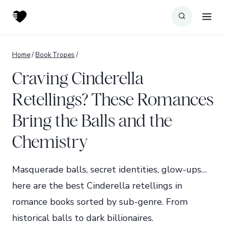
Skip
to
content
Home
/
Book Tropes
/
Craving Cinderella
Retellings? These Romances
Bring the Balls and the
Chemistry
Masquerade balls, secret identities, glow-ups…
here are the best Cinderella retellings in
romance books sorted by sub-genre. From
historical balls to dark billionaires.