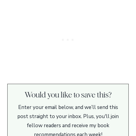
Would you like to save this?
Enter your email below, and we’ll send this
post straight to your inbox. Plus, you'll join
fellow readers and receive my book
recommendations each week!