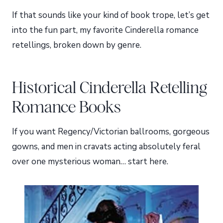
If that sounds like your kind of book trope, let’s get
into the fun part, my favorite Cinderella romance
retellings, broken down by genre.
Historical Cinderella Retelling
Romance Books
If you want Regency/Victorian ballrooms, gorgeous
gowns, and men in cravats acting absolutely feral
over one mysterious woman… start here.