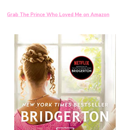
Grab The Prince Who Loved Me on Amazon