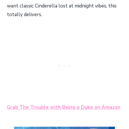
want classic Cinderella lost at midnight vibes, this
totally delivers.
Grab The Trouble with Being a Duke on Amazon