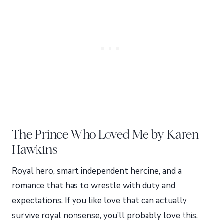
The Prince Who Loved Me by Karen
Hawkins
Royal hero, smart independent heroine, and a
romance that has to wrestle with duty and
expectations. If you like love that can actually
survive royal nonsense, you’ll probably love this.