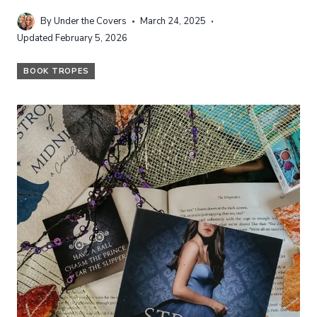
By
Under the Covers
March 24, 2025
Updated
February 5, 2026
BOOK TROPES