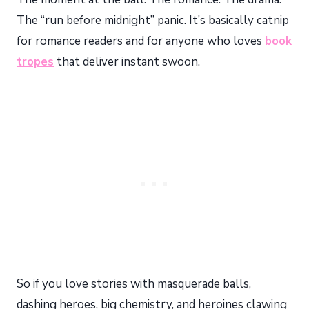
The “run before midnight” panic. It’s basically catnip
for romance readers and for anyone who loves
book
tropes
that deliver instant swoon.
So if you love stories with masquerade balls,
dashing heroes, big chemistry, and heroines clawing