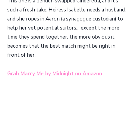
This one is a gender-swapped Cinderella, and it’s
such a fresh take. Heiress Isabelle needs a husband,
and she ropes in Aaron (a synagogue custodian) to
help her vet potential suitors… except the more
time they spend together, the more obvious it
becomes that the best match might be right in
front of her.
Grab Marry Me by Midnight on Amazon