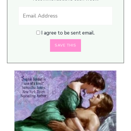
I agree to be sent email.