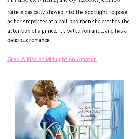
Kate is basically shoved into the spotlight to pose
as her stepsister at a ball, and then she catches the
attention of a prince. It’s witty, romantic, and has a
delicious romance.
Grab A Kiss at Midnight on Amazon