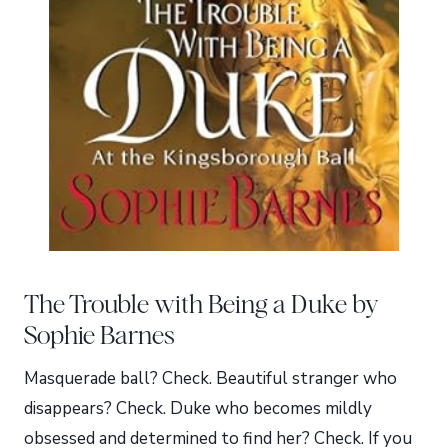
The Trouble with Being a Duke by
Sophie Barnes
Masquerade ball? Check. Beautiful stranger who
disappears? Check. Duke who becomes mildly
obsessed and determined to find her? Check. If you