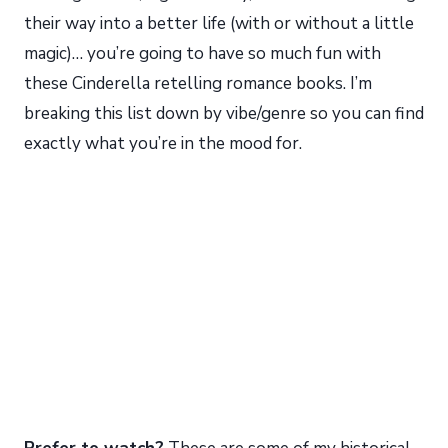
their way into a better life (with or without a little
magic)… you’re going to have so much fun with
these Cinderella retelling romance books. I’m
breaking this list down by vibe/genre so you can find
exactly what you’re in the mood for.