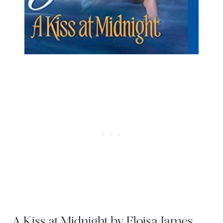
A Kiss at Midnight by Eloisa James