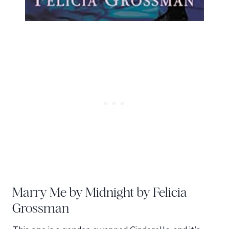
Marry Me by Midnight by Felicia
Grossman