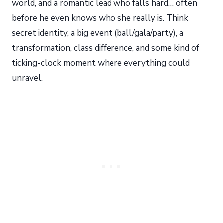
world, and a romantic lead who falls hard… often
before he even knows who she really is. Think
secret identity, a big event (ball/gala/party), a
transformation, class difference, and some kind of
ticking-clock moment where everything could
unravel.