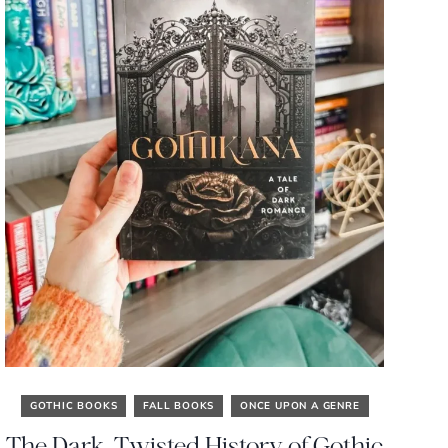
GOTHIC BOOKS
FALL BOOKS
ONCE UPON A GENRE
The Dark, Twisted History of Gothic