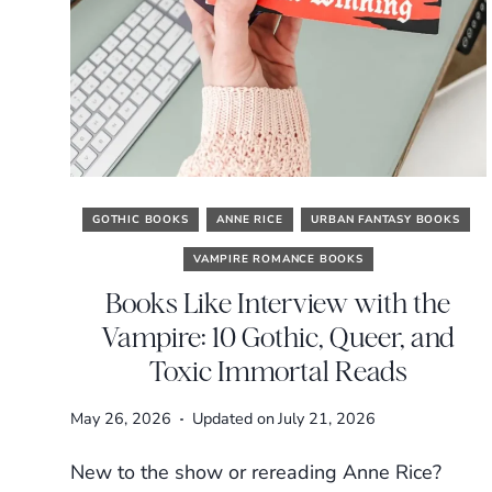
GOTHIC BOOKS
ANNE RICE
URBAN FANTASY BOOKS
VAMPIRE ROMANCE BOOKS
Books Like Interview with the
Vampire: 10 Gothic, Queer, and
Toxic Immortal Reads
May 26, 2026
Updated on
July 21, 2026
New to the show or rereading Anne Rice?