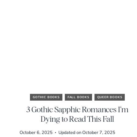
GOTHIC BOOKS
FALL BOOKS
QUEER BOOKS
3 Gothic Sapphic Romances I’m
Dying to Read This Fall
October 6, 2025
Updated on
October 7, 2025