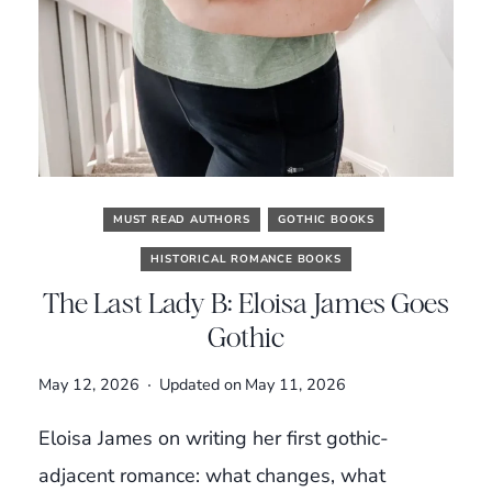
MUST READ AUTHORS
GOTHIC BOOKS
HISTORICAL ROMANCE BOOKS
The Last Lady B: Eloisa James Goes
Gothic
May 12, 2026
Updated on
May 11, 2026
Eloisa James on writing her first gothic-
adjacent romance: what changes, what