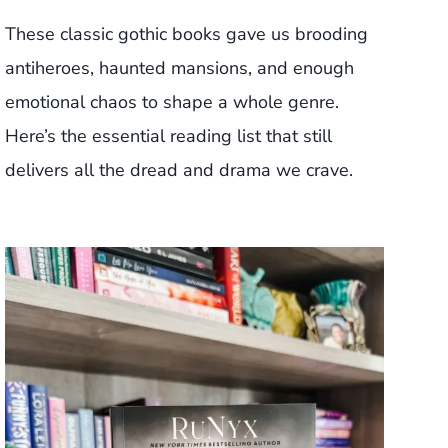
These classic gothic books gave us brooding
antiheroes, haunted mansions, and enough
emotional chaos to shape a whole genre.
Here’s the essential reading list that still
delivers all the dread and drama we crave.