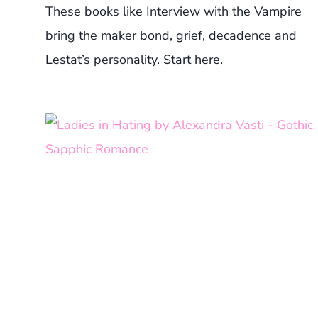
These books like Interview with the Vampire
bring the maker bond, grief, decadence and
Lestat’s personality. Start here.