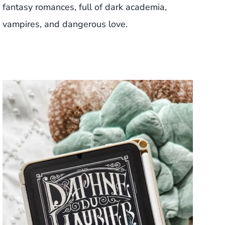
fantasy romances, full of dark academia,
vampires, and dangerous love.