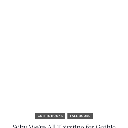
GOTHIC BOOKS
FALL BOOKS
Why We’re All Thirsting for Gothic