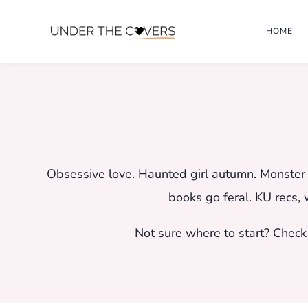
Skip
HOME
to
content
Obsessive love. Haunted girl autumn. Monster b
books go feral. KU recs, 
Not sure where to start? Check 