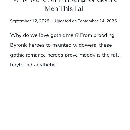
Men This Fall
September 12, 2025
Updated on
September 24, 2025
Why do we love gothic men? From brooding
Byronic heroes to haunted widowers, these
gothic romance heroes prove moody is the fall
boyfriend aesthetic.