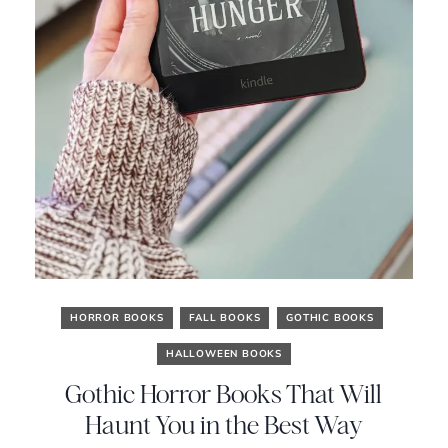
HORROR BOOKS
FALL BOOKS
GOTHIC BOOKS
HALLOWEEN BOOKS
Gothic Horror Books That Will
Haunt You in the Best Way