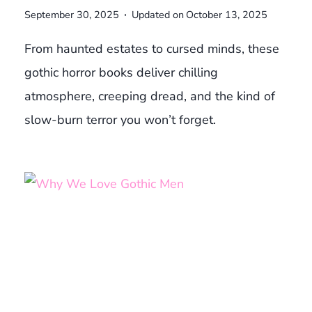
September 30, 2025
Updated on
October 13, 2025
From haunted estates to cursed minds, these
gothic horror books deliver chilling
atmosphere, creeping dread, and the kind of
slow-burn terror you won’t forget.