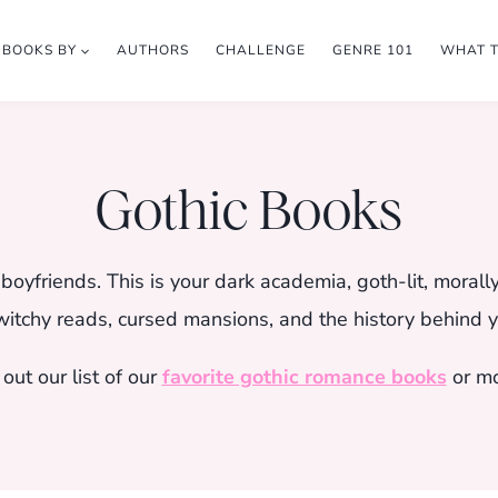
BOOKS BY
AUTHORS
CHALLENGE
GENRE 101
WHAT 
Gothic Books
oyfriends. This is your dark academia, goth-lit, morall
witchy reads, cursed mansions, and the history behind yo
out our list of our
favorite gothic romance books
or m