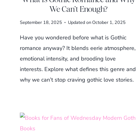
We Can’t Enough?
September 18, 2025
Updated on
October 1, 2025
Have you wondered before what is Gothic
romance anyway? It blends eerie atmosphere,
emotional intensity, and brooding love
interests. Explore what defines this genre and
why we can’t stop craving gothic love stories.