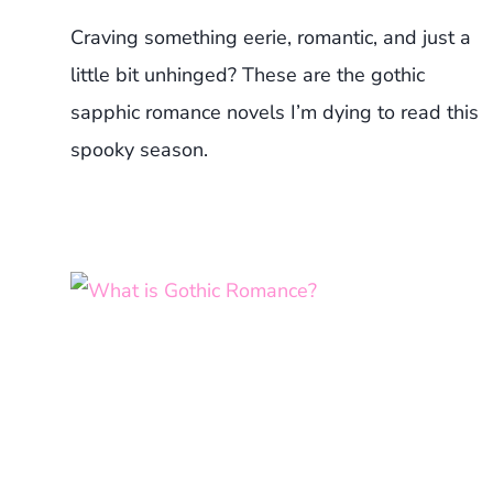
Craving something eerie, romantic, and just a
little bit unhinged? These are the gothic
sapphic romance novels I’m dying to read this
spooky season.