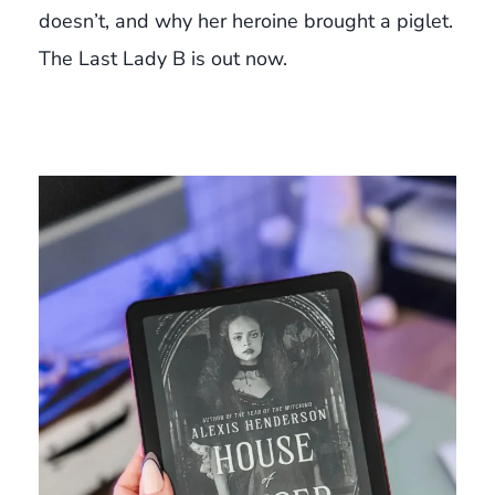
doesn’t, and why her heroine brought a piglet.
The Last Lady B is out now.