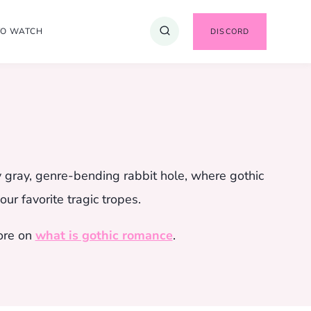
TO WATCH
DISCORD
y gray, genre-bending rabbit hole, where gothic
ur favorite tragic tropes.
ore on
what is gothic romance
.