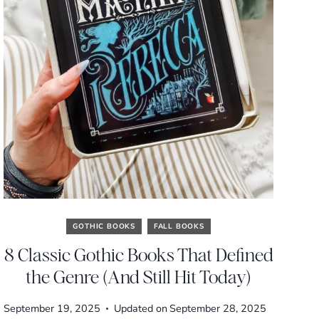
GOTHIC BOOKS
FALL BOOKS
8 Classic Gothic Books That Defined
the Genre (And Still Hit Today)
September 19, 2025
Updated on
September 28, 2025