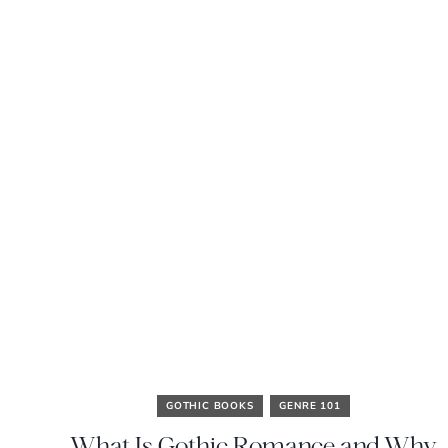
GOTHIC BOOKS
GENRE 101
What Is Gothic Romance and Why