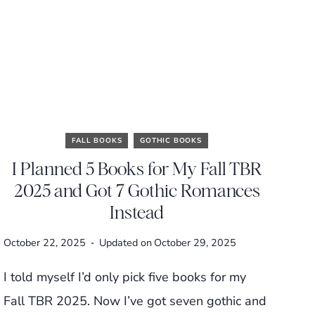
FALL BOOKS
GOTHIC BOOKS
I Planned 5 Books for My Fall TBR
2025 and Got 7 Gothic Romances
Instead
October 22, 2025
Updated on
October 29, 2025
I told myself I’d only pick five books for my
Fall TBR 2025. Now I’ve got seven gothic and