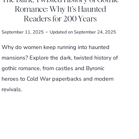
Romance: Why It’s Haunted
Readers for 200 Years
September 11, 2025
Updated on
September 24, 2025
Why do women keep running into haunted
mansions? Explore the dark, twisted history of
gothic romance, from castles and Byronic
heroes to Cold War paperbacks and modern
revivals.