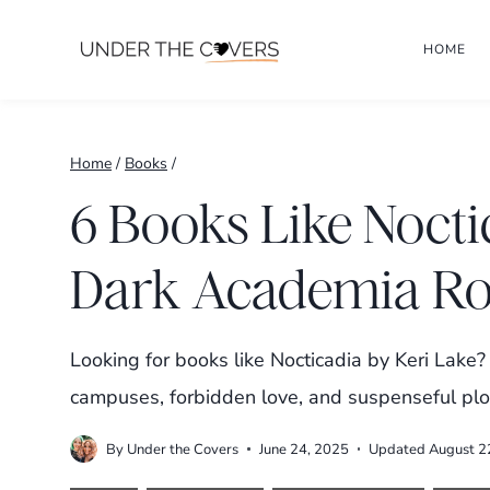
Skip
HOME
to
content
Home
/
Books
/
6 Books Like Nocti
Dark Academia R
Looking for books like Nocticadia by Keri Lak
campuses, forbidden love, and suspenseful plot
By
Under the Covers
June 24, 2025
Updated
August 2