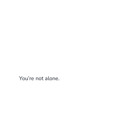
You’re not alone.