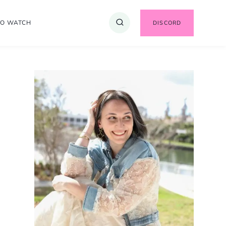
TO WATCH
DISCORD