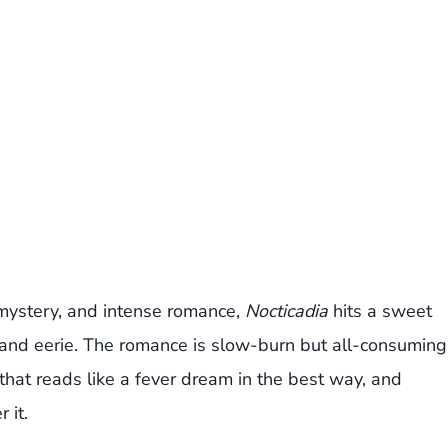
 mystery, and intense romance,
Nocticadia
hits a sweet
h and eerie. The romance is slow-burn but all-consuming
 that reads like a fever dream in the best way, and
 it.