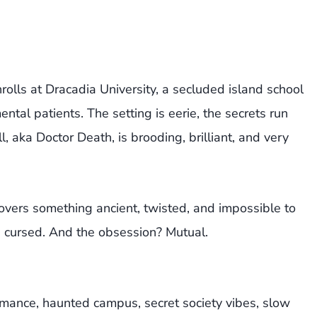
rolls at Dracadia University, a secluded island school
tal patients. The setting is eerie, the secrets run
aka Doctor Death, is brooding, brilliant, and very
covers something ancient, twisted, and impossible to
s cursed. And the obsession? Mutual.
omance, haunted campus, secret society vibes, slow