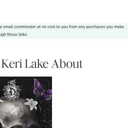
ve a small commission at no cost to you from any purchases you make
ugh these links.
 Keri Lake About