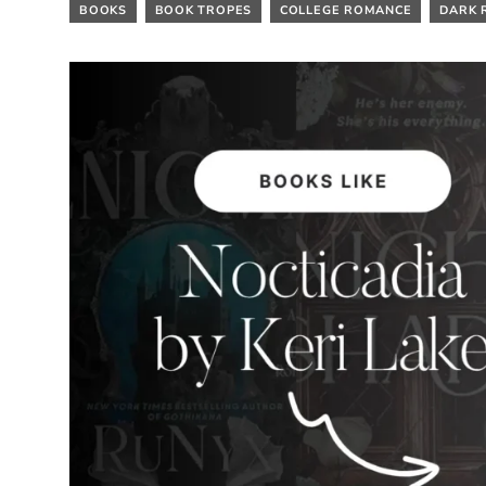
BOOKS
BOOK TROPES
COLLEGE ROMANCE
DARK 