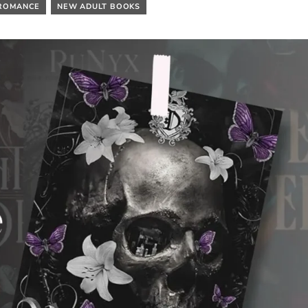
ROMANCE
NEW ADULT BOOKS