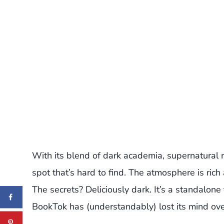
With its blend of dark academia, supernatural
spot that’s hard to find. The atmosphere is ric
The secrets? Deliciously dark. It’s a standalone
BookTok has (understandably) lost its mind over