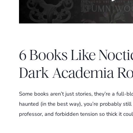
6 Books Like Nocti
Dark Academia R
Some books aren’t just stories, they’re a full-
haunted (in the best way), you’re probably still 
professor, and forbidden tension so thick it cou