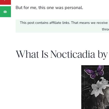
But for me, this one was personal.
This post contains affiliate links. That means we recei
thro
What Is Nocticadia by