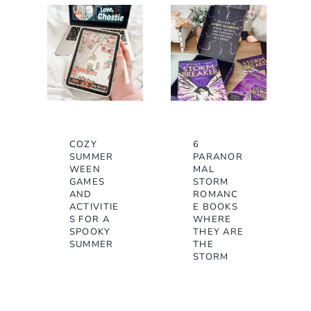
COZY
6
SUMMER
PARANOR
WEEN
MAL
GAMES
STORM
AND
ROMANC
ACTIVITIE
E BOOKS
S FOR A
WHERE
SPOOKY
THEY ARE
SUMMER
THE
STORM