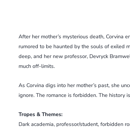
After her mother’s mysterious death, Corvina en
rumored to be haunted by the souls of exiled men
deep, and her new professor, Devryck Bramwell, 
much off-limits.
As Corvina digs into her mother’s past, she un
ignore. The romance is forbidden. The history i
Tropes & Themes:
Dark academia, professor/student, forbidden r