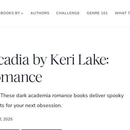
BOOKS BY
AUTHORS
CHALLENGE
GENRE 101
WHAT 
cadia by Keri Lake:
omance
e? These dark academia romance books deliver spooky
s for your next obsession.
2, 2025