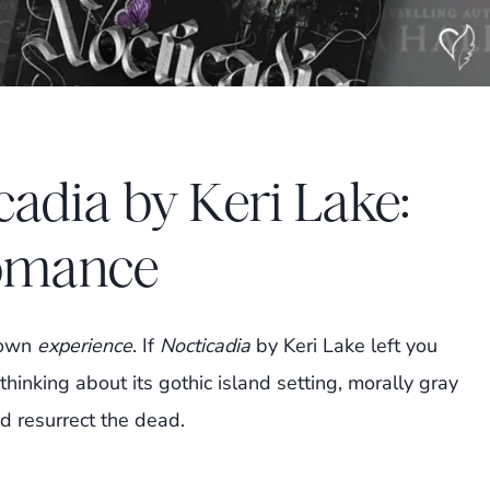
cadia by Keri Lake:
omance
blown
experience
. If
Nocticadia
by Keri Lake left you
thinking about its gothic island setting, morally gray
ld resurrect the dead.