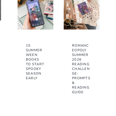
15
ROMANC
SUMMER
EOPOLY
WEEN
SUMMER
BOOKS
2026
TO START
READING
SPOOKY
CHALLEN
SEASON
GE:
EARLY
PROMPTS
&
READING
GUIDE