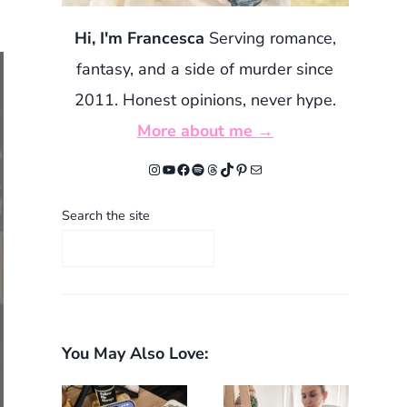
Hi, I'm Francesca
Serving romance,
fantasy, and a side of murder since
2011. Honest opinions, never hype.
More about me →
Instagram
YouTube
Facebook
Spotify
Threads
TikTok
Pinterest
Mail
Search the site
You May Also Love: