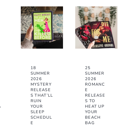
18
25
SUMMER
SUMMER
2026
2026
MYSTERY
ROMANC
RELEASE
E
S THAT’LL
RELEASE
RUIN
S TO
.
YOUR
HEAT UP
SLEEP
YOUR
SCHEDUL
BEACH
E
BAG