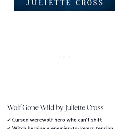
Wolf Gone Wild by Juliette Cross
✔
Cursed werewolf hero who can’t shift
✔
Witch heroine + enemies-to-lovers tension