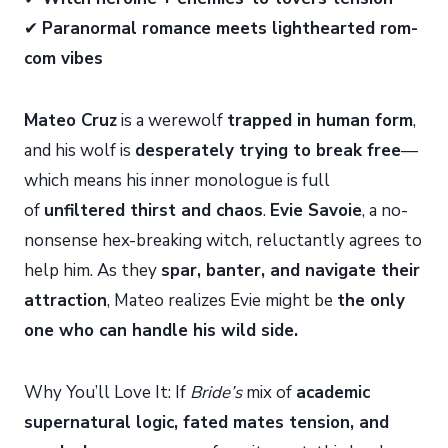
✔
Paranormal romance meets lighthearted rom-
com vibes
Mateo Cruz
is a werewolf
trapped in human form
,
and his wolf is
desperately trying to break free
—
which means his inner monologue is full
of
unfiltered thirst and chaos
.
Evie Savoie
, a no-
nonsense hex-breaking witch, reluctantly agrees to
help him. As they
spar, banter, and navigate their
attraction
, Mateo realizes Evie might be
the only
one who can handle his wild side.
Why You’ll Love It: If
Bride’s
mix of
academic
supernatural logic, fated mates tension, and