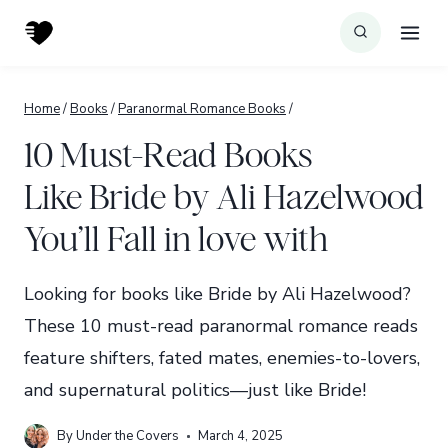
Skip
to
content
Home
/
Books
/
Paranormal Romance Books
/
10 Must-Read Books
Like Bride by Ali Hazelwood
You’ll Fall in love with
Looking for books like Bride by Ali Hazelwood?
These 10 must-read paranormal romance reads
feature shifters, fated mates, enemies-to-lovers,
and supernatural politics—just like Bride!
By
Under the Covers
March 4, 2025