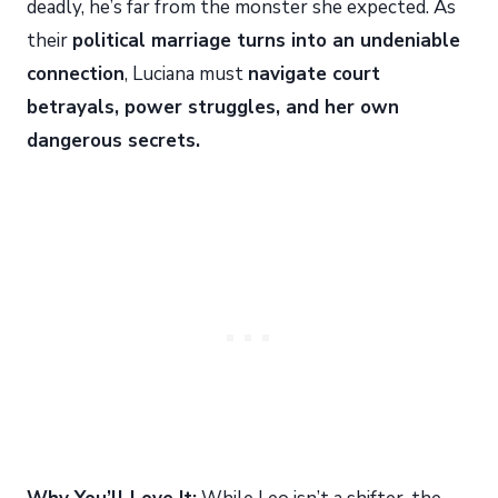
deadly, he’s far from the monster she expected. As
their
political marriage turns into an undeniable
connection
, Luciana must
navigate court
betrayals, power struggles, and her own
dangerous secrets.