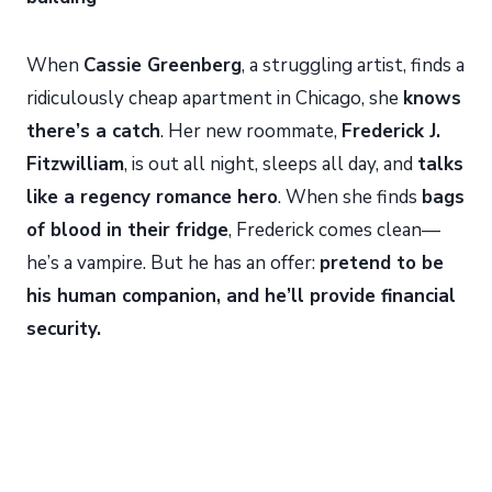
When
Cassie Greenberg
, a struggling artist, finds a
ridiculously cheap apartment in Chicago, she
knows
there’s a catch
. Her new roommate,
Frederick J.
Fitzwilliam
, is out all night, sleeps all day, and
talks
like a regency romance hero
. When she finds
bags
of blood in their fridge
, Frederick comes clean—
he’s a vampire. But he has an offer:
pretend to be
his human companion, and he’ll provide financial
security.