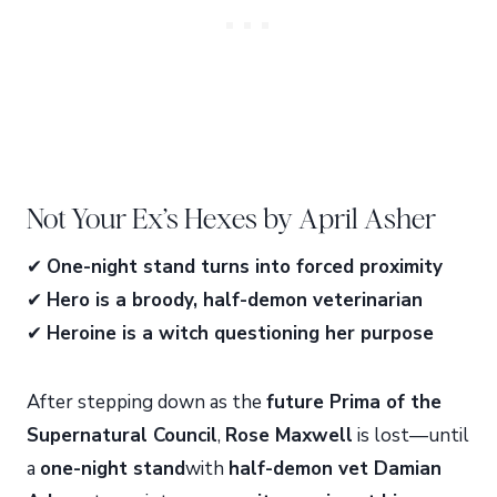
Not Your Ex’s Hexes by April Asher
✔
One-night stand turns into forced proximity
✔
Hero is a broody, half-demon veterinarian
✔
Heroine is a witch questioning her purpose
After stepping down as the
future Prima of the
Supernatural Council
,
Rose Maxwell
is lost—until
a
one-night stand
with
half-demon vet Damian