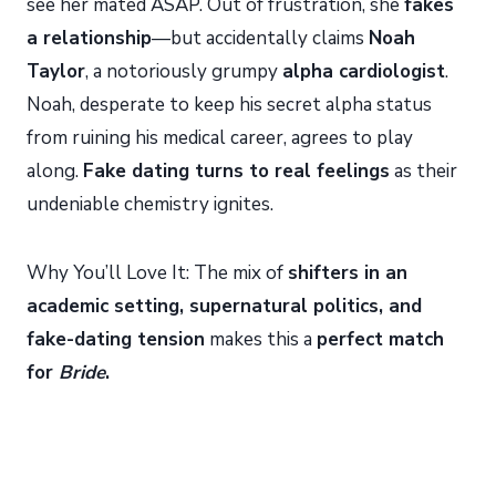
see her mated ASAP. Out of frustration, she
fakes
a relationship
—but accidentally claims
Noah
Taylor
, a notoriously grumpy
alpha cardiologist
.
Noah, desperate to keep his secret alpha status
from ruining his medical career, agrees to play
along.
Fake dating turns to real feelings
as their
undeniable chemistry ignites.
Why You’ll Love It: The mix of
shifters in an
academic setting, supernatural politics, and
fake-dating tension
makes this a
perfect match
for
Bride
.