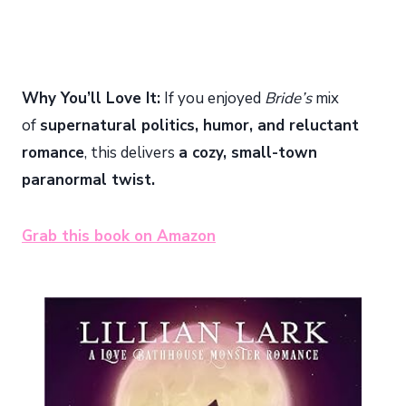
Why You’ll Love It:
If you enjoyed
Bride’s
mix
of
supernatural politics, humor, and reluctant
romance
, this delivers
a cozy, small-town
paranormal twist.
Grab this book on Amazon