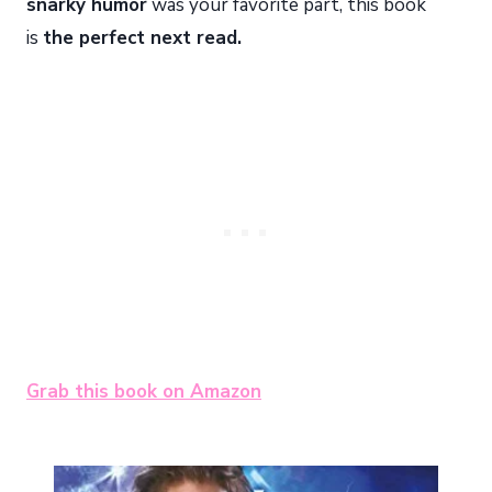
snarky humor
was your favorite part, this book
is
the perfect next read.
Grab this book on Amazon