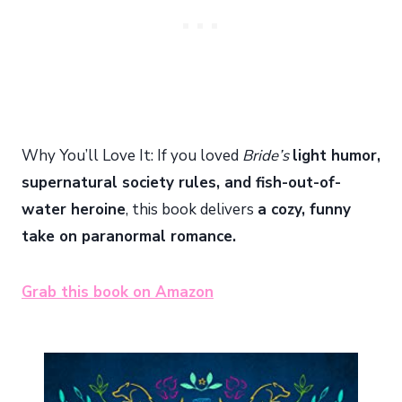
Why You’ll Love It: If you loved
Bride’s
light humor,
supernatural society rules, and fish-out-of-
water heroine
, this book delivers
a cozy, funny
take on paranormal romance.
Grab this book on Amazon