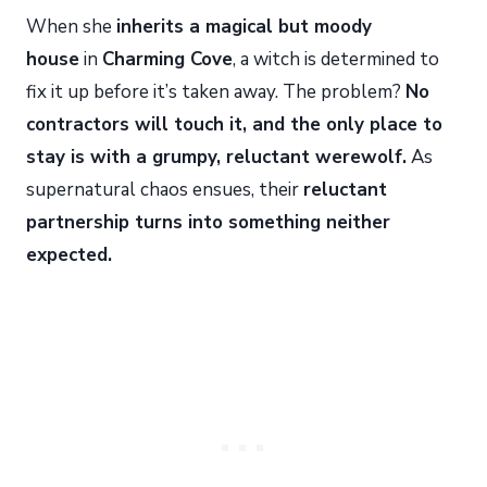
When she
inherits a magical but moody
house
in
Charming Cove
, a witch is determined to
fix it up before it’s taken away. The problem?
No
contractors will touch it, and the only place to
stay is with a grumpy, reluctant werewolf.
As
supernatural chaos ensues, their
reluctant
partnership turns into something neither
expected.