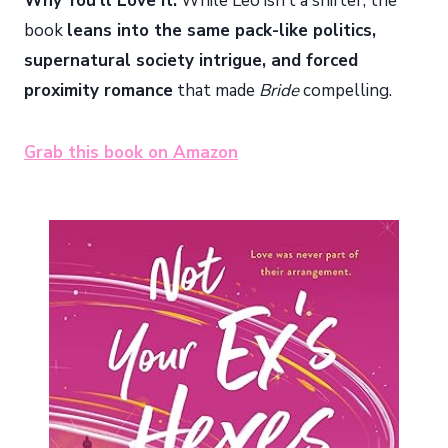
Why You’ll Love It:
While Leo isn’t a shifter, the
book
leans into the same pack-like politics,
supernatural society intrigue, and forced
proximity romance
that made
Bride
compelling.
Grab this book on Amazon