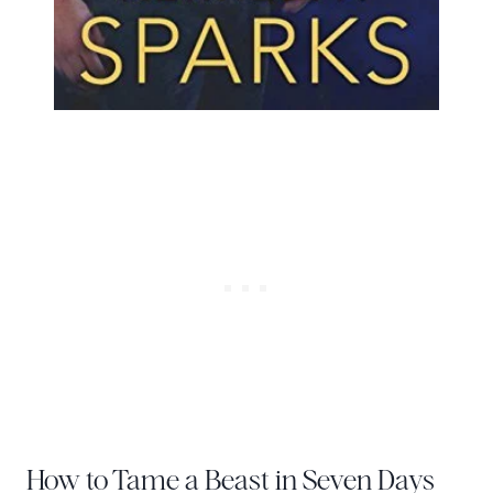
How to Tame a Beast in Seven Days