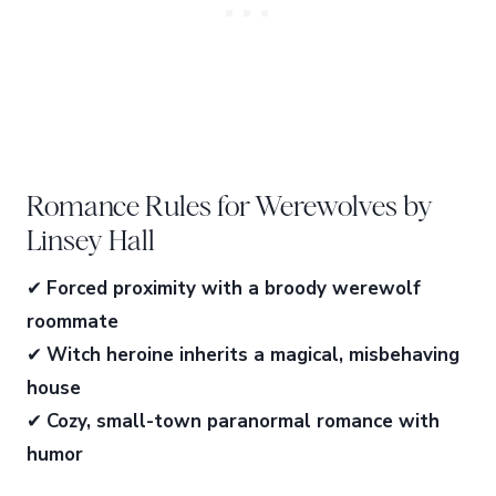
Romance Rules for Werewolves by
Linsey Hall
✔
Forced proximity with a broody werewolf
roommate
✔
Witch heroine inherits a magical, misbehaving
house
✔
Cozy, small-town paranormal romance with
humor