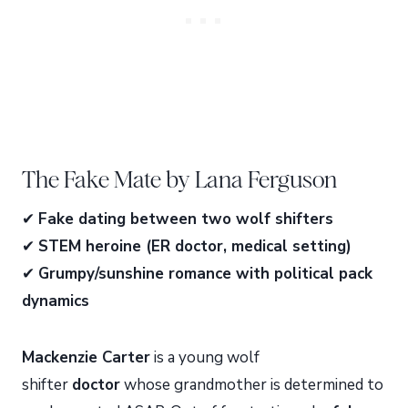
The Fake Mate by Lana Ferguson
✔
Fake dating between two wolf shifters
✔
STEM heroine (ER doctor, medical setting)
✔
Grumpy/sunshine romance with political pack
dynamics
Mackenzie Carter
is a young wolf
shifter
doctor
whose grandmother is determined to