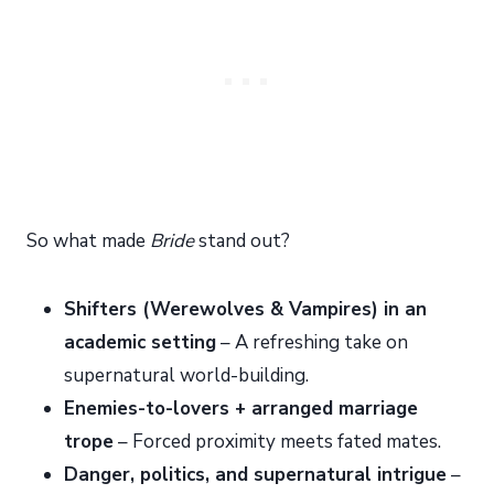
So what made
Bride
stand out?
Shifters (Werewolves & Vampires) in an
academic setting
– A refreshing take on
supernatural world-building.
Enemies-to-lovers + arranged marriage
trope
– Forced proximity meets fated mates.
Danger, politics, and supernatural intrigue
–