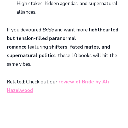
High stakes, hidden agendas, and supernatural
alliances.
If you devoured
Bride
and want more
lighthearted
but tension-filled paranormal
romance
featuring
shifters, fated mates, and
supernatural politics
, these 10 books will hit the
same vibes.
Related: Check out our
review of Bride by Ali
Hazelwood