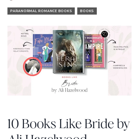
PARANORMAL ROMANCE BOOKS
BOOKS
10 Books Like Bride by