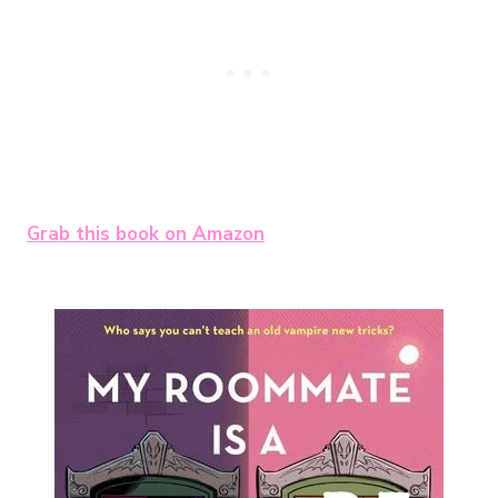
Grab this book on Amazon