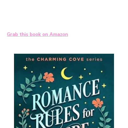
Grab this book on Amazon