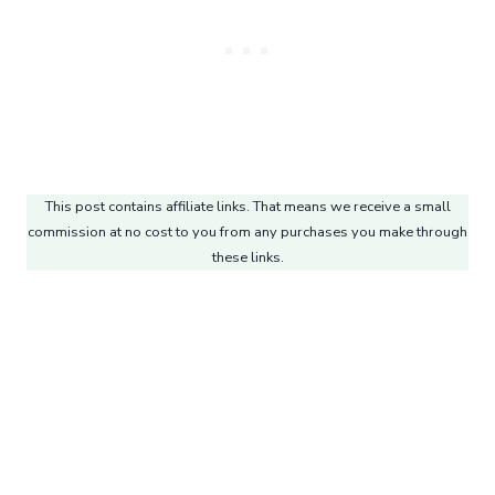
This post contains affiliate links. That means we receive a small
commission at no cost to you from any purchases you make through
these links.