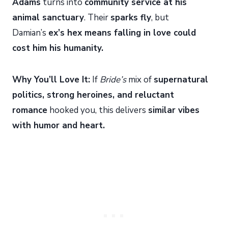
Adams
turns into
community service at his
animal sanctuary
. Their
sparks fly
, but
Damian’s
ex’s hex means falling in love could
cost him his humanity.
Why You’ll Love It:
If
Bride’s
mix of
supernatural
politics, strong heroines, and reluctant
romance
hooked you, this delivers
similar vibes
with humor and heart.