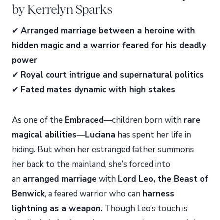
by Kerrelyn Sparks
✔
Arranged marriage between a heroine with
hidden magic and a warrior feared for his deadly
power
✔
Royal court intrigue and supernatural politics
✔
Fated mates dynamic with high stakes
As one of the
Embraced
—children born with
rare
magical abilities
—
Luciana
has spent her life in
hiding. But when her estranged father summons
her back to the mainland, she’s forced into
an
arranged marriage
with
Lord Leo, the Beast of
Benwick
, a feared warrior who can
harness
lightning as a weapon.
Though Leo’s touch is