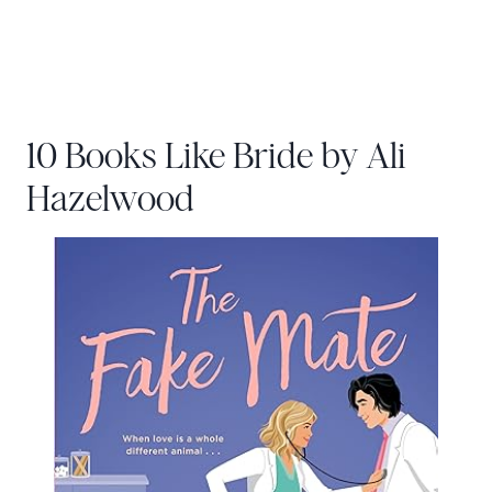
10 Books Like Bride by Ali
Hazelwood