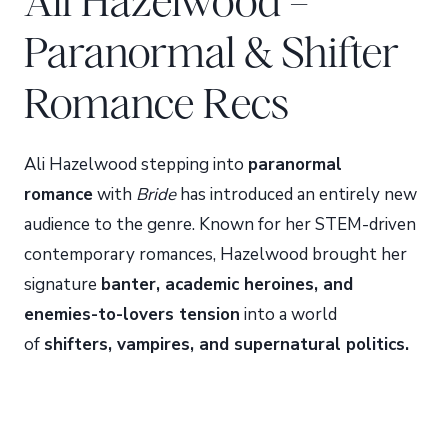
Ali Hazelwood –
Paranormal & Shifter
Romance Recs
Ali Hazelwood stepping into
paranormal
romance
with
Bride
has introduced an entirely new
audience to the genre. Known for her STEM-driven
contemporary romances, Hazelwood brought her
signature
banter, academic heroines, and
enemies-to-lovers tension
into a world
of
shifters, vampires, and supernatural politics.