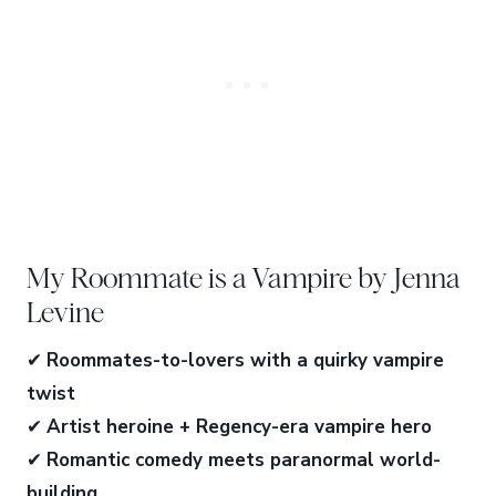
My Roommate is a Vampire by Jenna
Levine
✔
Roommates-to-lovers with a quirky vampire
twist
✔
Artist heroine + Regency-era vampire hero
✔
Romantic comedy meets paranormal world-
building