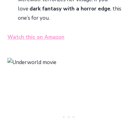
love
dark fantasy with a horror edge
, this
one’s for you.
Watch this on Amazon