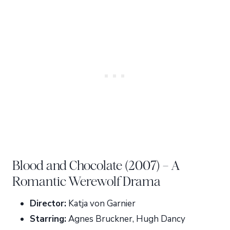
Blood and Chocolate (2007) – A
Romantic Werewolf Drama
Director:
Katja von Garnier
Starring:
Agnes Bruckner, Hugh Dancy