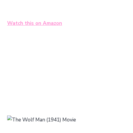
Watch this on Amazon