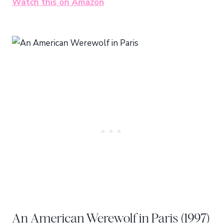
Watch this on Amazon
An American Werewolf in Paris (1997)