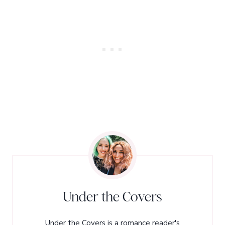
Under the Covers
Under the Covers is a romance reader's