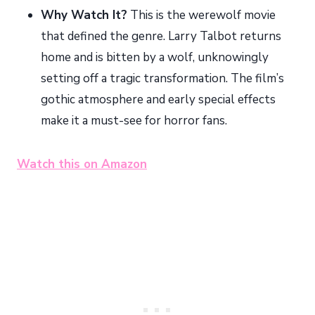
Why Watch It?
This is the werewolf movie
that defined the genre. Larry Talbot returns
home and is bitten by a wolf, unknowingly
setting off a tragic transformation. The film’s
gothic atmosphere and early special effects
make it a must-see for horror fans.
Watch this on Amazon