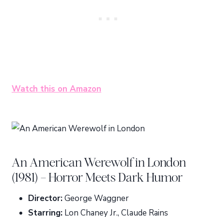
Watch this on Amazon
An American Werewolf in London
(1981) – Horror Meets Dark Humor
Director:
George Waggner
Starring:
Lon Chaney Jr., Claude Rains