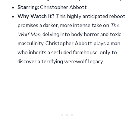
Starring:
Christopher Abbott
Why Watch It?
This highly anticipated reboot
promises a darker, more intense take on
The
Wolf Man
, delving into body horror and toxic
masculinity. Christopher Abbott plays a man
who inherits a secluded farmhouse, only to
discover a terrifying werewolf legacy.