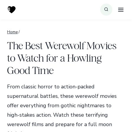
Skip
to
content
Home
/
The Best Werewolf Movies
to Watch for a Howling
Good Time
From classic horror to action-packed
supernatural battles, these werewolf movies
offer everything from gothic nightmares to
high-stakes action. Watch these terrifying
werewolf films and prepare for a full moon