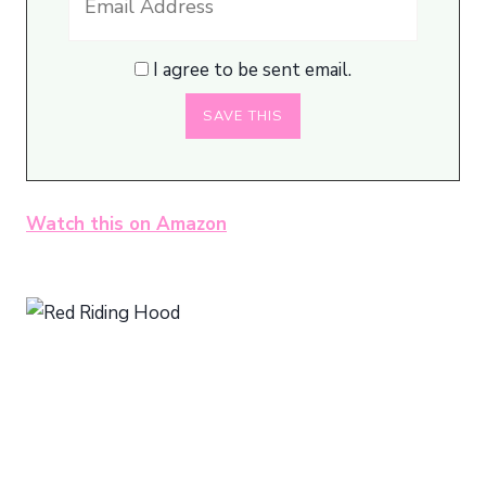
I agree to be sent email.
Watch this on Amazon