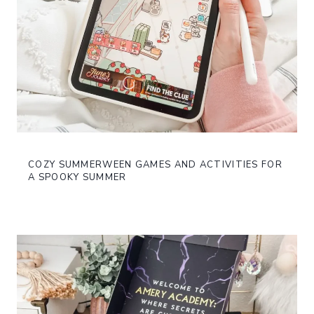
COZY SUMMERWEEN GAMES AND ACTIVITIES FOR
A SPOOKY SUMMER