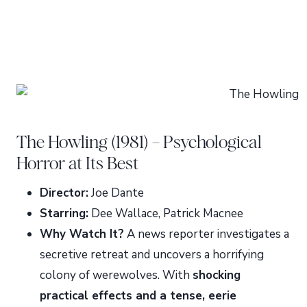
The Howling (1981) – Psychological
Horror at Its Best
Director:
Joe Dante
Starring:
Dee Wallace, Patrick Macnee
Why Watch It?
A news reporter investigates a
secretive retreat and uncovers a horrifying
colony of werewolves. With
shocking
practical effects and a tense, eerie