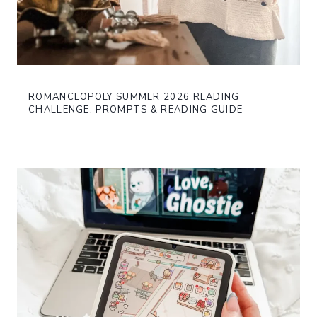
ROMANCEOPOLY SUMMER 2026 READING
CHALLENGE: PROMPTS & READING GUIDE