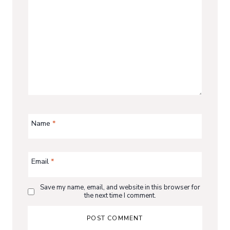
Name
*
Email
*
Save my name, email, and website in this browser for
the next time I comment.