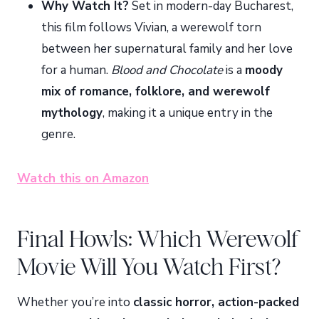
Why Watch It?
Set in modern-day Bucharest,
this film follows Vivian, a werewolf torn
between her supernatural family and her love
for a human.
Blood and Chocolate
is a
moody
mix of romance, folklore, and werewolf
mythology
, making it a unique entry in the
genre.
Watch this on Amazon
Final Howls: Which Werewolf
Movie Will You Watch First?
Whether you’re into
classic horror, action-packed