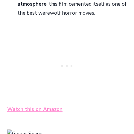
atmosphere
, this film cemented itself as one of
the best werewolf horror movies.
Watch this on Amazon