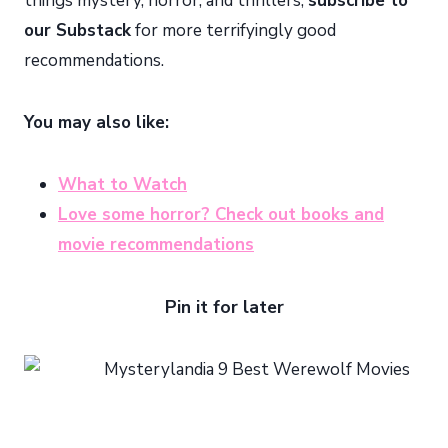
things mystery, horror, and thrillers,
subscribe to
our Substack
for more terrifyingly good
recommendations.
You may also like:
What to Watch
Love some horror? Check out books and
movie recommendations
Pin it for later