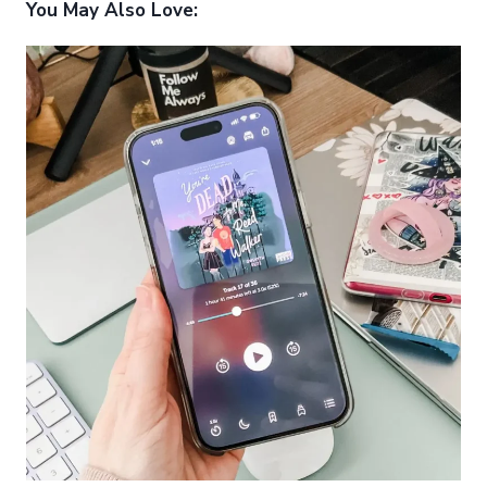
You May Also Love: