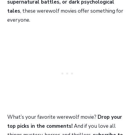
supernatural battles, or dark psychological
tales
, these werewolf movies offer something for
everyone.
What’s your favorite werewolf movie?
Drop your
top picks in the comments!
And if you love all