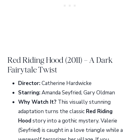
Red Riding Hood (2011) – A Dark
Fairytale Twist
Director:
Catherine Hardwicke
Starring:
Amanda Seyfried, Gary Oldman
Why Watch It?
This visually stunning
adaptation turns the classic
Red Riding
Hood
story into a gothic mystery. Valerie
(Seyfried) is caught in a love triangle while a
werewolf terrorizes her village. If you