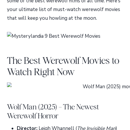
some of the best werewolf films of all time. Here’s
your ultimate list of must-watch werewolf movies
that will keep you howling at the moon.
The Best Werewolf Movies to
Watch Right Now
Wolf Man (2025) – The Newest
Werewolf Horror
Director:
Leigh Whannell (
The Invisible Man
)