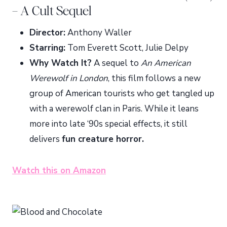
– A Cult Sequel
Director:
Anthony Waller
Starring:
Tom Everett Scott, Julie Delpy
Why Watch It?
A sequel to
An American
Werewolf in London
, this film follows a new
group of American tourists who get tangled up
with a werewolf clan in Paris. While it leans
more into late ‘90s special effects, it still
delivers
fun creature horror.
Watch this on Amazon