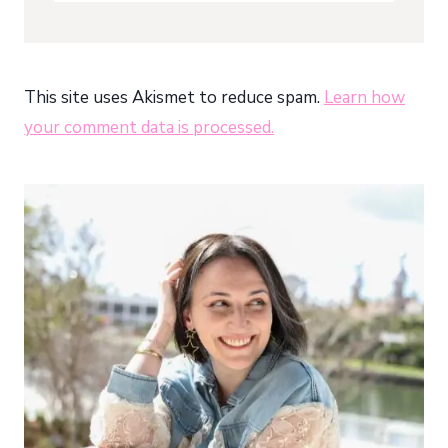
This site uses Akismet to reduce spam.
Learn how
your comment data is processed.