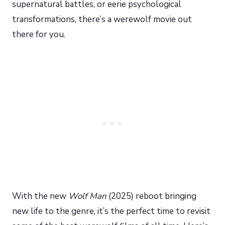
supernatural battles, or eerie psychological
transformations, there’s a werewolf movie out
there for you.
With the new
Wolf Man
(2025) reboot bringing
new life to the genre, it’s the perfect time to revisit