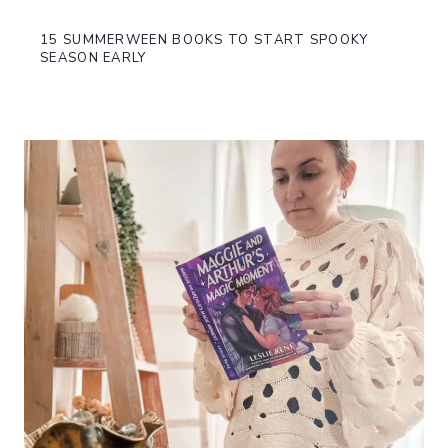
15 SUMMERWEEN BOOKS TO START SPOOKY
SEASON EARLY