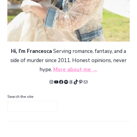
Hi, I'm Francesca
Serving romance, fantasy, and a
side of murder since 2011. Honest opinions, never
hype.
More about me →
Instagram
YouTube
Facebook
Spotify
Threads
TikTok
Pinterest
Mail
Search the site