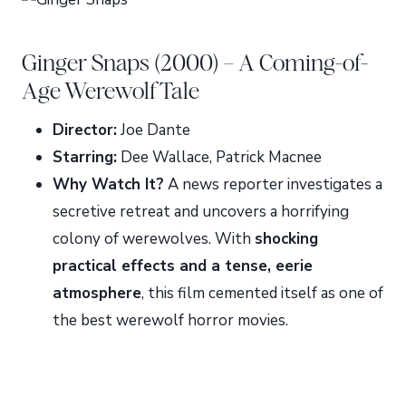
Ginger Snaps (2000) – A Coming-of-
Age Werewolf Tale
Director:
Joe Dante
Starring:
Dee Wallace, Patrick Macnee
Why Watch It?
A news reporter investigates a
secretive retreat and uncovers a horrifying
colony of werewolves. With
shocking
practical effects and a tense, eerie
atmosphere
, this film cemented itself as one of
the best werewolf horror movies.