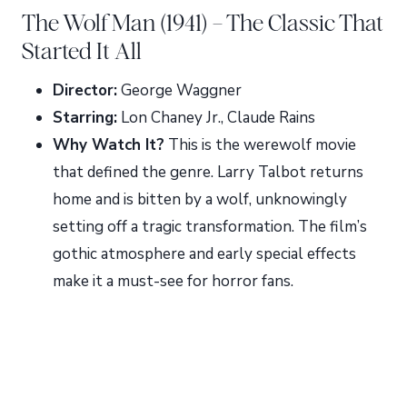
The Wolf Man (1941) – The Classic That
Started It All
Director:
George Waggner
Starring:
Lon Chaney Jr., Claude Rains
Why Watch It?
This is the werewolf movie
that defined the genre. Larry Talbot returns
home and is bitten by a wolf, unknowingly
setting off a tragic transformation. The film’s
gothic atmosphere and early special effects
make it a must-see for horror fans.