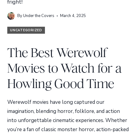
fright!
By
Under the Covers
March 4, 2025
UNCATEGORIZED
The Best Werewolf
Movies to Watch for a
Howling Good Time
Werewolf movies have long captured our
imagination, blending horror, folklore, and action
into unforgettable cinematic experiences. Whether
you’re a fan of classic monster horror, action-packed