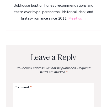
clubhouse built on honest recommendations and
taste over hype, paranormal, historical, dark, and
fantasy romance since 2011.
Meet us →
Leave a Reply
Your email address will not be published.
Required
fields are marked
*
Comment
*