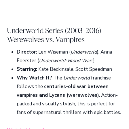
Underworld Series (2003–2016) –
Werewolves vs. Vampires
Director:
Len Wiseman (
Underworld
), Anna
Foerster (
Underworld: Blood Wars
)
Starring:
Kate Beckinsale, Scott Speedman
Why Watch It?
The
Underworld
franchise
follows the
centuries-old war between
vampires and Lycans (werewolves)
. Action-
packed and visually stylish, this is perfect for
fans of supernatural thrillers with epic battles.