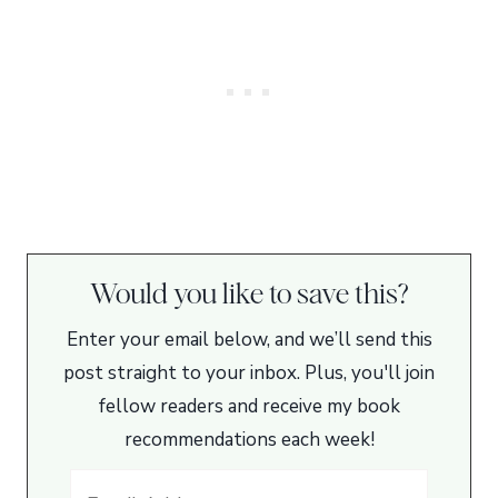
Would you like to save this?
Enter your email below, and we’ll send this
post straight to your inbox. Plus, you'll join
fellow readers and receive my book
recommendations each week!