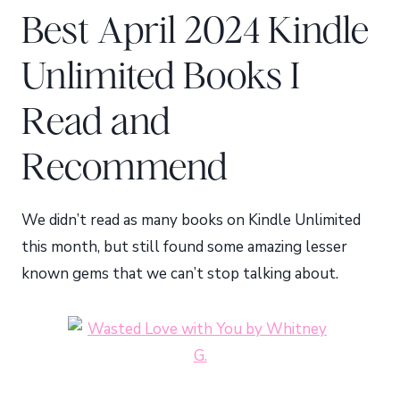
Best April 2024 Kindle
Unlimited Books I
Read and
Recommend
We didn’t read as many books on Kindle Unlimited
this month, but still found some amazing lesser
known gems that we can’t stop talking about.