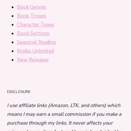
Book Genres
Book Tropes
Character Types
Book Settings
Seasonal Reading
Kindle Unlimited
New Releases
DISCLOSURE
I use affiliate links (Amazon, LTK, and others) which
means I may earn a small commission if you make a
purchase through my links. It never affects your