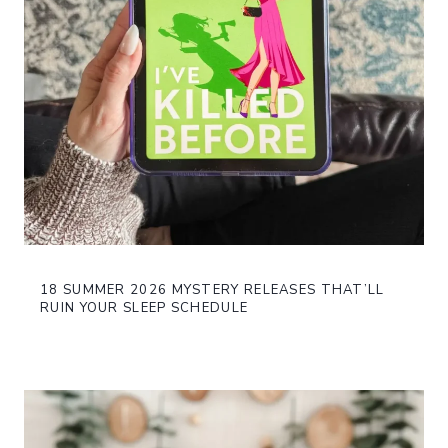
18 SUMMER 2026 MYSTERY RELEASES THAT’LL
RUIN YOUR SLEEP SCHEDULE