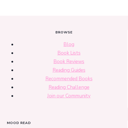
BROWSE
Blog
Book Lists
Book Reviews
Reading Guides
Recommended Books
Reading Challenge
Join our Community
MOOD READ