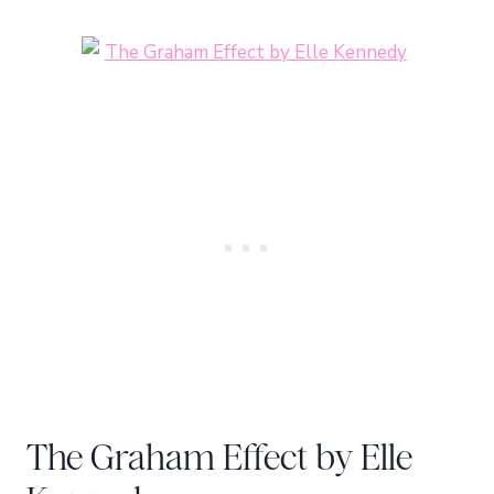
The Graham Effect by Elle