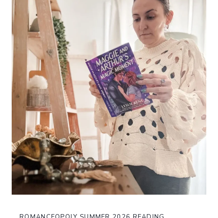
ROMANCEOPOLY SUMMER 2026 READING