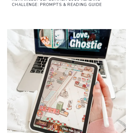
CHALLENGE: PROMPTS & READING GUIDE