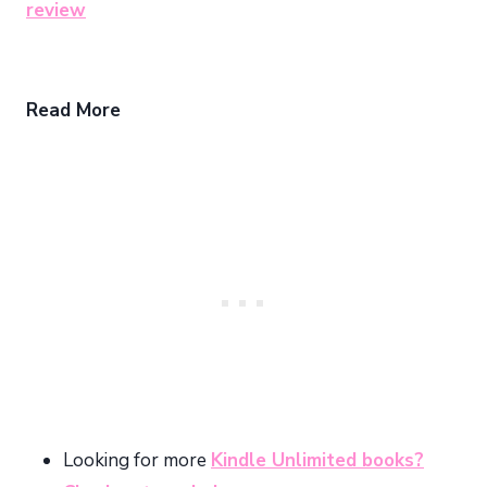
review
Read More
Looking for more
Kindle Unlimited books?