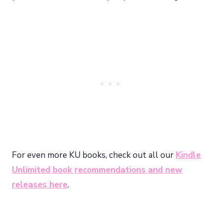
For even more KU books, check out all our
Kindle
Unlimited book recommendations and new
releases here
.