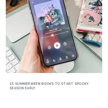
15 SUMMERWEEN BOOKS TO START SPOOKY
SEASON EARLY