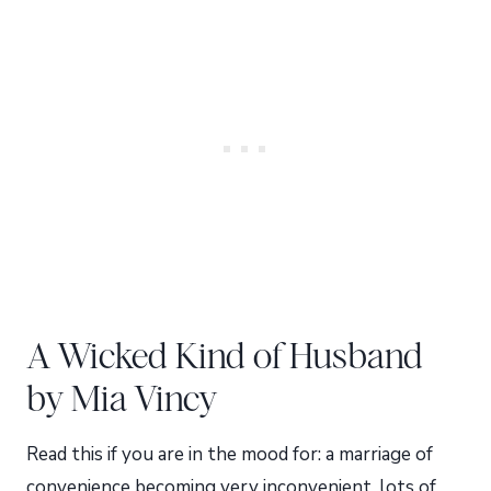
A Wicked Kind of Husband
by Mia Vincy
Read this if you are in the mood for: a marriage of
convenience becoming very inconvenient, lots of