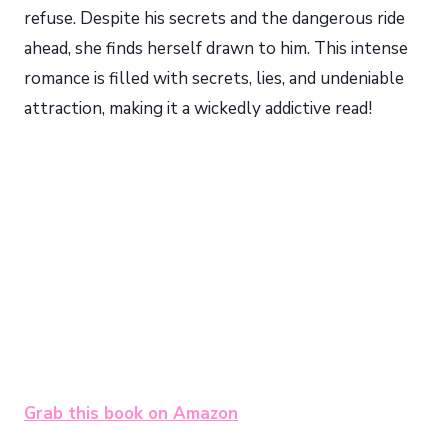
refuse. Despite his secrets and the dangerous ride
ahead, she finds herself drawn to him. This intense
romance is filled with secrets, lies, and undeniable
attraction, making it a wickedly addictive read!
Grab this book on Amazon