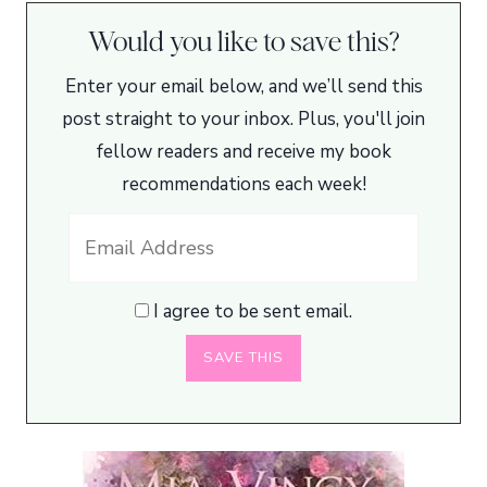
Would you like to save this?
Enter your email below, and we’ll send this
post straight to your inbox. Plus, you'll join
fellow readers and receive my book
recommendations each week!
I agree to be sent email.