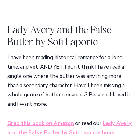
Lady Avery and the False
Butler by Sofi Laporte
I have been reading historical romance for a long
time, and yet. AND YET. I don’t think I have read a
single one where the butler was anything more
than a secondary character. Have I been missing a
whole genre of butler romances? Because I loved it
and I want more.
Grab this book on Amazon
or read our
Lady Avery
and the False Butler by Sofi Laporte book