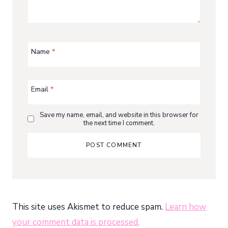
Name
*
Email
*
Save my name, email, and website in this browser for
the next time I comment.
This site uses Akismet to reduce spam.
Learn how
your comment data is processed.