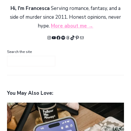
Hi, I'm Francesca
Serving romance, fantasy, and a
side of murder since 2011. Honest opinions, never
hype.
More about me →
Instagram
YouTube
Facebook
Spotify
Threads
TikTok
Pinterest
Mail
Search the site
You May Also Love: