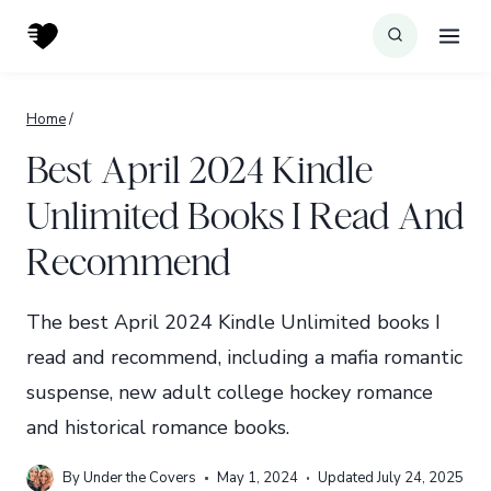
Skip
to
content
Home
/
Best April 2024 Kindle
Unlimited Books I Read And
Recommend
The best April 2024 Kindle Unlimited books I
read and recommend, including a mafia romantic
suspense, new adult college hockey romance
and historical romance books.
By
Under the Covers
May 1, 2024
Updated
July 24, 2025