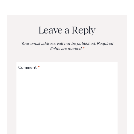
Leave a Reply
Your email address will not be published.
Required
fields are marked
*
Comment
*