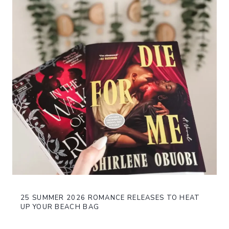
25 SUMMER 2026 ROMANCE RELEASES TO HEAT
UP YOUR BEACH BAG