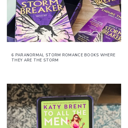
6 PARANORMAL STORM ROMANCE BOOKS WHERE
THEY ARE THE STORM