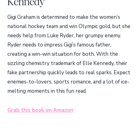
Kennedy
Gigi Graham is determined to make the women’s
national hockey team and win Olympic gold, but she
needs help from Luke Ryder, her grumpy enemy.
Ryder needs to impress Gigi’s famous father,
creating a win-win situation for both. With the
sizzling chemistry trademark of Elle Kennedy, their
fake partnership quickly leads to real sparks. Expect
enemies-to-lovers, sports romance, and a lot of ice-
melting moments in this fun read.
Grab this book on Amazon