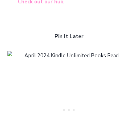
Check out our hub
.
Pin It Later