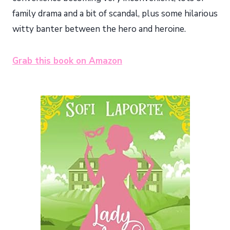
family drama and a bit of scandal, plus some hilarious
witty banter between the hero and heroine.
Grab this book on Amazon