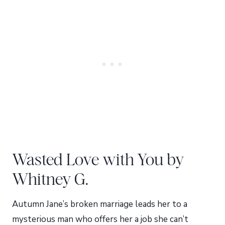
Wasted Love with You by
Whitney G.
Autumn Jane’s broken marriage leads her to a
mysterious man who offers her a job she can’t