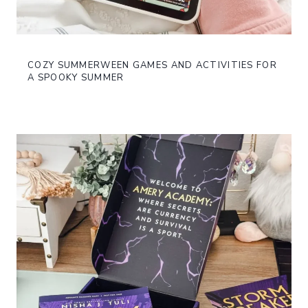
COZY SUMMERWEEN GAMES AND ACTIVITIES FOR
A SPOOKY SUMMER