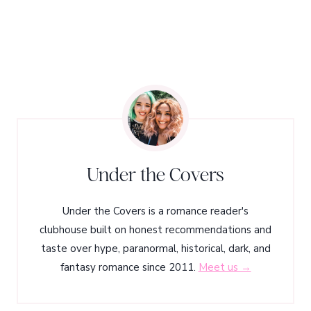
Under the Covers
Under the Covers is a romance reader's
clubhouse built on honest recommendations and
taste over hype, paranormal, historical, dark, and
fantasy romance since 2011.
Meet us →