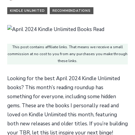
KINDLE UNLIMITED
RECOMMENDATIONS
This post contains affiliate links. That means we receive a small
commission at no cost to you from any purchases you make through
these links.
Looking for the best April 2024 Kindle Unlimited
books? This month’s reading roundup has
something for everyone, including some hidden
gems. These are the books I personally read and
loved on Kindle Unlimited this month, featuring
both new releases and older titles. If you’re building
your TBR, let this list inspire your next binge!