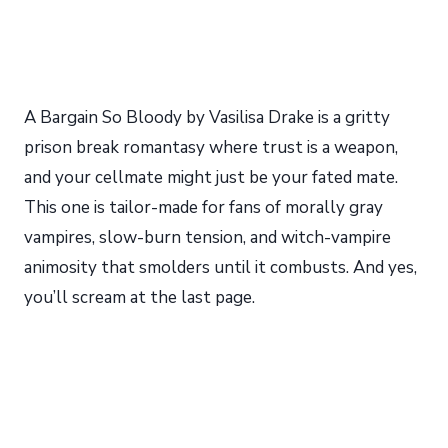
A Bargain So Bloody by Vasilisa Drake is a gritty
prison break romantasy where trust is a weapon,
and your cellmate might just be your fated mate.
This one is tailor-made for fans of morally gray
vampires, slow-burn tension, and witch-vampire
animosity that smolders until it combusts. And yes,
you’ll scream at the last page.