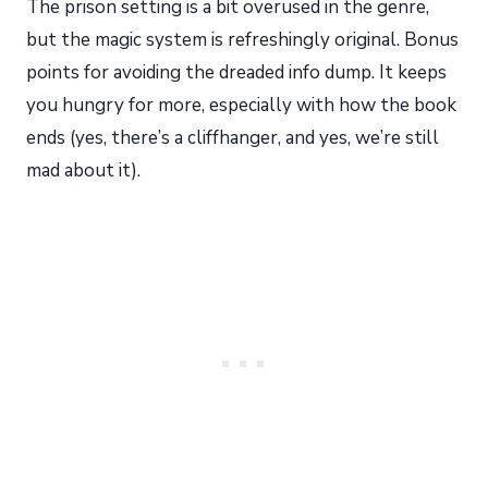
The prison setting is a bit overused in the genre,
but the magic system is refreshingly original. Bonus
points for avoiding the dreaded info dump. It keeps
you hungry for more, especially with how the book
ends (yes, there’s a cliffhanger, and yes, we’re still
mad about it).