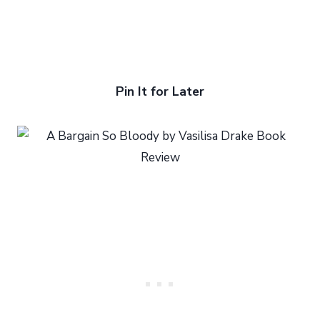
Pin It for Later