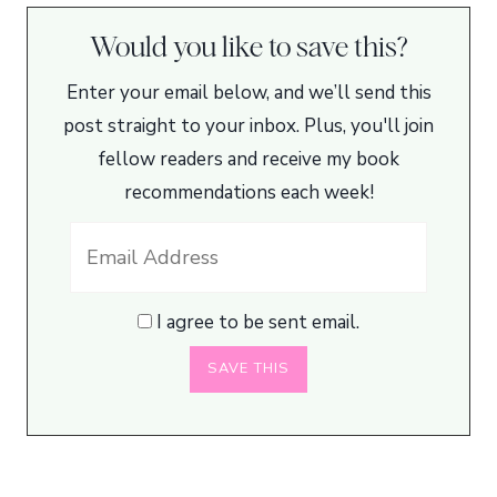
Would you like to save this?
Enter your email below, and we’ll send this
post straight to your inbox. Plus, you'll join
fellow readers and receive my book
recommendations each week!
I agree to be sent email.