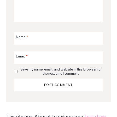
Name
*
Email
*
Save my name, email, and website in this browser for
the next time I comment.
This site uses Akismet to reduce spam.
Learn how