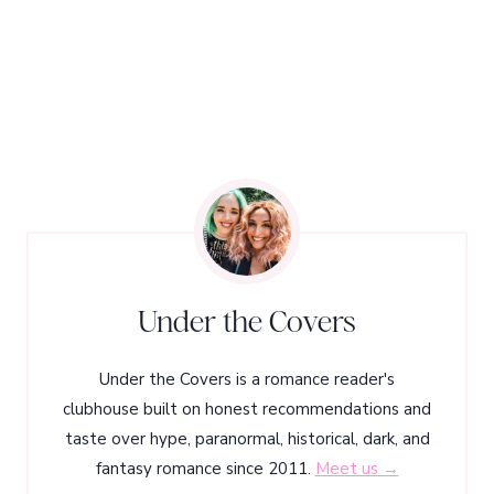
Under the Covers
Under the Covers is a romance reader's
clubhouse built on honest recommendations and
taste over hype, paranormal, historical, dark, and
fantasy romance since 2011.
Meet us →