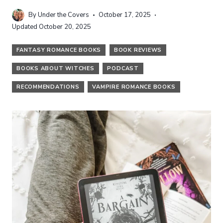
By
Under the Covers
October 17, 2025
Updated
October 20, 2025
FANTASY ROMANCE BOOKS
BOOK REVIEWS
BOOKS ABOUT WITCHES
PODCAST
RECOMMENDATIONS
VAMPIRE ROMANCE BOOKS