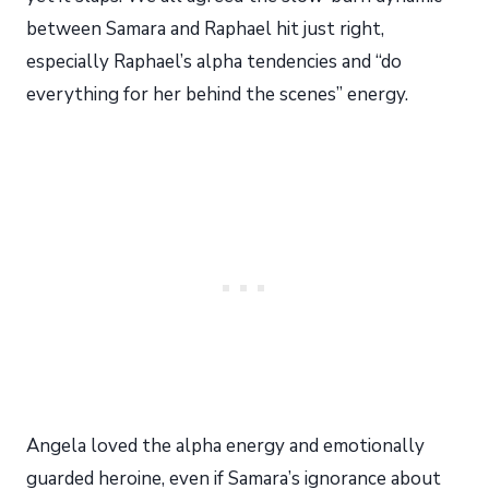
between Samara and Raphael hit just right,
especially Raphael’s alpha tendencies and “do
everything for her behind the scenes” energy.
Angela loved the alpha energy and emotionally
guarded heroine, even if Samara’s ignorance about