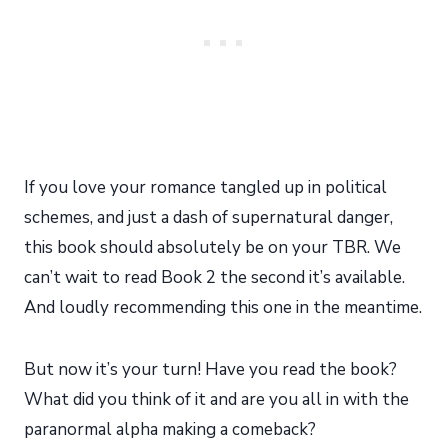
If you love your romance tangled up in political
schemes, and just a dash of supernatural danger,
this book should absolutely be on your TBR. We
can’t wait to read Book 2 the second it’s available.
And loudly recommending this one in the meantime.
But now it’s your turn! Have you read the book?
What did you think of it and are you all in with the
paranormal alpha making a comeback?