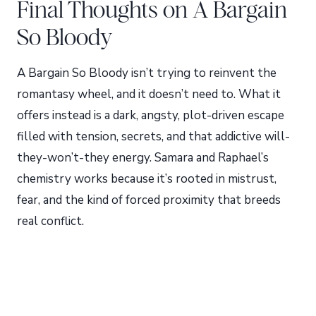
Final Thoughts on A Bargain
So Bloody
A Bargain So Bloody isn’t trying to reinvent the
romantasy wheel, and it doesn’t need to. What it
offers instead is a dark, angsty, plot-driven escape
filled with tension, secrets, and that addictive will-
they-won’t-they energy. Samara and Raphael’s
chemistry works because it’s rooted in mistrust,
fear, and the kind of forced proximity that breeds
real conflict.