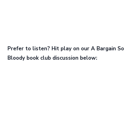
Prefer to listen? Hit play on our A Bargain So
Bloody book club discussion below: