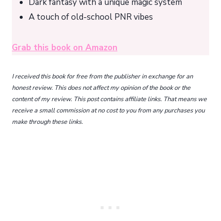
Dark fantasy with a unique magic system
A touch of old-school PNR vibes
Grab this book on Amazon
I received this book for free from the publisher in exchange for an
honest review. This does not affect my opinion of the book or the
content of my review. This post contains affiliate links. That means we
receive a small commission at no cost to you from any purchases you
make through these links.