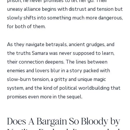
prison, he never promises to let her go. Their
uneasy alliance begins with distrust and tension but
slowly shifts into something much more dangerous,
for both of them.
As they navigate betrayals, ancient grudges, and
the truths Samara was never supposed to learn,
their connection deepens. The lines between
enemies and lovers blur in a story packed with
slow-burn tension, a gritty and unique magic
system, and the kind of political worldbuilding that
promises even more in the sequel.
Does A Bargain So Bloody by