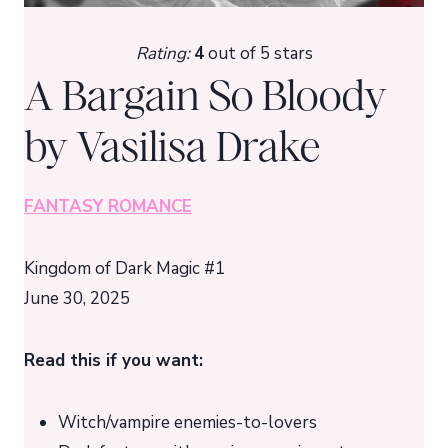
Rating:
4
out of 5 stars
A Bargain So Bloody
by Vasilisa Drake
FANTASY ROMANCE
Kingdom of Dark Magic #1
June 30, 2025
Read this if you want:
Witch/vampire enemies-to-lovers