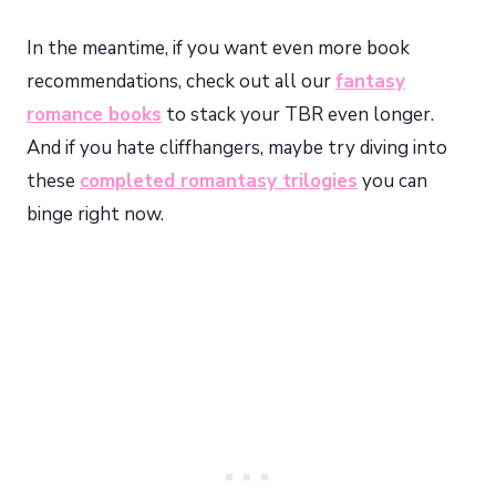
In the meantime, if you want even more book
recommendations, check out all our
fantasy
romance books
to stack your TBR even longer.
And if you hate cliffhangers, maybe try diving into
these
completed romantasy trilogies
you can
binge right now.