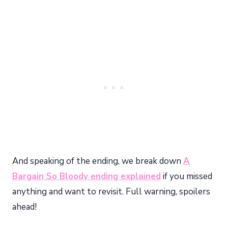
And speaking of the ending, we break down
A
Bargain So Bloody ending explained
if you missed
anything and want to revisit. Full warning, spoilers
ahead!