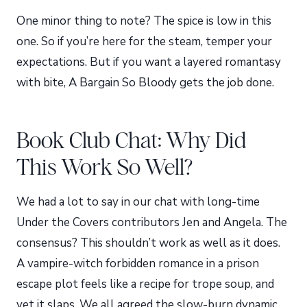
One minor thing to note? The spice is low in this
one. So if you’re here for the steam, temper your
expectations. But if you want a layered romantasy
with bite, A Bargain So Bloody gets the job done.
Book Club Chat: Why Did
This Work So Well?
We had a lot to say in our chat with long-time
Under the Covers contributors Jen and Angela. The
consensus? This shouldn’t work as well as it does.
A vampire-witch forbidden romance in a prison
escape plot feels like a recipe for trope soup, and
yet it slaps. We all agreed the slow-burn dynamic