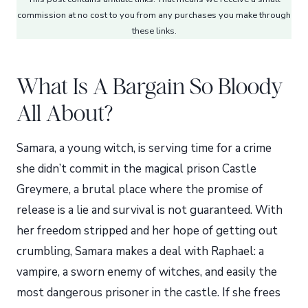
commission at no cost to you from any purchases you make through
these links.
What Is A Bargain So Bloody
All About?
Samara, a young witch, is serving time for a crime
she didn’t commit in the magical prison Castle
Greymere, a brutal place where the promise of
release is a lie and survival is not guaranteed. With
her freedom stripped and her hope of getting out
crumbling, Samara makes a deal with Raphael: a
vampire, a sworn enemy of witches, and easily the
most dangerous prisoner in the castle. If she frees