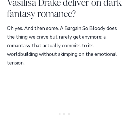
Vasilisa Drake deliver on dark
fantasy romance?
Oh yes. And then some. A Bargain So Bloody does
the thing we crave but rarely get anymore: a
romantasy that actually commits to its
worldbuilding without skimping on the emotional
tension.