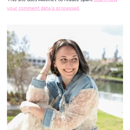
your comment data is processed.