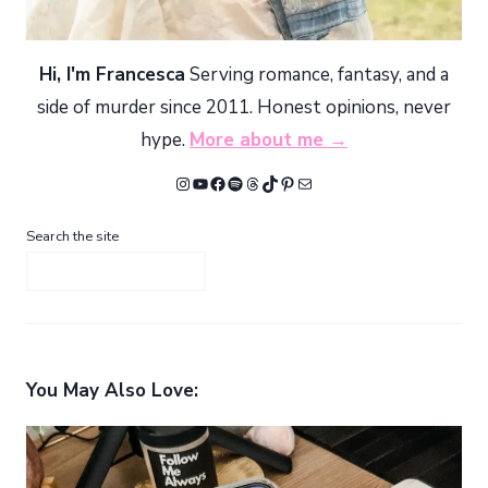
Hi, I'm Francesca
Serving romance, fantasy, and a
side of murder since 2011. Honest opinions, never
hype.
More about me →
Instagram
YouTube
Facebook
Spotify
Threads
TikTok
Pinterest
Mail
Search the site
You May Also Love: