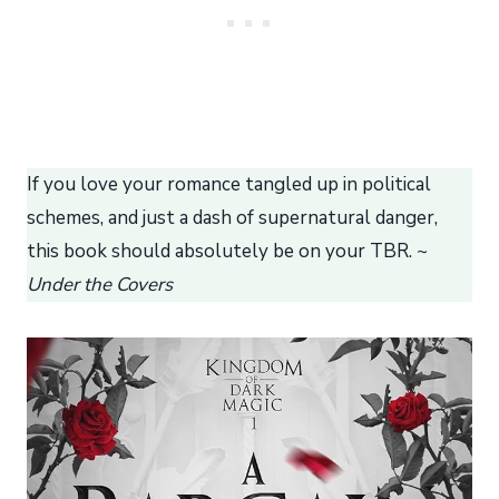
If you love your romance tangled up in political
schemes, and just a dash of supernatural danger,
this book should absolutely be on your TBR. ~
Under the Covers