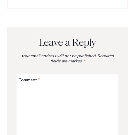
Leave a Reply
Your email address will not be published.
Required
fields are marked
*
Comment
*