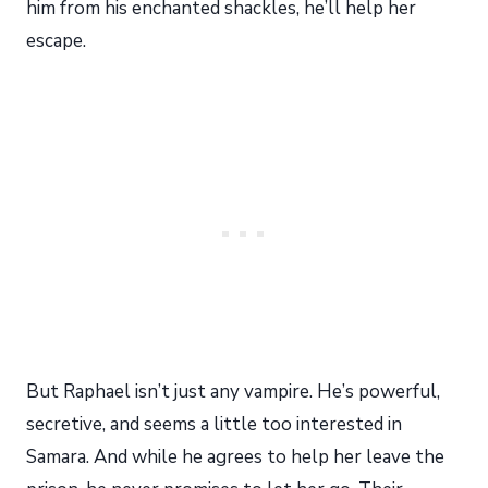
him from his enchanted shackles, he’ll help her
escape.
But Raphael isn’t just any vampire. He’s powerful,
secretive, and seems a little too interested in
Samara. And while he agrees to help her leave the