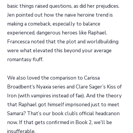
basic things raised questions, as did her prejudices.
Jen pointed out how the naive heroine trend is
making a comeback, especially to balance
experienced, dangerous heroes like Raphael.
Francesca noted that the plot and worldbuilding
were what elevated this beyond your average
romantasy fluff.
We also loved the comparison to Carissa
Broadbent’s Nyaxia series and Clare Sager’s Kiss of
Iron (with vampires instead of fae). And the theory
that Raphael got himself imprisoned just to meet
Samara? That’s our book club’s official headcanon
now. If that gets confirmed in Book 2, we’ll be
insufferable.