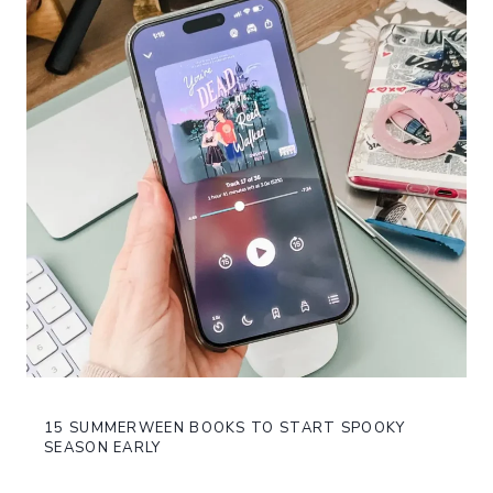
15 SUMMERWEEN BOOKS TO START SPOOKY
SEASON EARLY