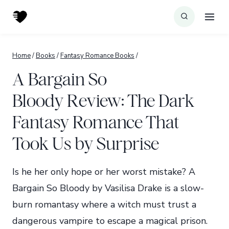
Skip
to
content
Home
/
Books
/
Fantasy Romance Books
/
A Bargain So
Bloody Review: The Dark
Fantasy Romance That
Took Us by Surprise
Is he her only hope or her worst mistake? A
Bargain So Bloody by Vasilisa Drake is a slow-
burn romantasy where a witch must trust a
dangerous vampire to escape a magical prison.