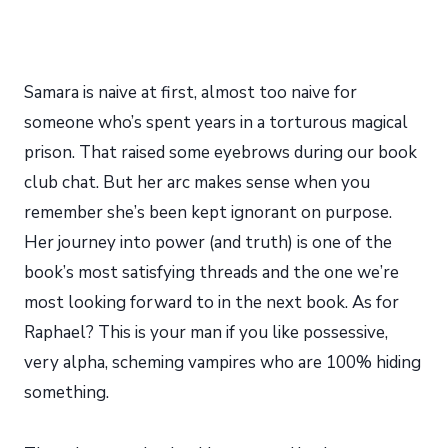
Samara is naive at first, almost too naive for
someone who’s spent years in a torturous magical
prison. That raised some eyebrows during our book
club chat. But her arc makes sense when you
remember she’s been kept ignorant on purpose.
Her journey into power (and truth) is one of the
book’s most satisfying threads and the one we’re
most looking forward to in the next book. As for
Raphael? This is your man if you like possessive,
very alpha, scheming vampires who are 100% hiding
something.