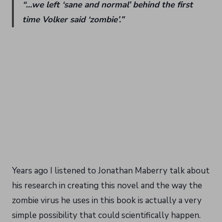
“…we left ‘sane and normal’ behind the first
time Volker said ‘zombie’.”
Years ago I listened to Jonathan Maberry talk about
his research in creating this novel and the way the
zombie virus he uses in this book is actually a very
simple possibility that could scientifically happen.