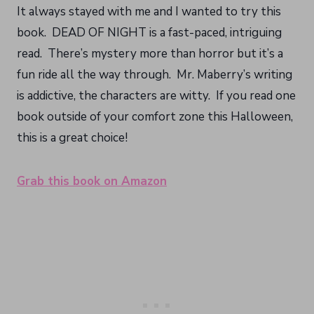
It always stayed with me and I wanted to try this
book. DEAD OF NIGHT is a fast-paced, intriguing
read. There’s mystery more than horror but it’s a
fun ride all the way through. Mr. Maberry’s writing
is addictive, the characters are witty. If you read one
book outside of your comfort zone this Halloween,
this is a great choice!
Grab this book on Amazon