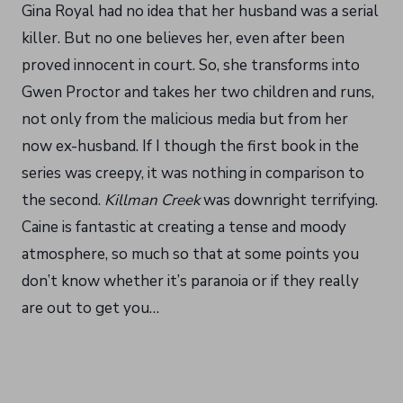
Gina Royal had no idea that her husband was a serial
killer. But no one believes her, even after been
proved innocent in court. So, she transforms into
Gwen Proctor and takes her two children and runs,
not only from the malicious media but from her
now ex-husband. If I though the first book in the
series was creepy, it was nothing in comparison to
the second.
Killman Creek
was downright terrifying.
Caine is fantastic at creating a tense and moody
atmosphere, so much so that at some points you
don’t know whether it’s paranoia or if they really
are out to get you…