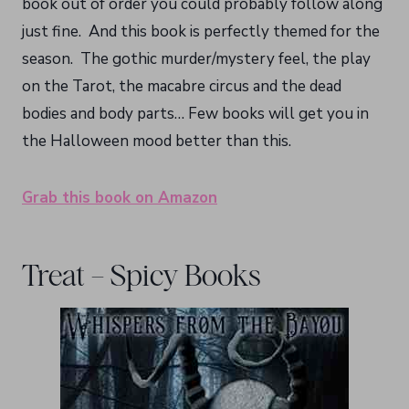
book out of order you could probably follow along
just fine. And this book is perfectly themed for the
season. The gothic murder/mystery feel, the play
on the Tarot, the macabre circus and the dead
bodies and body parts… Few books will get you in
the Halloween mood better than this.
Grab this book on Amazon
Treat – Spicy Books