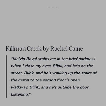
Killman Creek by Rachel Caine
“
Melvin Royal stalks me in the brief darkness
when I close my eyes.
Blink,
and he’s on the
street.
Blink,
and he’s walking up the stairs of
the motel to the second floor’s open
walkway.
Blink,
and he’s outside the door.
Listening.
“