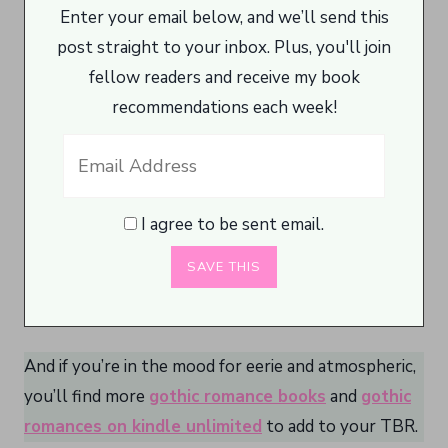
Enter your email below, and we’ll send this
post straight to your inbox. Plus, you'll join
fellow readers and receive my book
recommendations each week!
I agree to be sent email.
And if you’re in the mood for eerie and atmospheric,
you’ll find more
gothic romance books
and
gothic
romances on kindle unlimited
to add to your TBR.