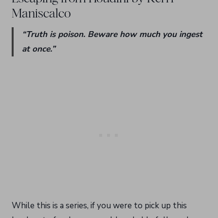
Maniscalco
“Truth is poison. Beware how much you ingest
at once.”
While this is a series, if you were to pick up this