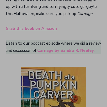
up with a terrifying and terrifyingly cute gargoyle
this Halloween, make sure you pick up
Carnage.
Grab this book on Amazon
Listen to our podcast episode where we did a review
and discussion of
Carnage by Sandra R. Neeley
.