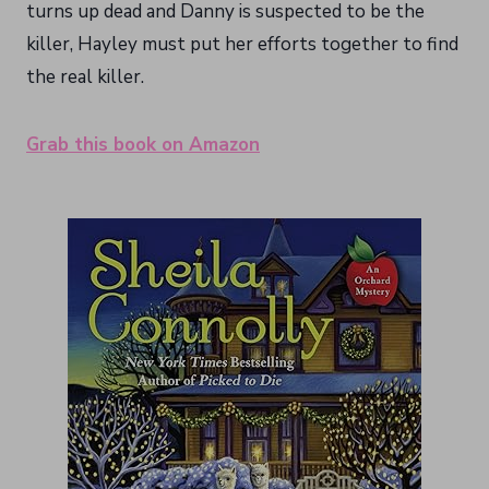
turns up dead and Danny is suspected to be the
killer, Hayley must put her efforts together to find
the real killer.
Grab this book on Amazon