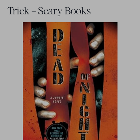
Trick – Scary Books