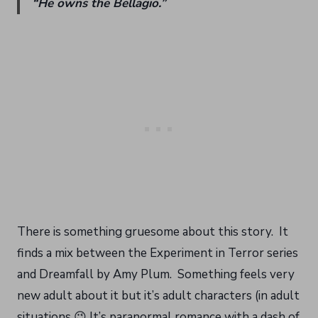
“He owns the Bellagio.”
There is something gruesome about this story. It
finds a mix between the Experiment in Terror series
and Dreamfall by Amy Plum. Something feels very
new adult about it but it’s adult characters (in adult
situations 😉 It’s paranormal romance with a dash of