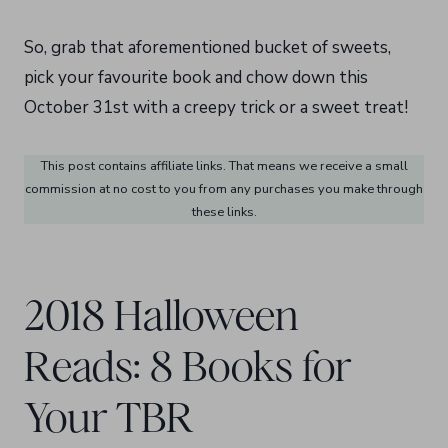
So, grab that aforementioned bucket of sweets,
pick your favourite book and chow down this
October 31st with a creepy trick or a sweet treat!
This post contains affiliate links. That means we receive a small
commission at no cost to you from any purchases you make through
these links.
2018 Halloween
Reads: 8 Books for
Your TBR