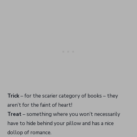
Trick
– for the scarier category of books – they
aren’t for the faint of heart!
Treat
– something where you won’t necessarily
have to hide behind your pillow and has a nice
dollop of romance.