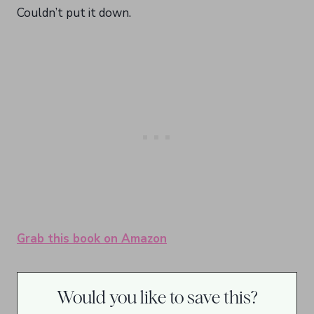
Couldn’t put it down.
Grab this book on Amazon
Would you like to save this?