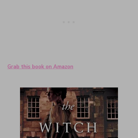
Grab this book on Amazon