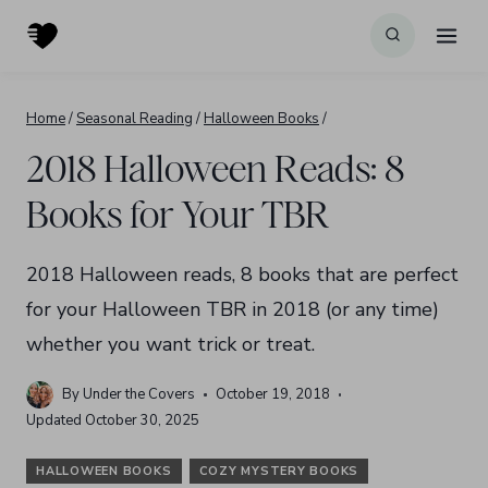
Skip
to
content
Home
/
Seasonal Reading
/
Halloween Books
/
2018 Halloween Reads: 8
Books for Your TBR
2018 Halloween reads, 8 books that are perfect
for your Halloween TBR in 2018 (or any time)
whether you want trick or treat.
By
Under the Covers
October 19, 2018
Updated
October 30, 2025
HALLOWEEN BOOKS
COZY MYSTERY BOOKS