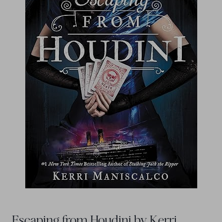
Escaping from Houdini by Kerri