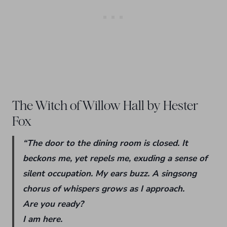
The Witch of Willow Hall by Hester
Fox
“The door to the dining room is closed. It
beckons me, yet repels me, exuding a sense of
silent occupation. My ears buzz. A singsong
chorus of whispers grows as I approach.
Are you ready?
I am here.