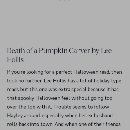
Death of a Pumpkin Carver by Lee
Hollis
If you’re looking for a perfect Halloween read, then
look no further. Lee Hollis has a lot of holiday type
reads but this one was extra special because it has
that spooky Halloween feel without going too
over the top with it. Trouble seems to follow
Hayley around, especially when her ex husband
rolls back into town. And when one of their friends