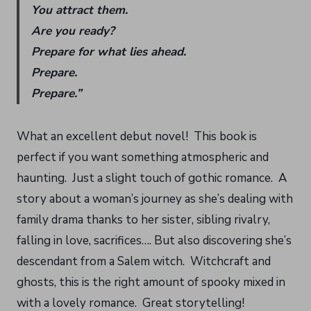
You attract them.
Are you ready?
Prepare for what lies ahead.
Prepare.
Prepare.”
What an excellent debut novel! This book is
perfect if you want something atmospheric and
haunting. Just a slight touch of gothic romance. A
story about a woman’s journey as she’s dealing with
family drama thanks to her sister, sibling rivalry,
falling in love, sacrifices…. But also discovering she’s
descendant from a Salem witch. Witchcraft and
ghosts, this is the right amount of spooky mixed in
with a lovely romance. Great storytelling!