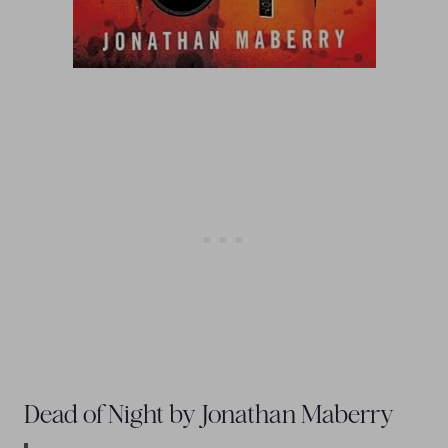
Dead of Night by Jonathan Maberry