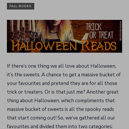
FALL BOOKS
If there’s one thing we all love about Halloween,
it’s the sweets. A chance to get a massive bucket of
your favourites and pretend they are for all those
trick or treaters. Or is that just me? Another great
thing about Halloween, which compliments that
massive bucket of sweets is all the spooky reads
that start coming out! So, we’ve gathered all our
favourites and divided them into two categories: