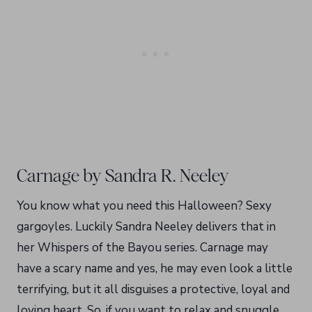
Carnage by Sandra R. Neeley
You know what you need this Halloween? Sexy
gargoyles. Luckily Sandra Neeley delivers that in
her Whispers of the Bayou series. Carnage may
have a scary name and yes, he may even look a little
terrifying, but it all disguises a protective, loyal and
loving heart. So, if you want to relax and snuggle