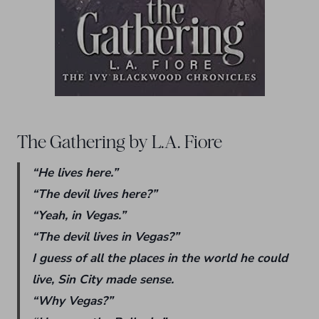
The Gathering by L.A. Fiore
“He lives here.”
“The devil lives here?”
“Yeah, in Vegas.”
“The devil lives in Vegas?”
I guess of all the places in the world he could
live, Sin City made sense.
“Why Vegas?”