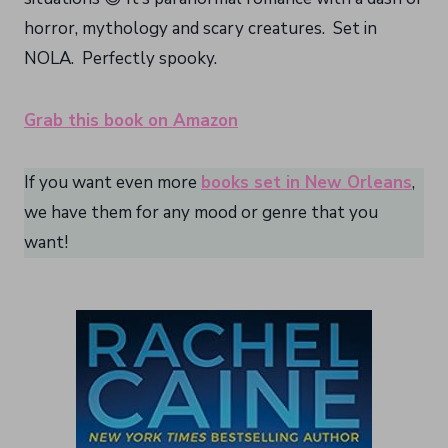
horror, mythology and scary creatures. Set in
NOLA. Perfectly spooky.
Grab this book on Amazon
If you want even more
books set in New Orleans
,
we have them for any mood or genre that you
want!