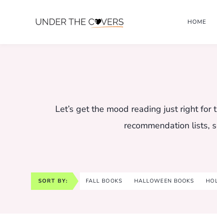
Skip
HOME
to
content
Let’s get the mood reading just right fo
recommendation lists, s
SORT BY:
FALL BOOKS
HALLOWEEN BOOKS
HO