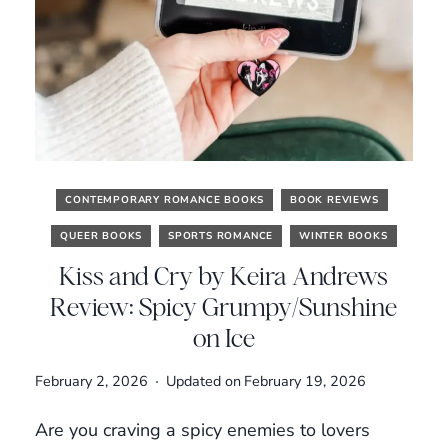
CONTEMPORARY ROMANCE BOOKS
BOOK REVIEWS
QUEER BOOKS
SPORTS ROMANCE
WINTER BOOKS
Kiss and Cry by Keira Andrews
Review: Spicy Grumpy/Sunshine
on Ice
February 2, 2026
Updated on
February 19, 2026
Are you craving a spicy enemies to lovers