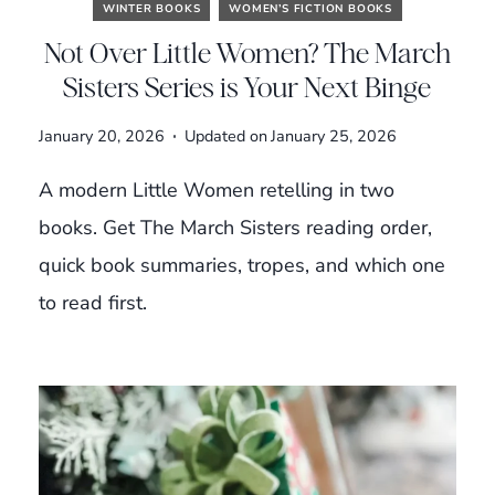
WINTER BOOKS
WOMEN’S FICTION BOOKS
Not Over Little Women? The March
Sisters Series is Your Next Binge
January 20, 2026
Updated on
January 25, 2026
A modern Little Women retelling in two
books. Get The March Sisters reading order,
quick book summaries, tropes, and which one
to read first.