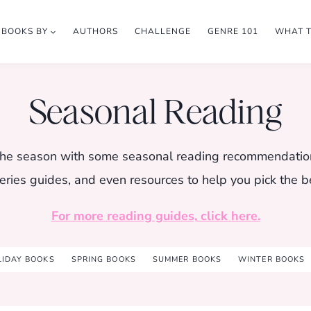
BOOKS BY
AUTHORS
CHALLENGE
GENRE 101
WHAT 
Seasonal Reading
r the season with some seasonal reading recommendatio
eries guides, and even resources to help you pick the b
For more reading guides, click here.
LIDAY BOOKS
SPRING BOOKS
SUMMER BOOKS
WINTER BOOKS