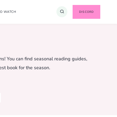
TO WATCH
DISCORD
ns! You can find seasonal reading guides,
est book for the season.