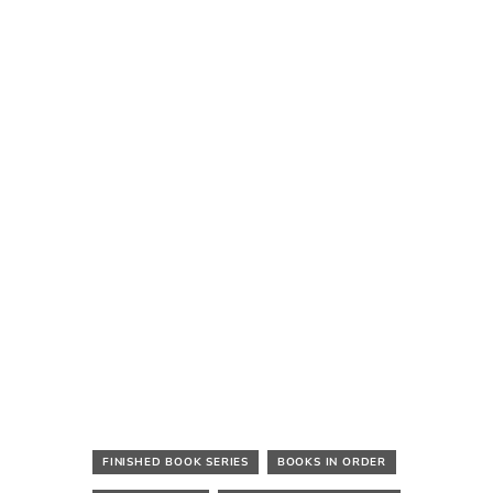
FINISHED BOOK SERIES
BOOKS IN ORDER