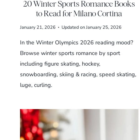
20 Winter Sports Romance Books
to Read for Milano Cortina
January 21, 2026
Updated on
January 25, 2026
In the Winter Olympics 2026 reading mood?
Browse winter sports romance by sport
including figure skating, hockey,
snowboarding, skiing & racing, speed skating,
luge, curling.