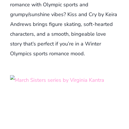
romance with Olympic sports and
grumpy/sunshine vibes? Kiss and Cry by Keira
Andrews brings figure skating, soft-hearted
characters, and a smooth, bingeable love
story that’s perfect if you’re in a Winter
Olympics sports romance mood.