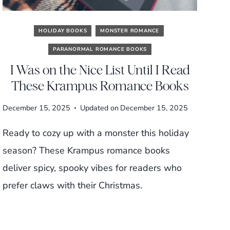
HOLIDAY BOOKS
MONSTER ROMANCE
PARANORMAL ROMANCE BOOKS
I Was on the Nice List Until I Read
These Krampus Romance Books
December 15, 2025
Updated on
December 15, 2025
Ready to cozy up with a monster this holiday
season? These Krampus romance books
deliver spicy, spooky vibes for readers who
prefer claws with their Christmas.