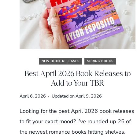
NEW BOOK RELEASES
SPRING BOOKS
Best April 2026 Book Releases to
Add to Your TBR
April 6, 2026
Updated on
April 9, 2026
Looking for the best April 2026 book releases
to fit your exact mood? I’ve rounded up 25 of
the newest romance books hitting shelves,