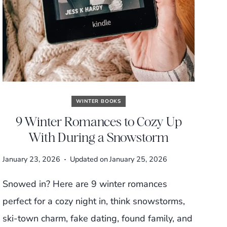
WINTER BOOKS
9 Winter Romances to Cozy Up
With During a Snowstorm
January 23, 2026
Updated on
January 25, 2026
Snowed in? Here are 9 winter romances
perfect for a cozy night in, think snowstorms,
ski-town charm, fake dating, found family, and