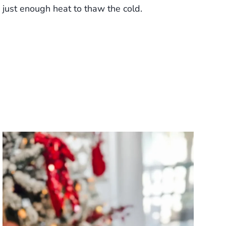
just enough heat to thaw the cold.