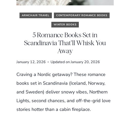
ARMCHAIR TRAVEL
CONTEMPORARY ROMANCE BOOKS
WINTER BOOKS
5 Romance Books Set in
Scandinavia That’ll Whisk You
Away
January 12, 2026
Updated on
January 20, 2026
Craving a Nordic getaway? These romance
books set in Scandinavia (Iceland, Norway,
and Sweden) deliver snowy vibes, Northern
Lights, second chances, and off-the-grid love
stories hotter than a cabin fireplace.