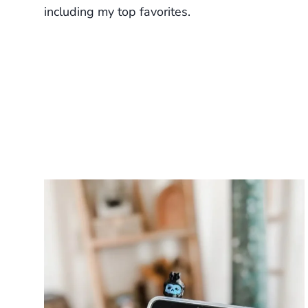
including my top favorites.