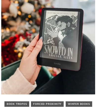
BOOK TROPES
FORCED PROXIMITY
WINTER BOOKS