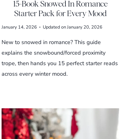
15-Book Snowed In Romance
Starter Pack for Every Mood
January 14, 2026
Updated on
January 20, 2026
New to snowed in romance? This guide
explains the snowbound/forced proximity
trope, then hands you 15 perfect starter reads
across every winter mood.