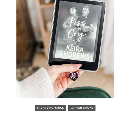
SPORTS ROMANCE
WINTER BOOKS