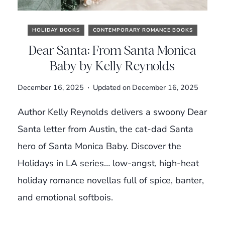
HOLIDAY BOOKS
CONTEMPORARY ROMANCE BOOKS
Dear Santa: From Santa Monica
Baby by Kelly Reynolds
December 16, 2025
Updated on
December 16, 2025
Author Kelly Reynolds delivers a swoony Dear
Santa letter from Austin, the cat-dad Santa
hero of Santa Monica Baby. Discover the
Holidays in LA series… low-angst, high-heat
holiday romance novellas full of spice, banter,
and emotional softbois.