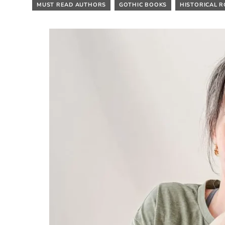
MUST READ AUTHORS
GOTHIC BOOKS
HISTORICAL 