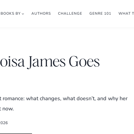
BOOKS BY
AUTHORS
CHALLENGE
GENRE 101
WHAT 
loisa James Goes
ent romance: what changes, what doesn’t, and why her
t now.
2026