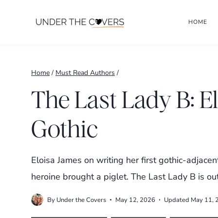
Skip
HOME
to
content
Home
/
Must Read Authors
/
The Last Lady B: E
Gothic
Eloisa James on writing her first gothic-adjac
heroine brought a piglet. The Last Lady B is ou
By
Under the Covers
May 12, 2026
Updated
May 11, 