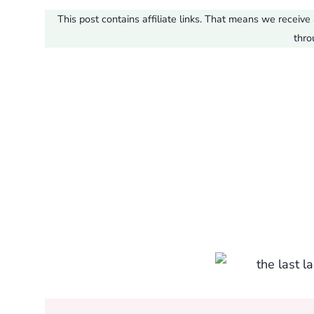
This post contains affiliate links. That means we recei
thro