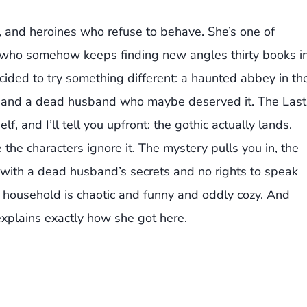
r, and heroines who refuse to behave. She’s one of
e who somehow keeps finding new angles thirty books i
cided to try something different: a haunted abbey in th
et, and a dead husband who maybe deserved it. The Last
lf, and I’ll tell you upfront: the gothic actually lands.
 the characters ignore it. The mystery pulls you in, the
w with a dead husband’s secrets and no rights to speak
e household is chaotic and funny and oddly cozy. And
 explains exactly how she got here.