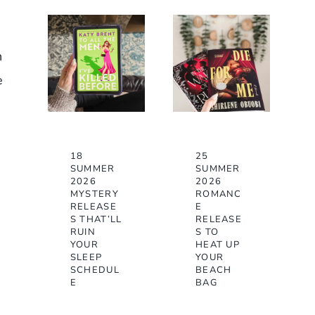
n
e
18
25
SUMMER
SUMMER
2026
2026
MYSTERY
ROMANC
RELEASE
E
S THAT’LL
RELEASE
RUIN
S TO
YOUR
HEAT UP
SLEEP
YOUR
SCHEDUL
BEACH
E
BAG