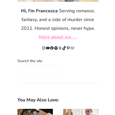
Hi, I'm Francesca
Serving romance,
fantasy, and a side of murder since
2011. Honest opinions, never hype.
More about me →
Instagram
YouTube
Facebook
Spotify
Threads
TikTok
Pinterest
Mail
Search the site
You May Also Love: