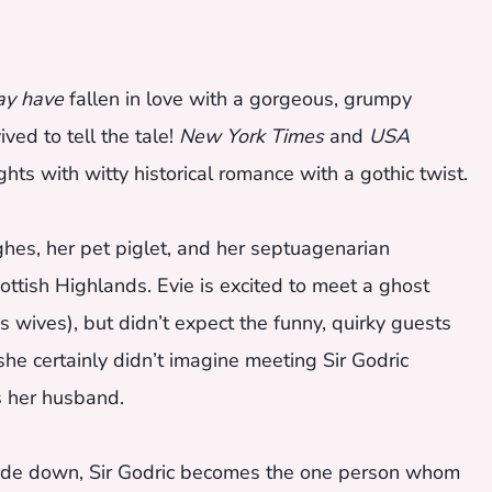
y have
fallen in love with a gorgeous, grumpy
ed to tell the tale!
New York Times
and
USA
hts with witty historical romance with a gothic twist.
hes, her pet piglet, and her septuagenarian
ttish Highlands. Evie is excited to meet a ghost
 wives), but didn’t expect the funny, quirky guests
he certainly didn’t imagine meeting Sir Godric
es her husband.
upside down, Sir Godric becomes the one person whom