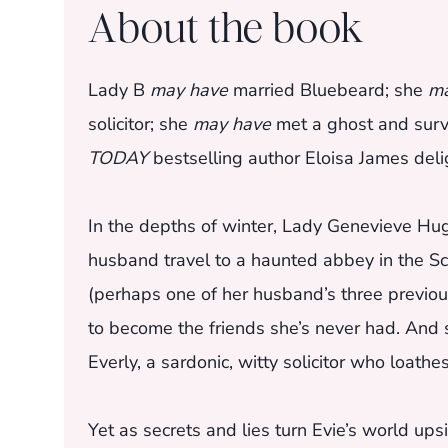
About the book
Lady B
may have
married Bluebeard; she
ma
solicitor; she
may have
met a ghost and surviv
TODAY
bestselling author Eloisa James delig
In the depths of winter, Lady Genevieve Hug
husband travel to a haunted abbey in the Sco
(perhaps one of her husband’s three previous
to become the friends she’s never had. And s
Everly, a sardonic, witty solicitor who loath
Yet as secrets and lies turn Evie’s world 