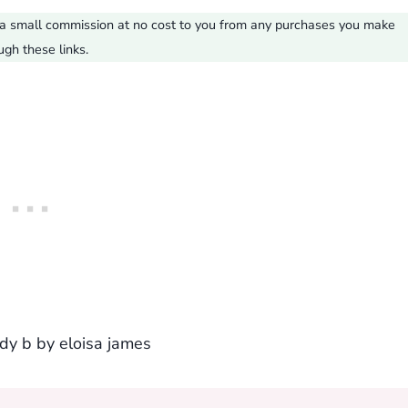
ve a small commission at no cost to you from any purchases you make
ugh these links.