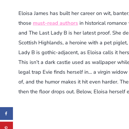
Eloisa James has built her career on wit, bante
those
must-read authors
in historical romanc
and The Last Lady B is her latest proof. She de
Scottish Highlands, a heroine with a pet pigl
Lady B is gothic-adjacent, as Eloisa calls it herse
This isn’t a dark castle used as wallpaper while
legal trap Evie finds herself in… a virgin wido
of, and the humor makes it hit even harder. Th
then the floor drops out. Below, Eloisa herself