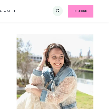
TO WATCH
DISCORD