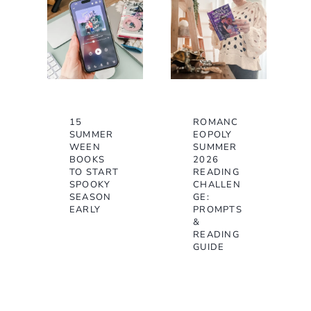
15
ROMANC
SUMMER
EOPOLY
WEEN
SUMMER
BOOKS
2026
TO START
READING
SPOOKY
CHALLEN
SEASON
GE:
EARLY
PROMPTS
&
READING
GUIDE