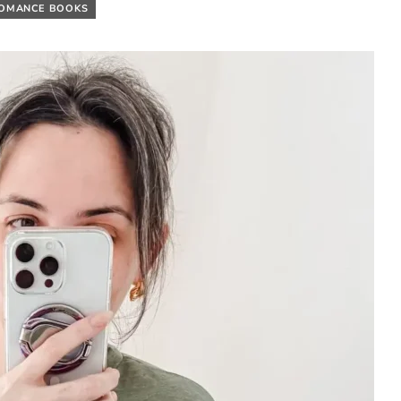
ROMANCE BOOKS