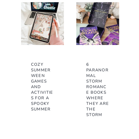
COZY
6
SUMMER
PARANOR
WEEN
MAL
GAMES
STORM
AND
ROMANC
ACTIVITIE
E BOOKS
S FOR A
WHERE
SPOOKY
THEY ARE
SUMMER
THE
STORM