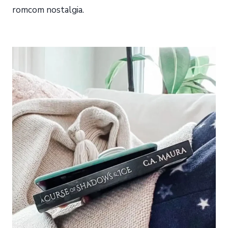
romcom nostalgia.