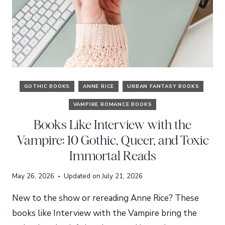
GOTHIC BOOKS
ANNE RICE
URBAN FANTASY BOOKS
VAMPIRE ROMANCE BOOKS
Books Like Interview with the
Vampire: 10 Gothic, Queer, and Toxic
Immortal Reads
May 26, 2026
Updated on
July 21, 2026
New to the show or rereading Anne Rice? These
books like Interview with the Vampire bring the