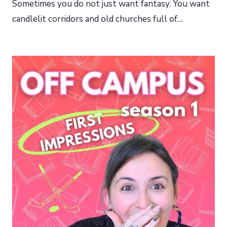
Sometimes you do not just want fantasy. You want
candlelit corridors and old churches full of…