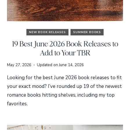
NEW BOOK RELEASES
SUMMER BOOKS
19 Best June 2026 Book Releases to
Add to Your TBR
May 27, 2026
Updated on
June 14, 2026
Looking for the best June 2026 book releases to fit
your exact mood? I’ve rounded up 19 of the newest
romance books hitting shelves, including my top
favorites.