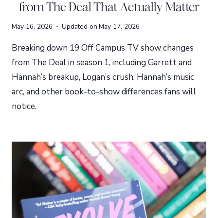
from The Deal That Actually Matter
May 16, 2026
Updated on
May 17, 2026
Breaking down 19 Off Campus TV show changes
from The Deal in season 1, including Garrett and
Hannah’s breakup, Logan’s crush, Hannah’s music
arc, and other book-to-show differences fans will
notice.