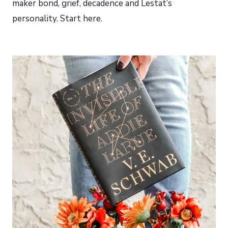
maker bond, grief, decadence and Lestat’s
personality. Start here.