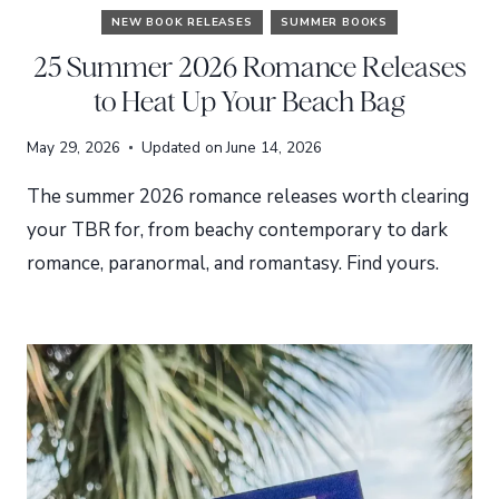
NEW BOOK RELEASES
SUMMER BOOKS
25 Summer 2026 Romance Releases
to Heat Up Your Beach Bag
May 29, 2026
Updated on
June 14, 2026
The summer 2026 romance releases worth clearing
your TBR for, from beachy contemporary to dark
romance, paranormal, and romantasy. Find yours.