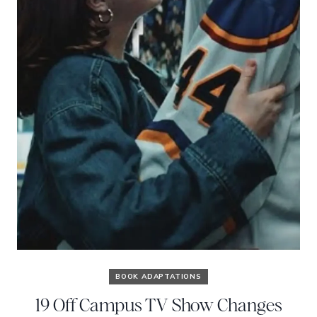
BOOK ADAPTATIONS
19 Off Campus TV Show Changes