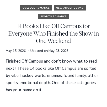
COLLEGE ROMANCE
NEW ADULT BOOKS
SPORTS ROMANCE
14 Books Like Off Campus for
Everyone Who Finished the Show in
One Weekend
May 15, 2026
Updated on
May 23, 2026
Finished Off Campus and don’t know what to read
next? These 14 books like Off Campus are sorted
by vibe: hockey world, enemies, found family, other
sports, emotional depth. One of these categories
has your name on it.