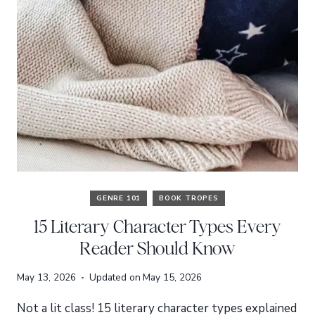
GENRE 101
BOOK TROPES
15 Literary Character Types Every
Reader Should Know
May 13, 2026
Updated on
May 15, 2026
Not a lit class! 15 literary character types explained