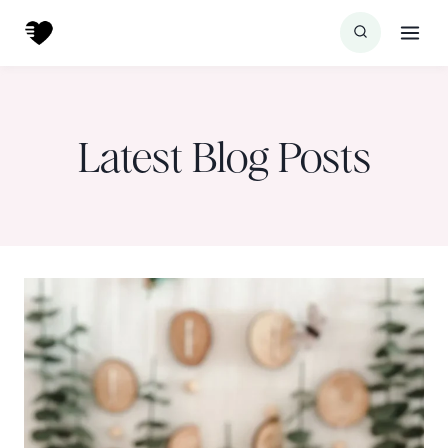
Skip
to
content
Latest Blog Posts