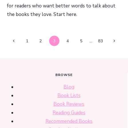
for readers who want better words to talk about
the books they love. Start here.
Page
Previous
Next
1
2
3
4
5
…
83
navigation
Page
Page
BROWSE
Blog
Book Lists
Book Reviews
Reading Guides
Recommended Books