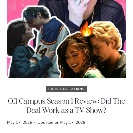
BOOK ADAPTATIONS
Off Campus Season 1 Review: Did The
Deal Work as a TV Show?
May 17, 2026
Updated on
May 17, 2026