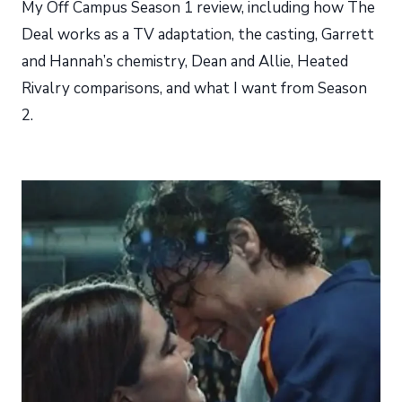
My Off Campus Season 1 review, including how The
Deal works as a TV adaptation, the casting, Garrett
and Hannah’s chemistry, Dean and Allie, Heated
Rivalry comparisons, and what I want from Season
2.