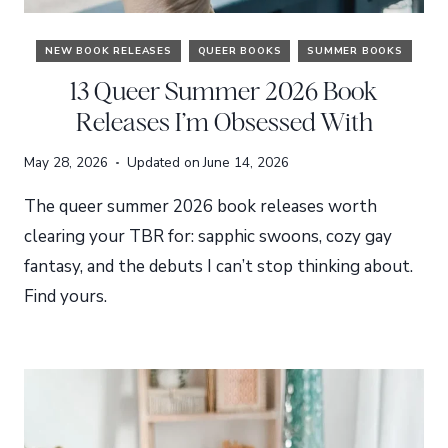
NEW BOOK RELEASES
QUEER BOOKS
SUMMER BOOKS
13 Queer Summer 2026 Book
Releases I’m Obsessed With
May 28, 2026
Updated on
June 14, 2026
The queer summer 2026 book releases worth
clearing your TBR for: sapphic swoons, cozy gay
fantasy, and the debuts I can’t stop thinking about.
Find yours.