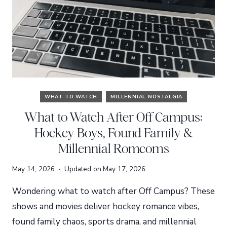
WHAT TO WATCH
MILLENNIAL NOSTALGIA
What to Watch After Off Campus:
Hockey Boys, Found Family &
Millennial Romcoms
May 14, 2026
Updated on
May 17, 2026
Wondering what to watch after Off Campus? These
shows and movies deliver hockey romance vibes,
found family chaos, sports drama, and millennial