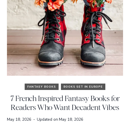
FANTASY BOOKS
BOOKS SET IN EUROPE
7 French Inspired Fantasy Books for
Readers Who Want Decadent Vibes
May 18, 2026
Updated on
May 18, 2026