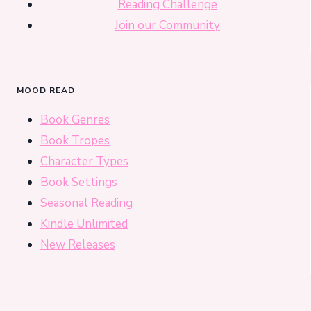
Reading Challenge
Join our Community
MOOD READ
Book Genres
Book Tropes
Character Types
Book Settings
Seasonal Reading
Kindle Unlimited
New Releases