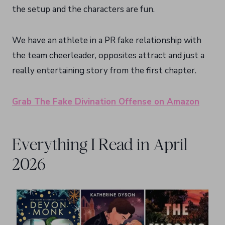
the setup and the characters are fun.
We have an athlete in a PR fake relationship with
the team cheerleader, opposites attract and just a
really entertaining story from the first chapter.
Grab The Fake Divination Offense on Amazon
Everything I Read in April
2026