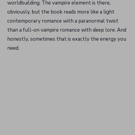
worldbuilding. The vampire element is there,
obviously, but the book reads more like a light
contemporary romance with a paranormal twist
than a full-on vampire romance with deep lore. And
honestly, sometimes that is exactly the energy you
need.