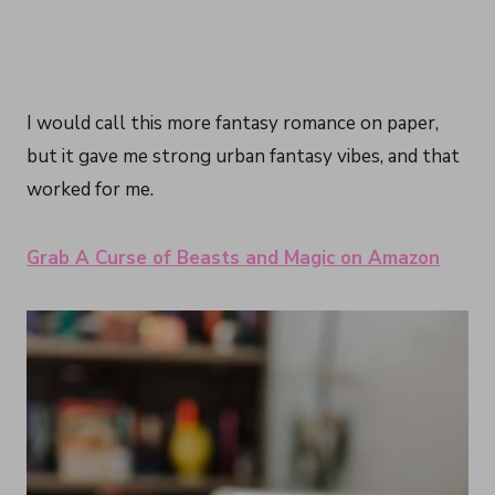
I would call this more fantasy romance on paper,
but it gave me strong urban fantasy vibes, and that
worked for me.
Grab A Curse of Beasts and Magic on Amazon