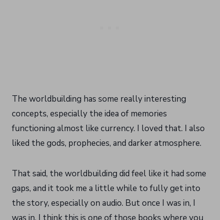
The worldbuilding has some really interesting
concepts, especially the idea of memories
functioning almost like currency. I loved that. I also
liked the gods, prophecies, and darker atmosphere.
That said, the worldbuilding did feel like it had some
gaps, and it took me a little while to fully get into
the story, especially on audio. But once I was in, I
was in. I think this is one of those books where you