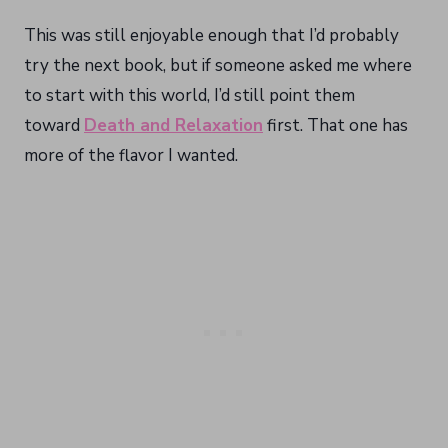
This was still enjoyable enough that I’d probably
try the next book, but if someone asked me where
to start with this world, I’d still point them
toward
Death and Relaxation
first. That one has
more of the flavor I wanted.