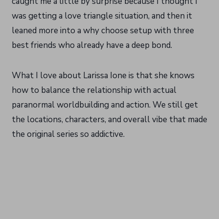
caught me a little by surprise because I thought I
was getting a love triangle situation, and then it
leaned more into a why choose setup with three
best friends who already have a deep bond.
What I love about Larissa Ione is that she knows
how to balance the relationship with actual
paranormal worldbuilding and action. We still get
the locations, characters, and overall vibe that made
the original series so addictive.