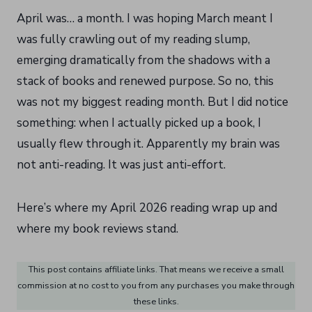
April was… a month. I was hoping March meant I
was fully crawling out of my reading slump,
emerging dramatically from the shadows with a
stack of books and renewed purpose. So no, this
was not my biggest reading month. But I did notice
something: when I actually picked up a book, I
usually flew through it. Apparently my brain was
not anti-reading. It was just anti-effort.
Here’s where my April 2026 reading wrap up and
where my book reviews stand.
This post contains affiliate links. That means we receive a small
commission at no cost to you from any purchases you make through
these links.