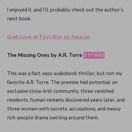
I enjoyed it, and I’ll probably check out the author’s
next book.
Grab Love at First Bite on Amazon
The Missing Ones by A.R. Torre
3 STARS
This was a fast, easy audiobook thriller, but not my
favorite A.R. Torre. The premise had potential: an
exclusive close-knit community, three vanished
residents, human remains discovered years later, and
three women with secrets, accusations, and messy
rich-people drama swirling around them.