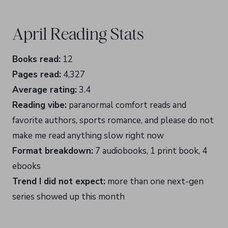
April Reading Stats
Books read:
12
Pages read:
4,327
Average rating:
3.4
Reading vibe:
paranormal comfort reads and
favorite authors, sports romance, and please do not
make me read anything slow right now
Format breakdown:
7 audiobooks, 1 print book, 4
ebooks
Trend I did not expect:
more than one next-gen
series showed up this month