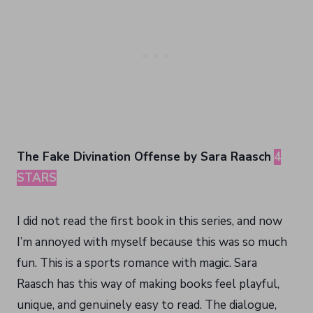
The Fake Divination Offense by Sara Raasch
4
STARS
I did not read the first book in this series, and now
I’m annoyed with myself because this was so much
fun. This is a sports romance with magic. Sara
Raasch has this way of making books feel playful,
unique, and genuinely easy to read. The dialogue,