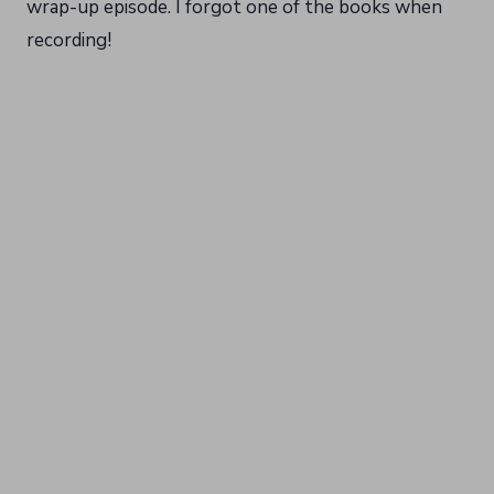
wrap-up episode. I forgot one of the books when
recording!