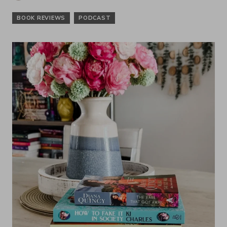
BOOK REVIEWS
PODCAST