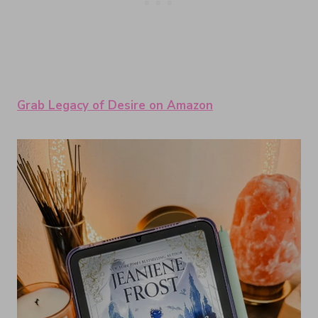
Grab Legacy of Desire on Amazon