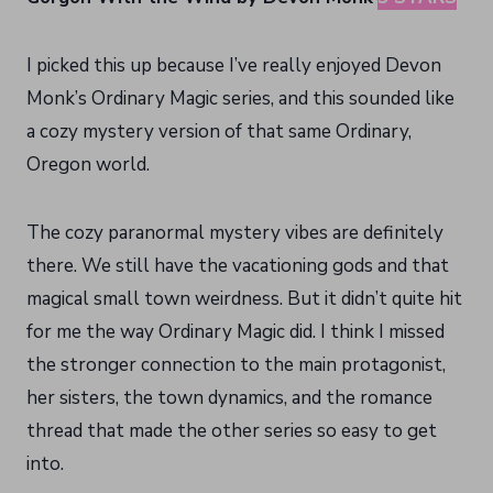
I picked this up because I’ve really enjoyed Devon
Monk’s Ordinary Magic series, and this sounded like
a cozy mystery version of that same Ordinary,
Oregon world.
The cozy paranormal mystery vibes are definitely
there. We still have the vacationing gods and that
magical small town weirdness. But it didn’t quite hit
for me the way Ordinary Magic did. I think I missed
the stronger connection to the main protagonist,
her sisters, the town dynamics, and the romance
thread that made the other series so easy to get
into.