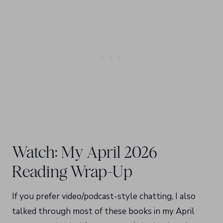
Watch: My April 2026
Reading Wrap-Up
If you prefer video/podcast-style chatting, I also
talked through most of these books in my April