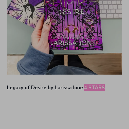
Legacy of Desire by Larissa Ione
4 STARS