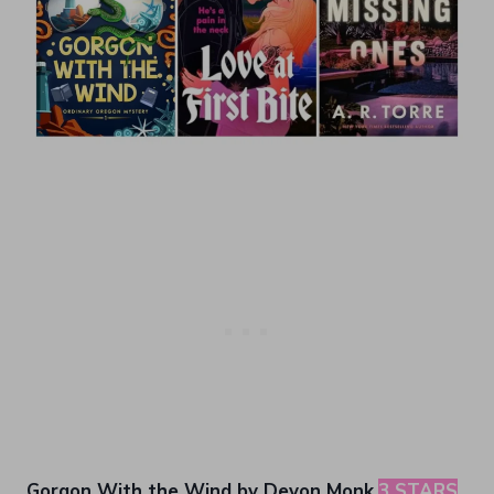
Gorgon With the Wind by Devon Monk
3 STARS