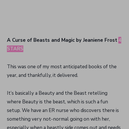
A Curse of Beasts and Magic by Jeaniene Frost
4
STARS
This was one of my most anticipated books of the
year, and thankfully, it delivered.
It’s basically a Beauty and the Beast retelling
where Beauty is the beast, which is such a fun
setup. We have an ER nurse who discovers there is
something very not-normal going on with her,
especially when a beastly side comes out and needs