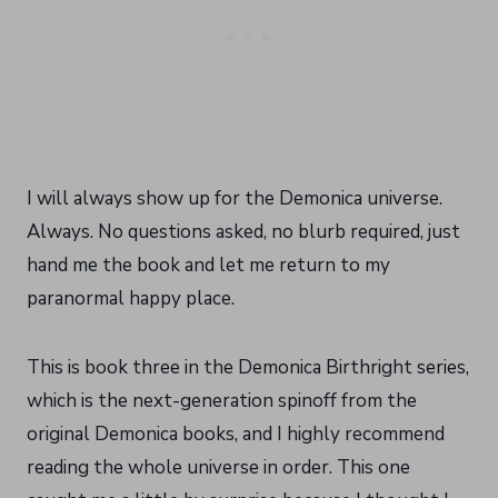
I will always show up for the Demonica universe.
Always. No questions asked, no blurb required, just
hand me the book and let me return to my
paranormal happy place.
This is book three in the Demonica Birthright series,
which is the next-generation spinoff from the
original Demonica books, and I highly recommend
reading the whole universe in order. This one