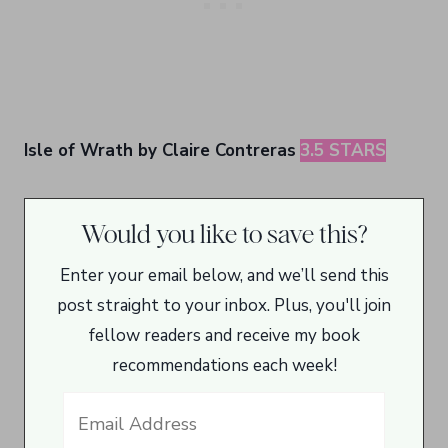
Isle of Wrath by Claire Contreras
3.5 STARS
Would you like to save this?
Enter your email below, and we’ll send this
post straight to your inbox. Plus, you'll join
fellow readers and receive my book
recommendations each week!