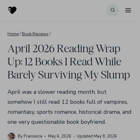
Skip
to
content
Home
/
Book Reviews
/
April 2026 Reading Wrap
Up: 12 Books I Read While
Barely Surviving My Slump
April was a slower reading month, but
somehow I still read 12 books full of vampires,
romantasy, sports romance, historical drama, and
one very questionable book boyfriend.
By
Francesca
May 6, 2026
Updated
May 8, 2026