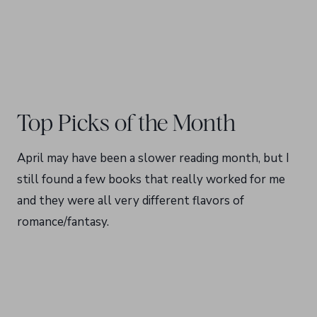
Top Picks of the Month
April may have been a slower reading month, but I
still found a few books that really worked for me
and they were all very different flavors of
romance/fantasy.