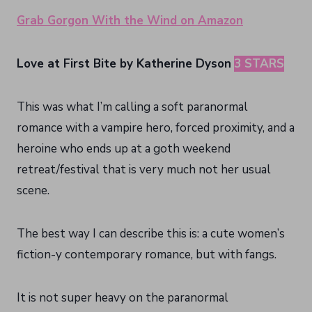
Grab Gorgon With the Wind on Amazon
Love at First Bite by Katherine Dyson
3 STARS
This was what I’m calling a soft paranormal
romance with a vampire hero, forced proximity, and a
heroine who ends up at a goth weekend
retreat/festival that is very much not her usual
scene.
The best way I can describe this is: a cute women’s
fiction-y contemporary romance, but with fangs.
It is not super heavy on the paranormal