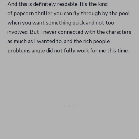
And this is definitely readable. It’s the kind
of popcorn thriller you can fly through by the pool
when you want something quick and not too
involved. But I never connected with the characters
as much as I wanted to, and the rich people
problems angle did not fully work for me this time.