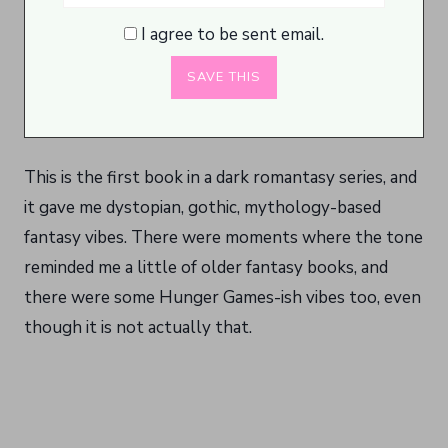
I agree to be sent email.
This is the first book in a dark romantasy series, and
it gave me dystopian, gothic, mythology-based
fantasy vibes. There were moments where the tone
reminded me a little of older fantasy books, and
there were some Hunger Games-ish vibes too, even
though it is not actually that.