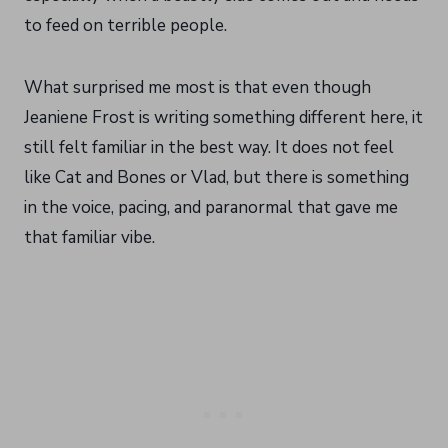
to feed on terrible people.
What surprised me most is that even though
Jeaniene Frost is writing something different here, it
still felt familiar in the best way. It does not feel
like Cat and Bones or Vlad, but there is something
in the voice, pacing, and paranormal that gave me
that familiar vibe.