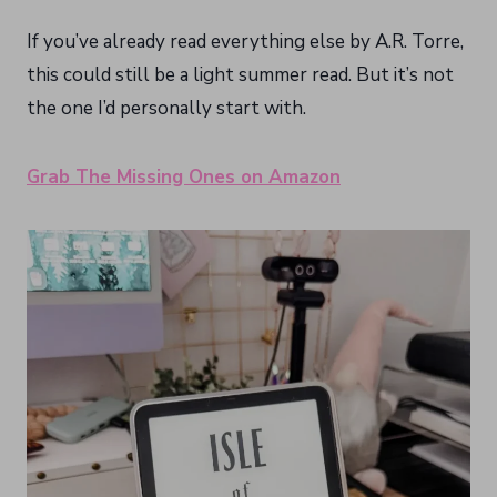
If you’ve already read everything else by A.R. Torre,
this could still be a light summer read. But it’s not
the one I’d personally start with.
Grab The Missing Ones on Amazon