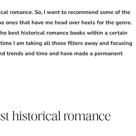
rical romance. So, I want to recommend some of the
he ones that have me head over heels for the genre.
t the best historical romance books within a certain
s time I am taking all those filters away and focusing
cend trends and time and have made a permanent
t historical romance