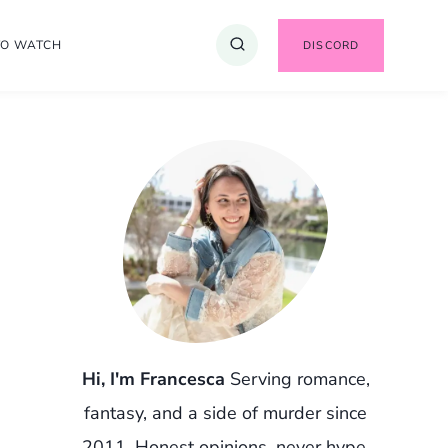
TO WATCH
DISCORD
Hi, I'm Francesca
Serving romance,
fantasy, and a side of murder since
2011. Honest opinions, never hype.