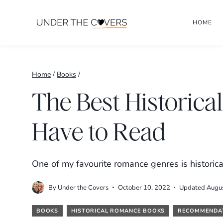
Skip
HOME
to
content
Home
/
Books
/
The Best Historic
Have to Read
One of my favourite romance genres is histori
By
Under the Covers
October 10, 2022
Updated
Augu
BOOKS
HISTORICAL ROMANCE BOOKS
RECOMMENDA