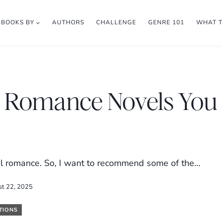
BOOKS BY
AUTHORS
CHALLENGE
GENRE 101
WHAT 
al Romance Novels You
cal romance. So, I want to recommend some of the…
st 22, 2025
TIONS