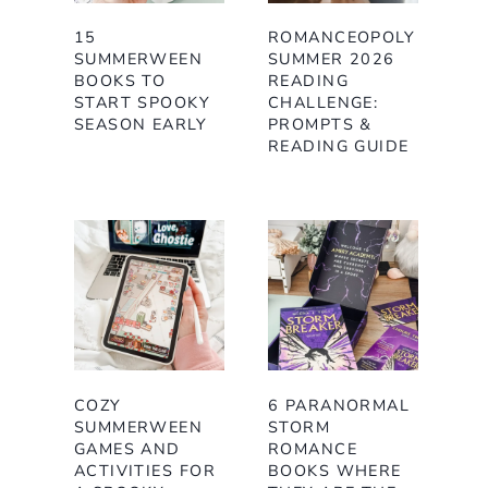
15
ROMANCEOPOLY
SUMMERWEEN
SUMMER 2026
BOOKS TO
READING
START SPOOKY
CHALLENGE:
SEASON EARLY
PROMPTS &
READING GUIDE
COZY
6 PARANORMAL
SUMMERWEEN
STORM
GAMES AND
ROMANCE
ACTIVITIES FOR
BOOKS WHERE