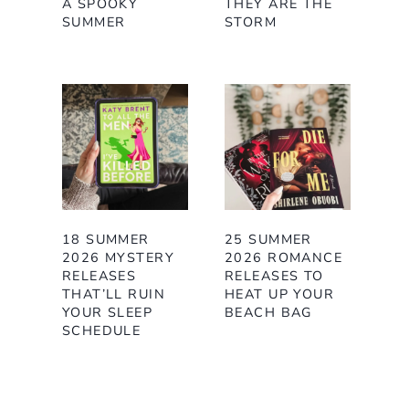
A SPOOKY
THEY ARE THE
SUMMER
STORM
18 SUMMER
25 SUMMER
2026 MYSTERY
2026 ROMANCE
RELEASES
RELEASES TO
THAT’LL RUIN
HEAT UP YOUR
YOUR SLEEP
BEACH BAG
SCHEDULE