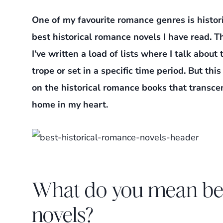
One of my favourite romance genres is histo
best historical romance novels I have read. T
I’ve written a load of lists where I talk abou
trope or set in a specific time period. But thi
on the historical romance books that trans
home in my heart.
What do you mean bes
novels?