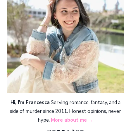
Hi, I'm Francesca
Serving romance, fantasy, and a
side of murder since 2011. Honest opinions, never
hype.
More about me →