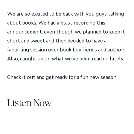
We are so excited to be back with you guys talking
about books. We had a blast recording this
announcement, even though we planned to keep it
short and sweet and then decided to have a
fangirling session over book boyfriends and authors.
Also, caught up on what we’ve been reading lately.
Check it out and get ready for a fun new season!
Listen Now