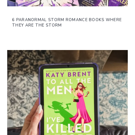
6 PARANORMAL STORM ROMANCE BOOKS WHERE
THEY ARE THE STORM