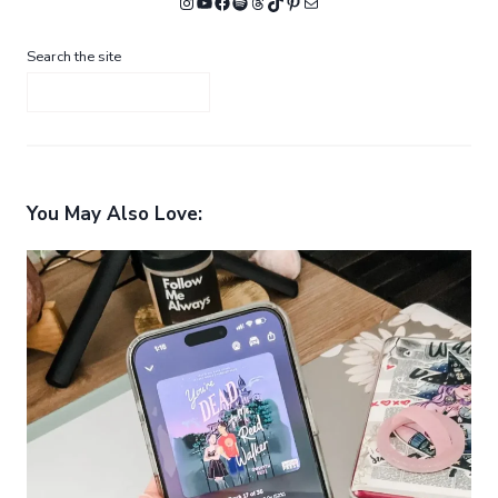
Instagram
YouTube
Facebook
Spotify
Threads
TikTok
Pinterest
Mail
Search the site
You May Also Love: