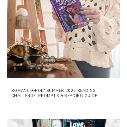
ROMANCEOPOLY SUMMER 2026 READING
CHALLENGE: PROMPTS & READING GUIDE