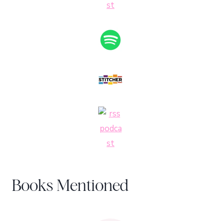
Books Mentioned