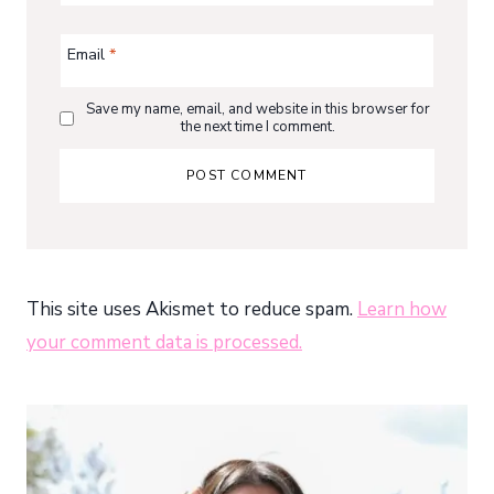
Email
*
Save my name, email, and website in this browser for
the next time I comment.
This site uses Akismet to reduce spam.
Learn how
your comment data is processed.