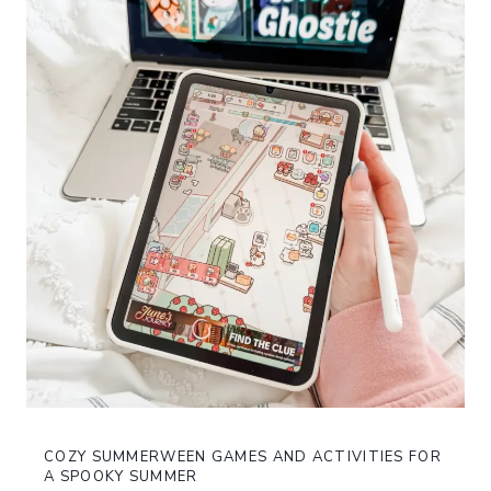
COZY SUMMERWEEN GAMES AND ACTIVITIES FOR
A SPOOKY SUMMER