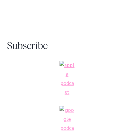
Subscribe