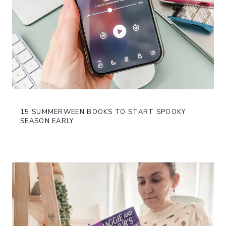
15 SUMMERWEEN BOOKS TO START SPOOKY
SEASON EARLY