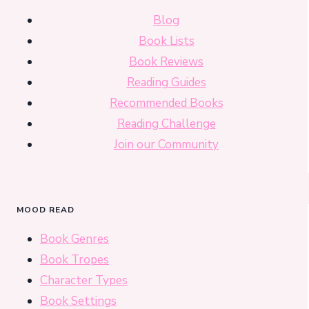
Blog
Book Lists
Book Reviews
Reading Guides
Recommended Books
Reading Challenge
Join our Community
MOOD READ
Book Genres
Book Tropes
Character Types
Book Settings