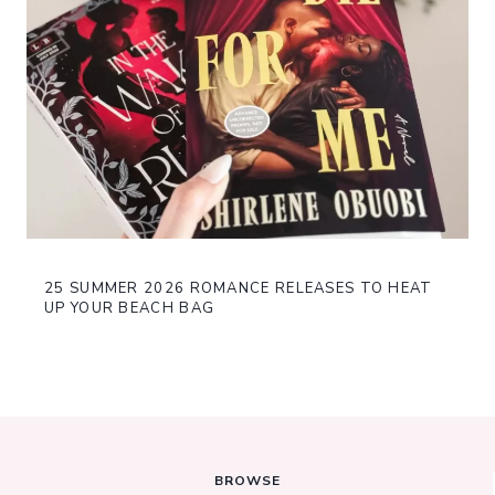
25 SUMMER 2026 ROMANCE RELEASES TO HEAT
UP YOUR BEACH BAG
BROWSE