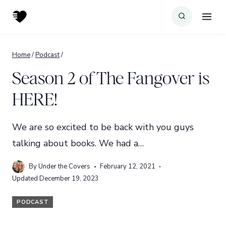
Skip
to
content
Home
/
Podcast
/
Season 2 of The Fangover is
HERE!
We are so excited to be back with you guys
talking about books. We had a…
By
Under the Covers
February 12, 2021
Updated
December 19, 2023
PODCAST