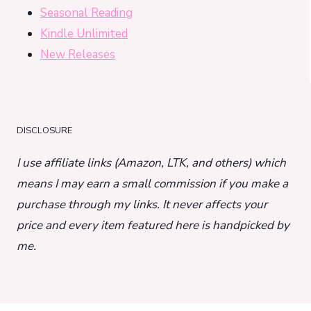
Seasonal Reading
Kindle Unlimited
New Releases
DISCLOSURE
I use affiliate links (Amazon, LTK, and others) which
means I may earn a small commission if you make a
purchase through my links. It never affects your
price and every item featured here is handpicked by
me.