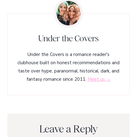
Under the Covers
Under the Covers is a romance reader's
clubhouse built on honest recommendations and
taste over hype, paranormal, historical, dark, and
fantasy romance since 2011.
Meet us →
Leave a Reply