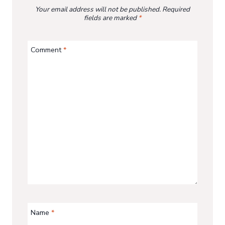
Your email address will not be published.
Required
fields are marked
*
Comment
*
Name
*