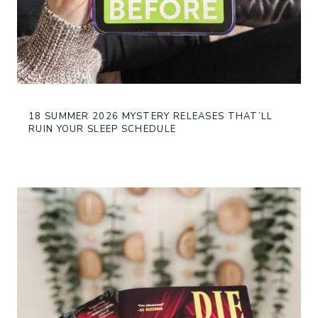
18 SUMMER 2026 MYSTERY RELEASES THAT’LL
RUIN YOUR SLEEP SCHEDULE