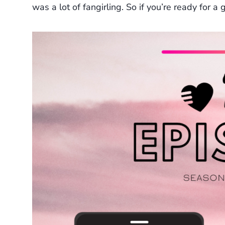
was a lot of fangirling. So if you’re ready for a