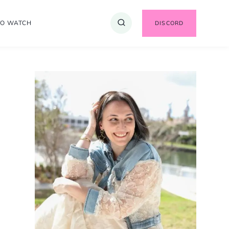
TO WATCH
DISCORD