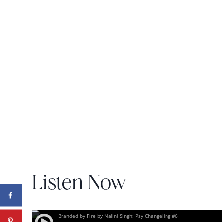
Listen Now