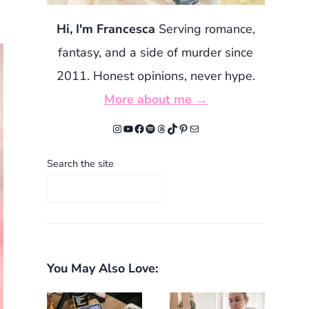
Hi, I'm Francesca
Serving romance,
fantasy, and a side of murder since
2011. Honest opinions, never hype.
More about me →
Instagram
YouTube
Facebook
Spotify
Threads
TikTok
Pinterest
Mail
Search the site
You May Also Love: