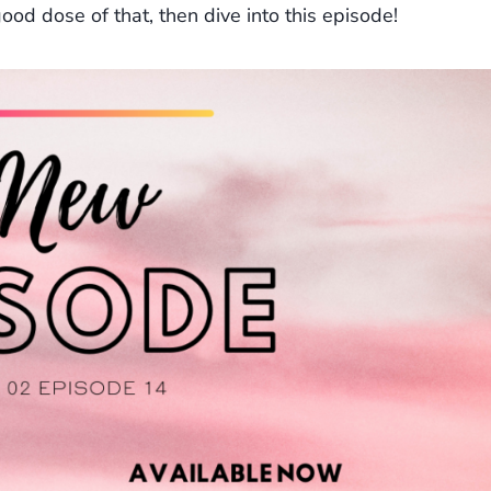
 good dose of that, then dive into this episode!