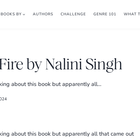
BOOKS BY
AUTHORS
CHALLENGE
GENRE 101
WHAT 
Fire by Nalini Singh
king about this book but apparently all…
2024
king about this book but apparently all that came out