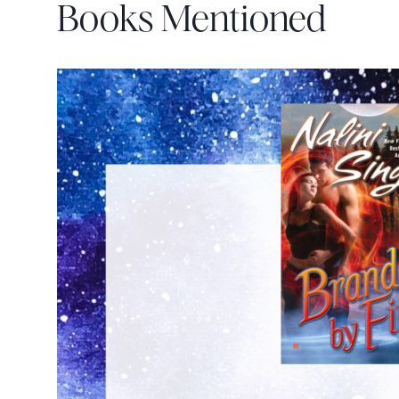
Books Mentioned