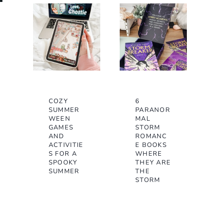
COZY
6
SUMMER
PARANOR
WEEN
MAL
GAMES
STORM
AND
ROMANC
ACTIVITIE
E BOOKS
S FOR A
WHERE
SPOOKY
THEY ARE
SUMMER
THE
STORM