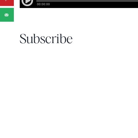
Subscribe