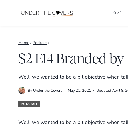
Skip
HOME
to
content
Home
/
Podcast
/
S2 E14 Branded by 
Well, we wanted to be a bit objective when tal
By
Under the Covers
May 21, 2021
Updated
April 8, 
PODCAST
Well, we wanted to be a bit objective when tal