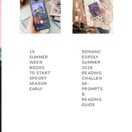
15
ROMANC
SUMMER
EOPOLY
WEEN
SUMMER
BOOKS
2026
TO START
READING
SPOOKY
CHALLEN
SEASON
GE:
EARLY
PROMPTS
&
READING
GUIDE