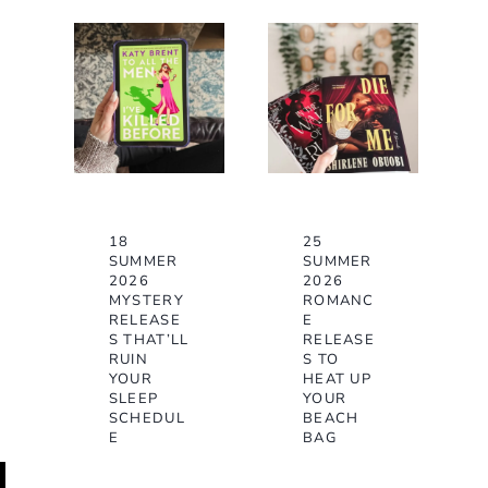
18
25
SUMMER
SUMMER
2026
2026
MYSTERY
ROMANC
RELEASE
E
S THAT’LL
RELEASE
RUIN
S TO
YOUR
HEAT UP
SLEEP
YOUR
SCHEDUL
BEACH
E
BAG