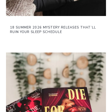
18 SUMMER 2026 MYSTERY RELEASES THAT’LL
RUIN YOUR SLEEP SCHEDULE