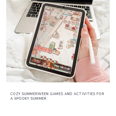
COZY SUMMERWEEN GAMES AND ACTIVITIES FOR
A SPOOKY SUMMER