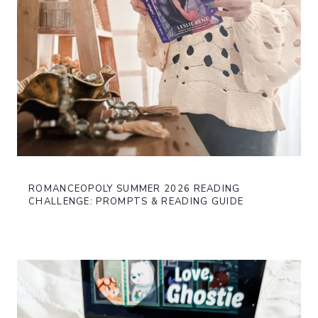
ROMANCEOPOLY SUMMER 2026 READING
CHALLENGE: PROMPTS & READING GUIDE