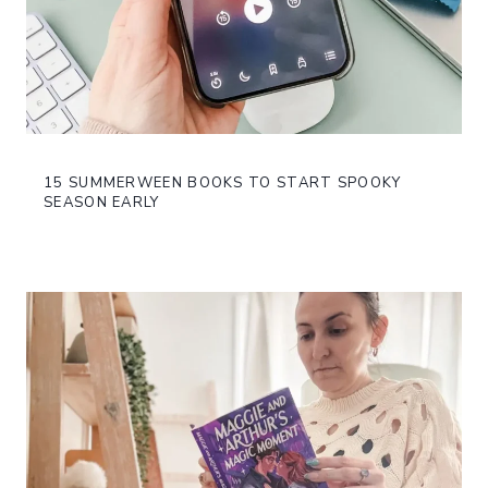
15 SUMMERWEEN BOOKS TO START SPOOKY
SEASON EARLY