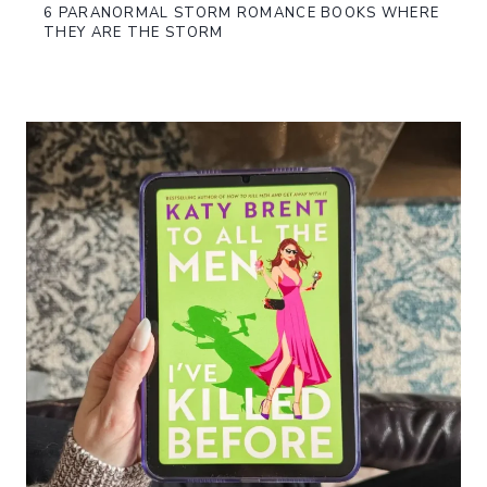
6 PARANORMAL STORM ROMANCE BOOKS WHERE
THEY ARE THE STORM