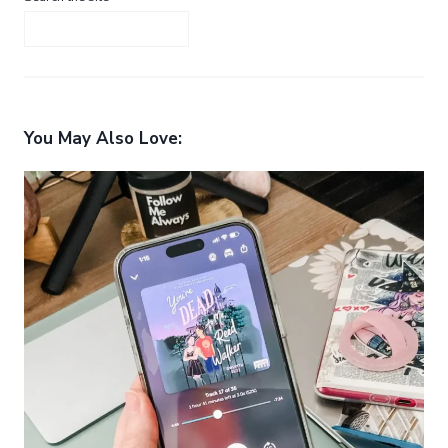
You May Also Love: