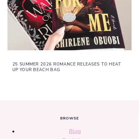
25 SUMMER 2026 ROMANCE RELEASES TO HEAT
UP YOUR BEACH BAG
BROWSE
Blog