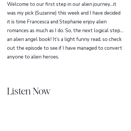
Welcome to our first step in our alien journey…it
was my pick (Suzanne) this week and I have decided
it is time Francesca and Stephanie enjoy alien
romances as much as I do. So, the next logical step…
an alien angel book! It’s a light funny read, so check
out the episode to see if I have managed to convert
anyone to alien heroes.
Listen Now