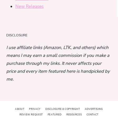
New Releases
DISCLOSURE
I use affiliate links (Amazon, LTK, and others) which
means I may earn a small commission if you make a
purchase through my links. It never affects your
price and every item featured here is handpicked by
me.
ABOUT
PRIVACY
DISCLOSURE & COPYRIGHT
ADVERTISING
REVIEW REQUEST
FEATURED
RESOURCES
CONTACT