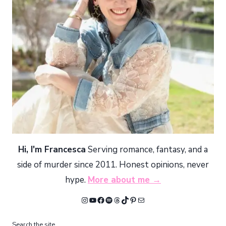
Hi, I'm Francesca
Serving romance, fantasy, and a
side of murder since 2011. Honest opinions, never
hype.
More about me →
Instagram
YouTube
Facebook
Spotify
Threads
TikTok
Pinterest
Mail
Search the site