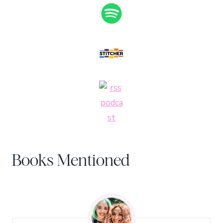
Books Mentioned