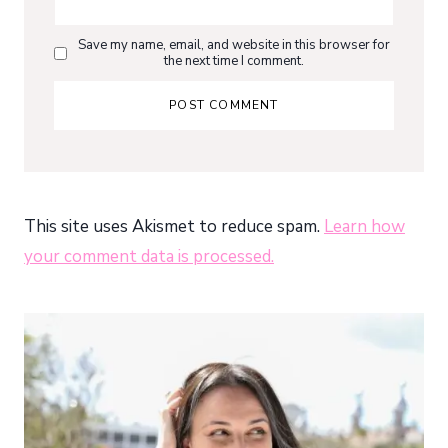
Save my name, email, and website in this browser for
the next time I comment.
This site uses Akismet to reduce spam.
Learn how
your comment data is processed.