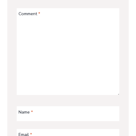
Comment
*
Name
*
Email
*