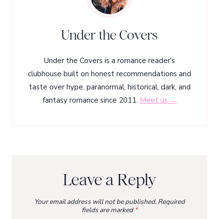
Under the Covers
Under the Covers is a romance reader's
clubhouse built on honest recommendations and
taste over hype, paranormal, historical, dark, and
fantasy romance since 2011.
Meet us →
Leave a Reply
Your email address will not be published.
Required
fields are marked
*