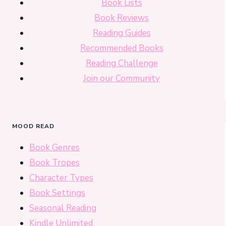
Book Lists
Book Reviews
Reading Guides
Recommended Books
Reading Challenge
Join our Community
MOOD READ
Book Genres
Book Tropes
Character Types
Book Settings
Seasonal Reading
Kindle Unlimited