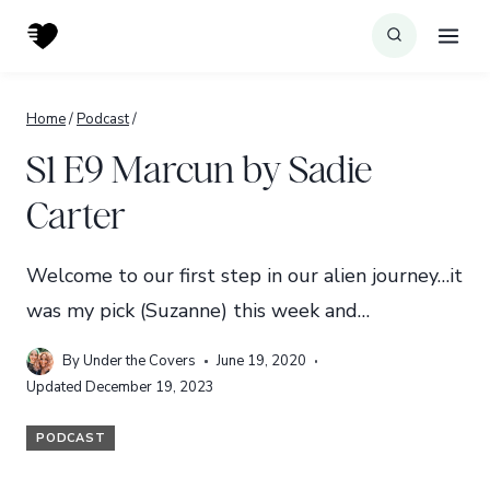
Skip
to
content
Home
/
Podcast
/
S1 E9 Marcun by Sadie
Carter
Welcome to our first step in our alien journey…it
was my pick (Suzanne) this week and…
By
Under the Covers
June 19, 2020
Updated
December 19, 2023
PODCAST