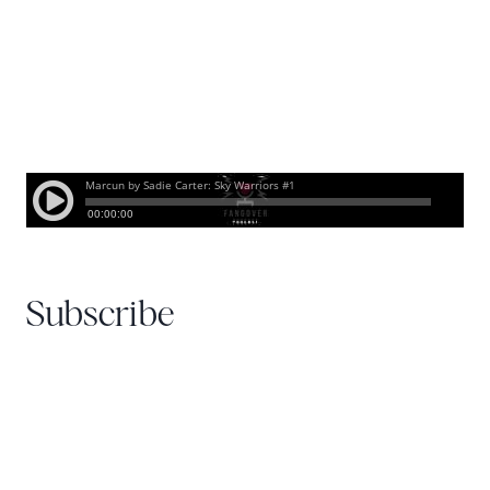
Subscribe