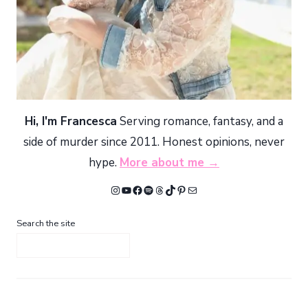
Hi, I'm Francesca
Serving romance, fantasy, and a
side of murder since 2011. Honest opinions, never
hype.
More about me →
Instagram
YouTube
Facebook
Spotify
Threads
TikTok
Pinterest
Mail
Search the site