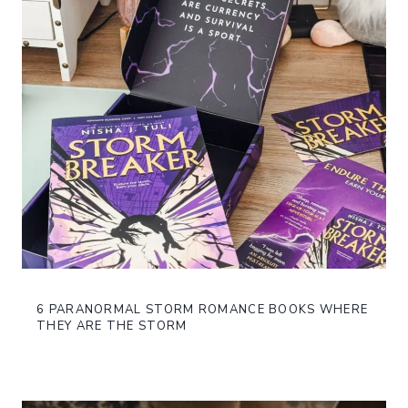
6 PARANORMAL STORM ROMANCE BOOKS WHERE
THEY ARE THE STORM