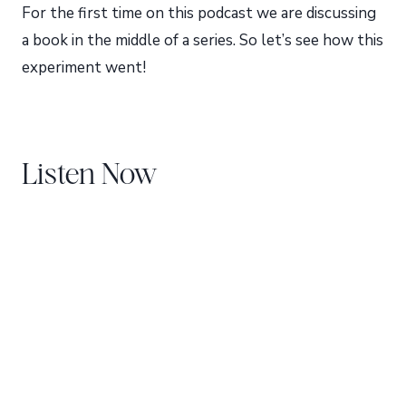
For the first time on this podcast we are discussing
a book in the middle of a series. So let’s see how this
experiment went!
Listen Now