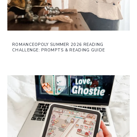
ROMANCEOPOLY SUMMER 2026 READING
CHALLENGE: PROMPTS & READING GUIDE