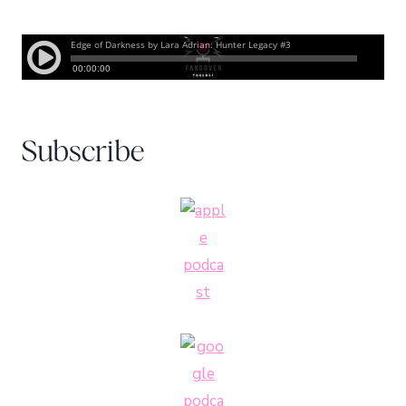
Subscribe