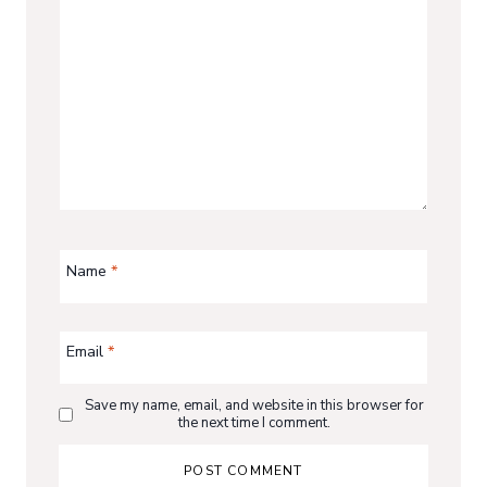
Name
*
Email
*
Save my name, email, and website in this browser for
the next time I comment.