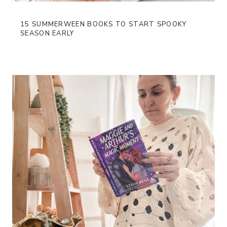
15 SUMMERWEEN BOOKS TO START SPOOKY
SEASON EARLY