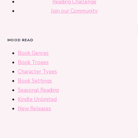
Reading Challenge
Join our Community
MOOD READ
Book Genres
Book Tropes
Character Types
Book Settings
Seasonal Reading
Kindle Unlimited
New Releases