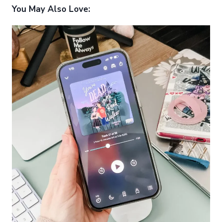
You May Also Love: