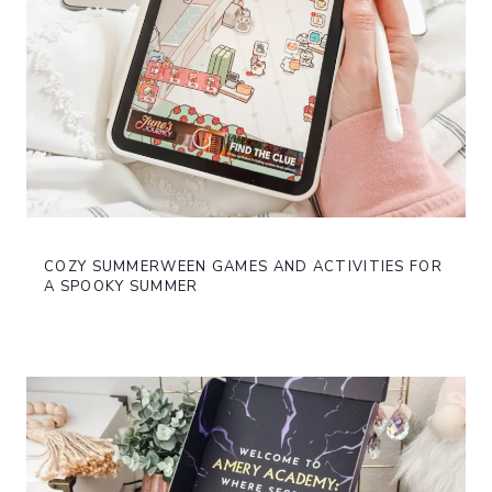
COZY SUMMERWEEN GAMES AND ACTIVITIES FOR
A SPOOKY SUMMER