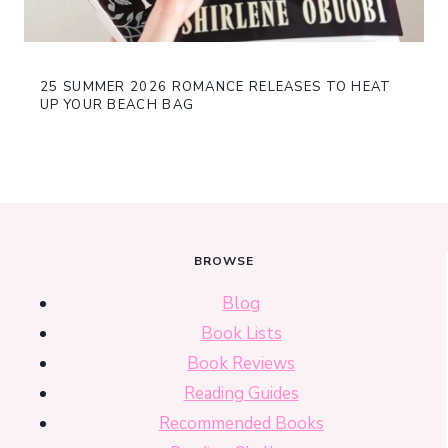
25 SUMMER 2026 ROMANCE RELEASES TO HEAT
UP YOUR BEACH BAG
BROWSE
Blog
Book Lists
Book Reviews
Reading Guides
Recommended Books