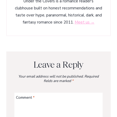
Under the Covers is a romance reader's
clubhouse built on honest recommendations and
taste over hype, paranormal, historical, dark, and
fantasy romance since 2011.
Meet us →
Leave a Reply
Your email address will not be published.
Required
fields are marked
*
Comment
*