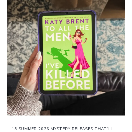
18 SUMMER 2026 MYSTERY RELEASES THAT’LL