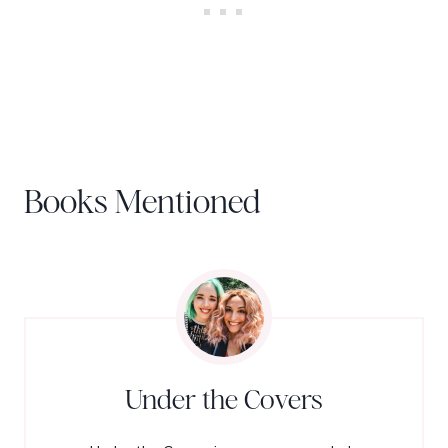
Books Mentioned
Under the Covers