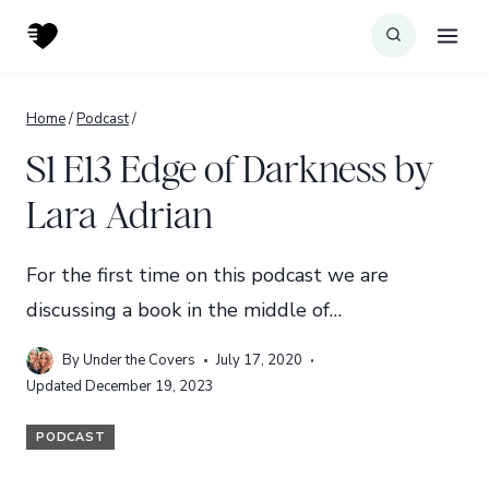
Skip
to
content
Home
/
Podcast
/
S1 E13 Edge of Darkness by
Lara Adrian
For the first time on this podcast we are
discussing a book in the middle of…
By
Under the Covers
July 17, 2020
Updated
December 19, 2023
PODCAST