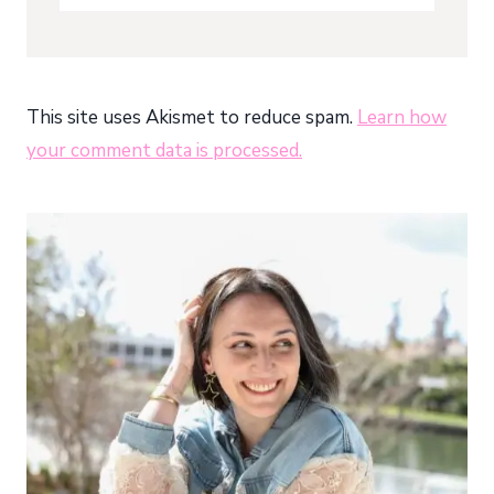
This site uses Akismet to reduce spam.
Learn how
your comment data is processed.