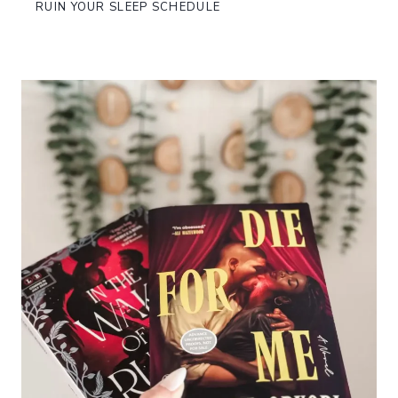
RUIN YOUR SLEEP SCHEDULE