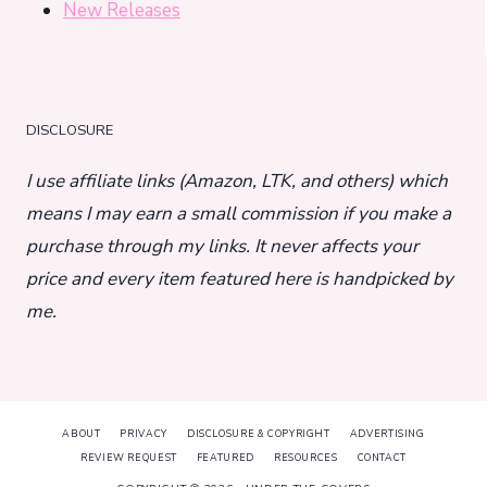
New Releases
DISCLOSURE
I use affiliate links (Amazon, LTK, and others) which
means I may earn a small commission if you make a
purchase through my links. It never affects your
price and every item featured here is handpicked by
me.
ABOUT
PRIVACY
DISCLOSURE & COPYRIGHT
ADVERTISING
REVIEW REQUEST
FEATURED
RESOURCES
CONTACT