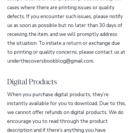
cases where there are printing issues or quality
defects. If you encounter such issues, please notify
us as soon as possible but no later than 30 days of
receiving the item, and we will promptly address
the situation. To initiate a return or exchange due
to printing or quality concerns, please contact us at
underthecoversbookblog@gmail.com.
Digital Products
When you purchase digital products, they’re
instantly available for you to download. Due to this,
we cannot offer refunds on digital products. We do
encourage you to read through the product
description and if there’s anything you have