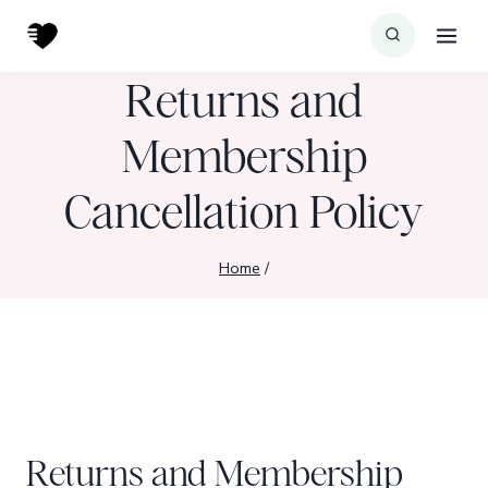
Skip
to
content
Returns and
Membership
Cancellation Policy
Home
/
Returns and Membership