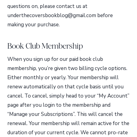
questions on, please contact us at
underthecoversbookblog@gmail.com before
making your purchase.
Book Club Membership
When you sign up for our paid book club
membership, you’re given two billing cycle options.
Either monthly or yearly. Your membership will
renew automatically on that cycle basis until you
cancel. To cancel, simply head to your “My Account”
page after you login to the membership and
“Manage your Subscriptions”. This will cancel the
renewal. Your membership will remain active for the
duration of your current cycle. We cannot pro-rate