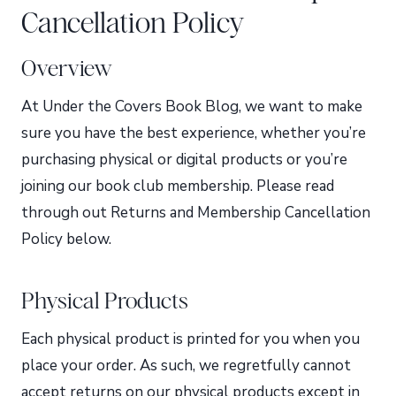
Cancellation Policy
Overview
At Under the Covers Book Blog, we want to make
sure you have the best experience, whether you’re
purchasing physical or digital products or you’re
joining our book club membership. Please read
through out Returns and Membership Cancellation
Policy below.
Physical Products
Each physical product is printed for you when you
place your order. As such, we regretfully cannot
accept returns on our physical products except in