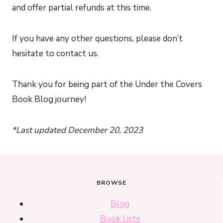
and offer partial refunds at this time.
If you have any other questions, please don’t
hesitate to contact us.
Thank you for being part of the Under the Covers
Book Blog journey!
*Last updated December 20, 2023
BROWSE
Blog
Book Lists