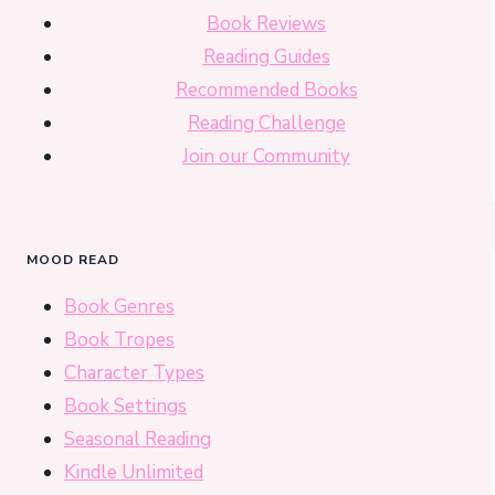
Book Reviews
Reading Guides
Recommended Books
Reading Challenge
Join our Community
MOOD READ
Book Genres
Book Tropes
Character Types
Book Settings
Seasonal Reading
Kindle Unlimited