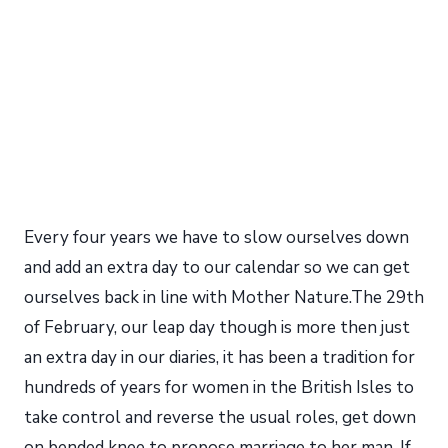
Every four years we have to slow ourselves down
and add an extra day to our calendar so we can get
ourselves back in line with Mother Nature.The 29th
of February, our leap day though is more then just
an extra day in our diaries, it has been a tradition for
hundreds of years for women in the British Isles to
take control and reverse the usual roles, get down
on bended knee to propose marriage to her man. If