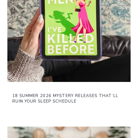
18 SUMMER 2026 MYSTERY RELEASES THAT’LL
RUIN YOUR SLEEP SCHEDULE