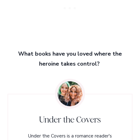
What books have you loved where the
heroine takes control?
Under the Covers
Under the Covers is a romance reader's