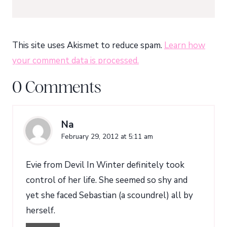
This site uses Akismet to reduce spam.
Learn how
your comment data is processed.
0 Comments
Na
February 29, 2012 at 5:11 am
Evie from Devil In Winter definitely took
control of her life. She seemed so shy and
yet she faced Sebastian (a scoundrel) all by
herself.