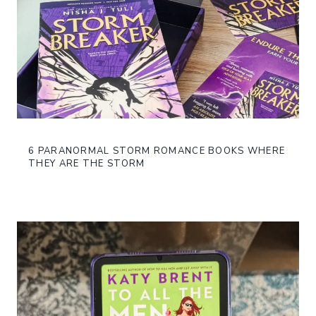
6 PARANORMAL STORM ROMANCE BOOKS WHERE
THEY ARE THE STORM