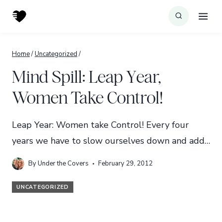
Skip
to
content
Home
/
Uncategorized
/
Mind Spill: Leap Year,
Women Take Control!
Leap Year: Women take Control! Every four
years we have to slow ourselves down and add…
By
Under the Covers
February 29, 2012
UNCATEGORIZED