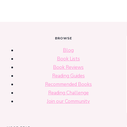
BROWSE
Blog
Book Lists
Book Reviews
Reading Guides
Recommended Books
Reading Challenge
Join our Community