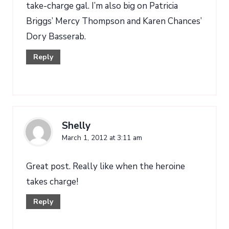
take-charge gal. I’m also big on Patricia
Briggs’ Mercy Thompson and Karen Chances’
Dory Basserab.
Reply
Shelly
March 1, 2012 at 3:11 am
Great post. Really like when the heroine
takes charge!
Reply