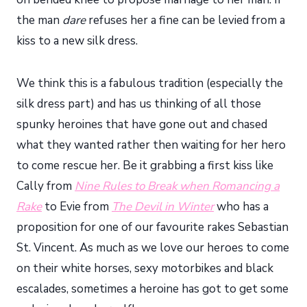
the man
dare
refuses her a fine can be levied from a
kiss to a new silk dress.
We think this is a fabulous tradition (especially the
silk dress part) and has us thinking of all those
spunky heroines that have gone out and chased
what they wanted rather then waiting for her hero
to come rescue her. Be it grabbing a first kiss like
Cally from
Nine Rules to Break when Romancing a
Rake
to Evie from
The Devil in Winter
who has a
proposition for one of our favourite rakes Sebastian
St. Vincent. As much as we love our heroes to come
on their white horses, sexy motorbikes and black
escalades, sometimes a heroine has got to get some