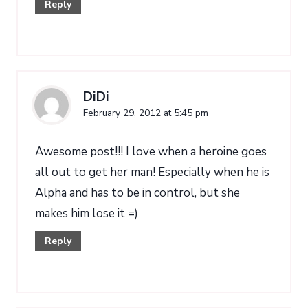
Reply
DiDi
February 29, 2012 at 5:45 pm
Awesome post!!! I love when a heroine goes
all out to get her man! Especially when he is
Alpha and has to be in control, but she
makes him lose it =)
Reply