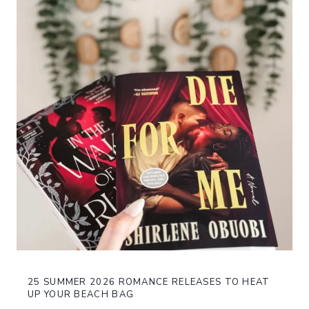
25 SUMMER 2026 ROMANCE RELEASES TO HEAT
UP YOUR BEACH BAG