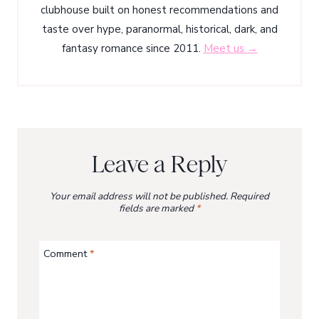
clubhouse built on honest recommendations and
taste over hype, paranormal, historical, dark, and
fantasy romance since 2011.
Meet us →
Leave a Reply
Your email address will not be published.
Required
fields are marked
*
Comment
*