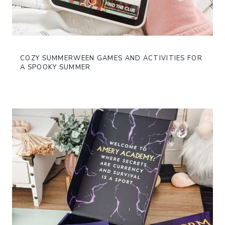
COZY SUMMERWEEN GAMES AND ACTIVITIES FOR
A SPOOKY SUMMER