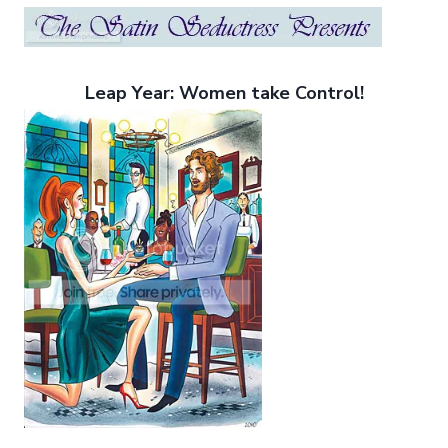
Leap Year: Women take Control!