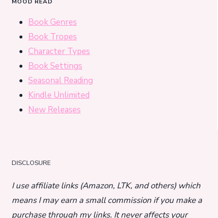
MOOD READ
Book Genres
Book Tropes
Character Types
Book Settings
Seasonal Reading
Kindle Unlimited
New Releases
DISCLOSURE
I use affiliate links (Amazon, LTK, and others) which
means I may earn a small commission if you make a
purchase through my links. It never affects your