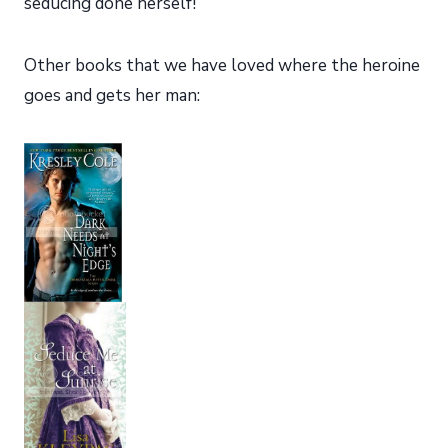
seducing done herself!
Other books that we have loved where the heroine
goes and gets her man: