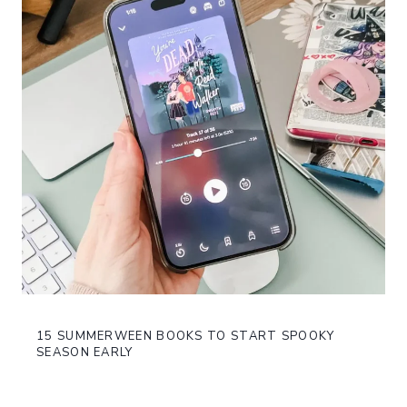
15 SUMMERWEEN BOOKS TO START SPOOKY
SEASON EARLY