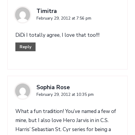
Timitra
February 29, 2012 at 7:56 pm
DiDi I totally agree, I love that too!!!
Reply
Sophia Rose
February 29, 2012 at 10:35 pm
What a fun tradition! You’ve named a few of
mine, but I also love Hero Jarvis in in C.S.
Harris’ Sebastian St. Cyr series for being a