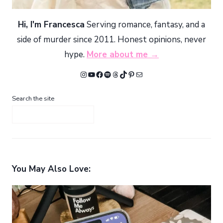
Hi, I'm Francesca
Serving romance, fantasy, and a
side of murder since 2011. Honest opinions, never
hype.
More about me →
Instagram
YouTube
Facebook
Spotify
Threads
TikTok
Pinterest
Mail
Search the site
You May Also Love: