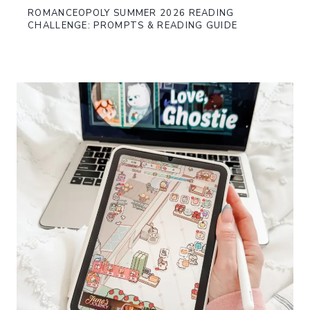
ROMANCEOPOLY SUMMER 2026 READING
CHALLENGE: PROMPTS & READING GUIDE