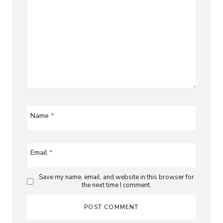
Name
*
Email
*
Save my name, email, and website in this browser for
the next time I comment.