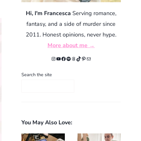
Hi, I'm Francesca
Serving romance,
fantasy, and a side of murder since
2011. Honest opinions, never hype.
More about me →
Instagram
YouTube
Facebook
Spotify
Threads
TikTok
Pinterest
Mail
Search the site
You May Also Love: