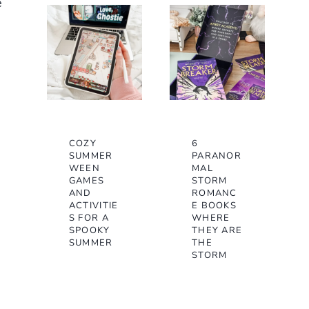
e
COZY
6
SUMMER
PARANOR
WEEN
MAL
GAMES
STORM
AND
ROMANC
ACTIVITIE
E BOOKS
S FOR A
WHERE
SPOOKY
THEY ARE
SUMMER
THE
STORM