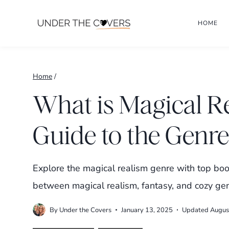
Skip
HOME
to
content
Home
/
What is Magical R
Guide to the Genre
Explore the magical realism genre with top boo
between magical realism, fantasy, and cozy gen
By
Under the Covers
January 13, 2025
Updated
Augus