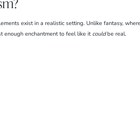
ism?
lements exist in a realistic setting. Unlike fantasy, wher
st enough enchantment to feel like it
could
be real.