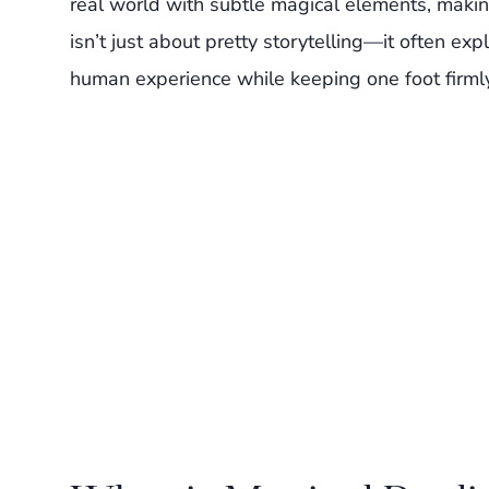
real world with subtle magical elements, makin
isn’t just about pretty storytelling—it often ex
human experience while keeping one foot firmly 