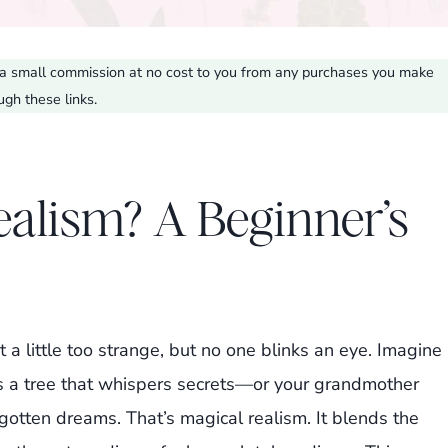
ve a small commission at no cost to you from any purchases you make
ugh these links.
ealism? A Beginner’s
t a little too strange, but no one blinks an eye. Imagine
s a tree that whispers secrets—or your grandmother
otten dreams. That’s magical realism. It blends the