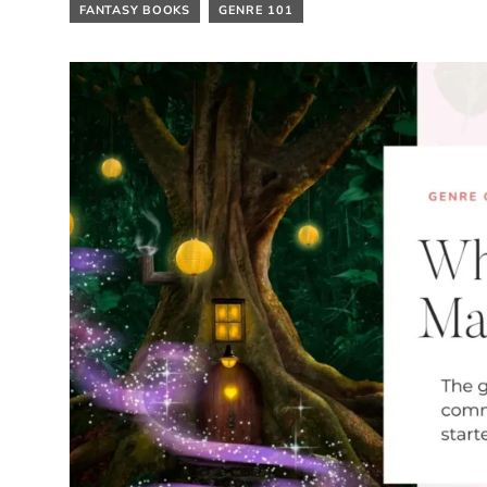
FANTASY BOOKS
GENRE 101