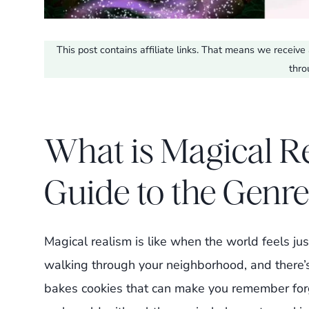
This post contains affiliate links. That means we recei
thro
What is Magical R
Guide to the Genre
Magical realism is like when the world feels jus
walking through your neighborhood, and there’
bakes cookies that can make you remember forg