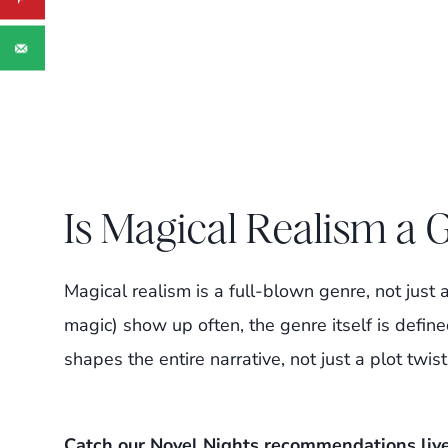
Is Magical Realism a 
Magical realism is a full-blown genre, not just 
magic) show up often, the genre itself is define
shapes the entire narrative, not just a plot twist
Catch our Novel Nights recommendations liv