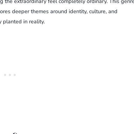
g the extraordinary feel completely ordinary. This genr
plores deeper themes around identity, culture, and
planted in reality.