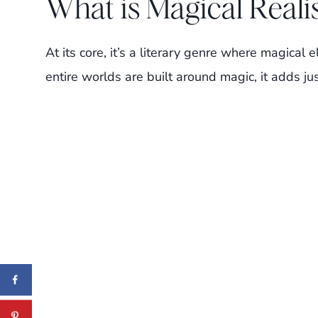
What is Magical Real
At its core, it’s a literary genre where magical e
entire worlds are built around magic, it adds ju