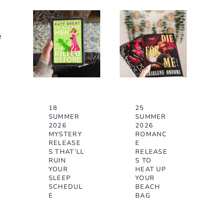
e
18
25
SUMMER
SUMMER
2026
2026
MYSTERY
ROMANC
RELEASE
E
S THAT’LL
RELEASE
RUIN
S TO
YOUR
HEAT UP
SLEEP
YOUR
SCHEDUL
BEACH
E
BAG