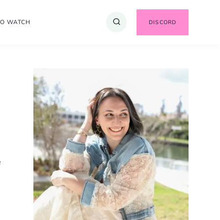
TO WATCH
DISCORD
e