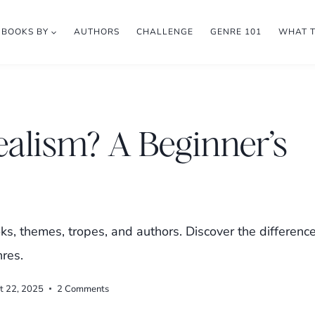
BOOKS BY
AUTHORS
CHALLENGE
GENRE 101
WHAT 
ealism? A Beginner’s
ks, themes, tropes, and authors. Discover the differenc
res.
t 22, 2025
2 Comments