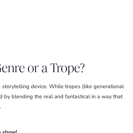
Genre or a Trope?
a storytelling device. While tropes (like generational
d by blending the real and fantastical in a way that
.
e show!