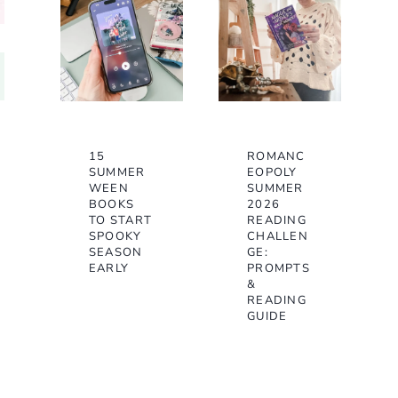
15
ROMANC
SUMMER
EOPOLY
WEEN
SUMMER
BOOKS
2026
TO START
READING
SPOOKY
CHALLEN
SEASON
GE:
EARLY
PROMPTS
&
READING
GUIDE