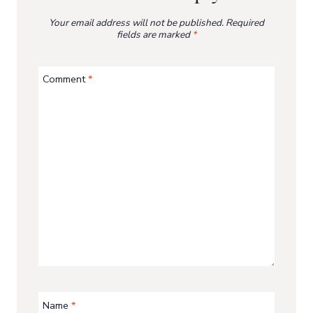
Your email address will not be published.
Required
fields are marked
*
Comment
*
Name
*