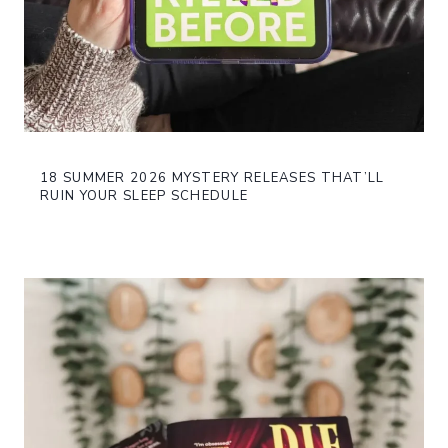
18 SUMMER 2026 MYSTERY RELEASES THAT’LL
RUIN YOUR SLEEP SCHEDULE