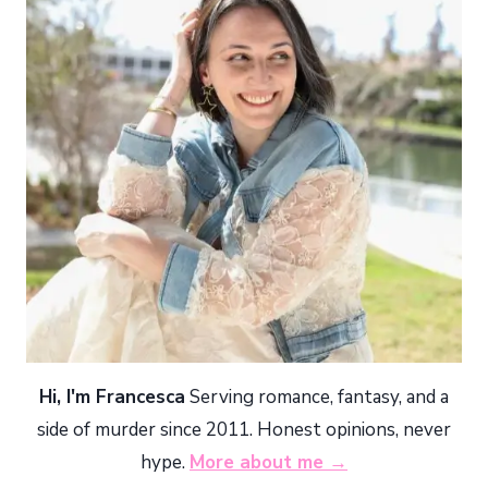
Hi, I'm Francesca
Serving romance, fantasy, and a
side of murder since 2011. Honest opinions, never
hype.
More about me →