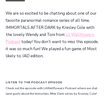
We are so excited to be chatting about one of our
favorite paranormal romance series of all time,
IMMORTALS AFTER DARK by Kresley Cole with
the lovely Wendy and Toni from
Lit Wallflowers
Podcast
today! You don’t want to miss this episode,
it was so much fun! We played a fun game of Most
likely to, IAD edition.
LISTEN TO THE PODCAST EPISODE
Check out the episode with LitWallflowers Podcast where we chat
(and gush) about the Immortals After Dark series by Kresley Cole!