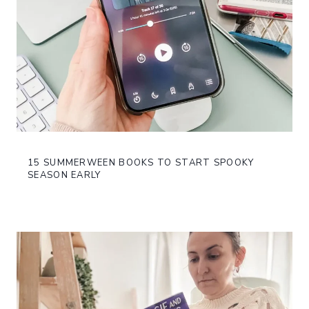
15 SUMMERWEEN BOOKS TO START SPOOKY
SEASON EARLY