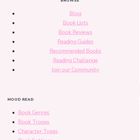
BROWSE
Blog
Book Lists
Book Reviews
Reading Guides
Recommended Books
Reading Challenge
Join our Community
MOOD READ
Book Genres
Book Tropes
Character Types