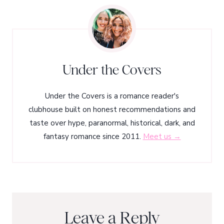
Under the Covers
Under the Covers is a romance reader's
clubhouse built on honest recommendations and
taste over hype, paranormal, historical, dark, and
fantasy romance since 2011.
Meet us →
Leave a Reply