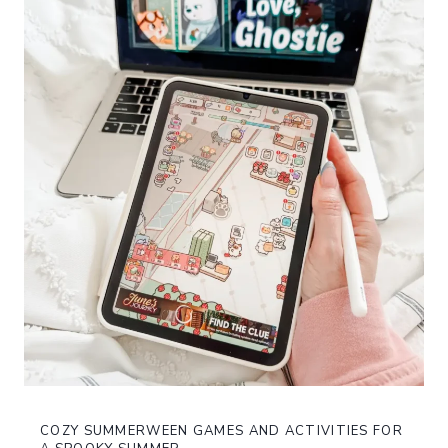
COZY SUMMERWEEN GAMES AND ACTIVITIES FOR