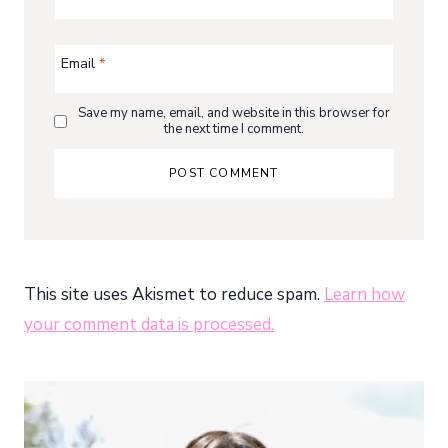
Email
*
Save my name, email, and website in this browser for
the next time I comment.
This site uses Akismet to reduce spam.
Learn how
your comment data is processed.