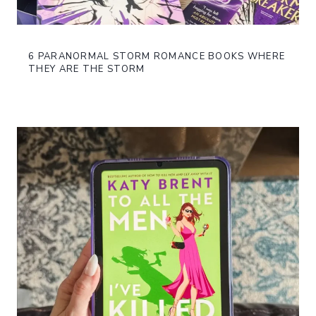
6 PARANORMAL STORM ROMANCE BOOKS WHERE
THEY ARE THE STORM