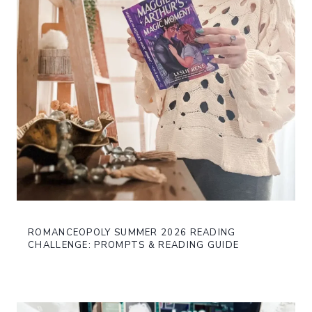
ROMANCEOPOLY SUMMER 2026 READING
CHALLENGE: PROMPTS & READING GUIDE