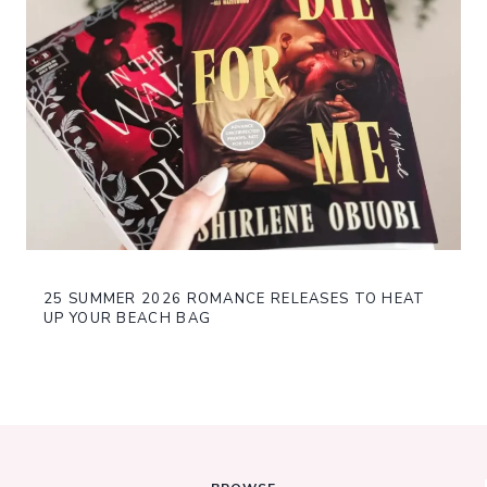
25 SUMMER 2026 ROMANCE RELEASES TO HEAT
UP YOUR BEACH BAG