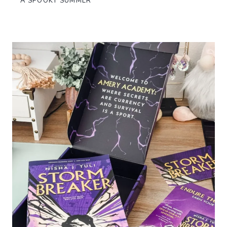
A SPOOKY SUMMER