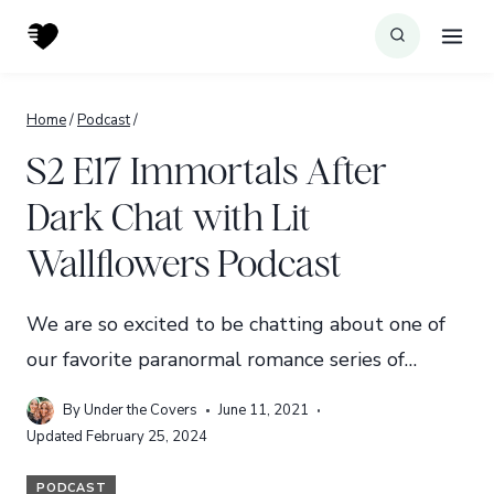
Skip
to
content
Home
/
Podcast
/
S2 E17 Immortals After
Dark Chat with Lit
Wallflowers Podcast
We are so excited to be chatting about one of
our favorite paranormal romance series of…
By
Under the Covers
June 11, 2021
Updated
February 25, 2024
PODCAST