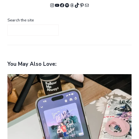
Instagram
YouTube
Facebook
Spotify
Threads
TikTok
Pinterest
Mail
Search the site
You May Also Love: