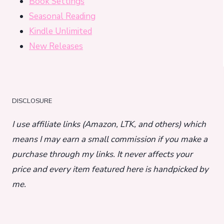
Book Settings
Seasonal Reading
Kindle Unlimited
New Releases
DISCLOSURE
I use affiliate links (Amazon, LTK, and others) which
means I may earn a small commission if you make a
purchase through my links. It never affects your
price and every item featured here is handpicked by
me.