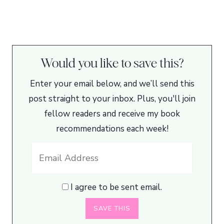
Would you like to save this?
Enter your email below, and we’ll send this
post straight to your inbox. Plus, you'll join
fellow readers and receive my book
recommendations each week!
I agree to be sent email.