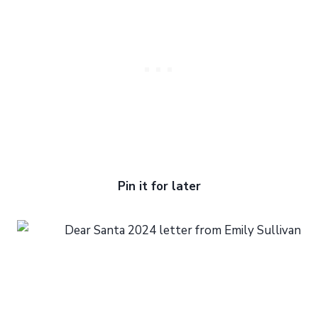
Pin it for later