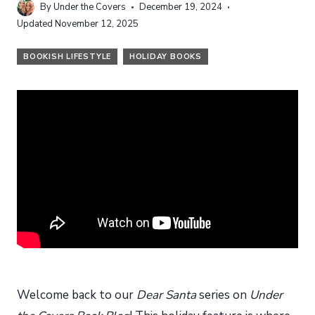
By
Under the Covers
December 19, 2024
Updated
November 12, 2025
BOOKISH LIFESTYLE
HOLIDAY BOOKS
Welcome back to our
Dear Santa
series on
Under