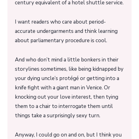
century equivalent of a hotel shuttle service.
I want readers who care about period-
accurate undergarments and think learning
about parliamentary procedure is cool.
And who don’t mind a little bonkers in their
storylines sometimes, like being kidnapped by
your dying uncle’s protégé or getting into a
knife fight with a giant man in Venice. Or
knocking out your love interest, then tying
them to a chair to interrogate them until
things take a surprisingly sexy turn.
Anyway, I could go on and on, but I think you