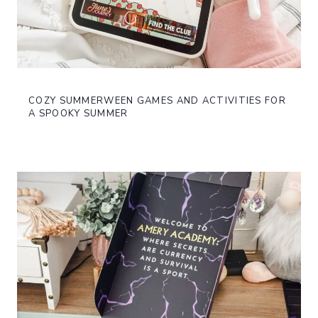
COZY SUMMERWEEN GAMES AND ACTIVITIES FOR
A SPOOKY SUMMER