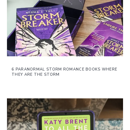
6 PARANORMAL STORM ROMANCE BOOKS WHERE
THEY ARE THE STORM