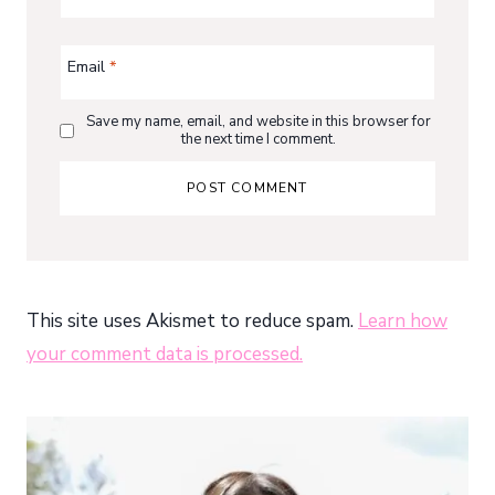
Email
*
Save my name, email, and website in this browser for
the next time I comment.
This site uses Akismet to reduce spam.
Learn how
your comment data is processed.