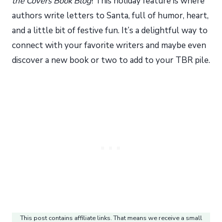
the Covers Book Blog
! This holiday feature is where
authors write letters to Santa, full of humor, heart,
and a little bit of festive fun. It’s a delightful way to
connect with your favorite writers and maybe even
discover a new book or two to add to your TBR pile.
This post contains affiliate links. That means we receive a small