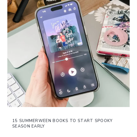
15 SUMMERWEEN BOOKS TO START SPOOKY
SEASON EARLY