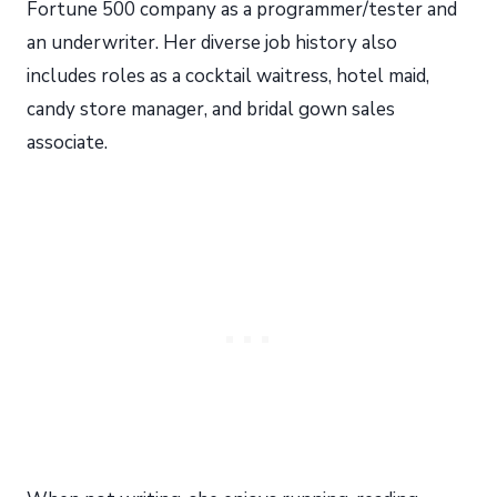
Fortune 500 company as a programmer/tester and
an underwriter. Her diverse job history also
includes roles as a cocktail waitress, hotel maid,
candy store manager, and bridal gown sales
associate.