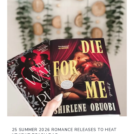
25 SUMMER 2026 ROMANCE RELEASES TO HEAT