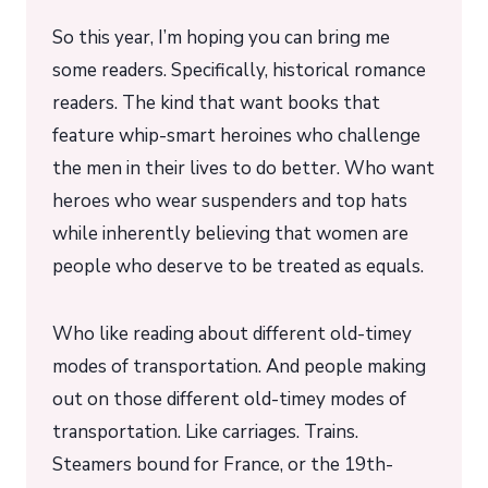
So this year, I’m hoping you can bring me
some readers. Specifically, historical romance
readers. The kind that want books that
feature whip-smart heroines who challenge
the men in their lives to do better. Who want
heroes who wear suspenders and top hats
while inherently believing that women are
people who deserve to be treated as equals.
Who like reading about different old-timey
modes of transportation. And people making
out on those different old-timey modes of
transportation. Like carriages. Trains.
Steamers bound for France, or the 19th-