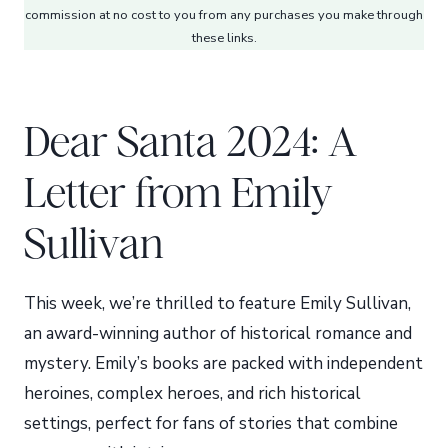
commission at no cost to you from any purchases you make through
these links.
Dear Santa 2024: A
Letter from Emily
Sullivan
This week, we’re thrilled to feature Emily Sullivan,
an award-winning author of historical romance and
mystery. Emily’s books are packed with independent
heroines, complex heroes, and rich historical
settings, perfect for fans of stories that combine