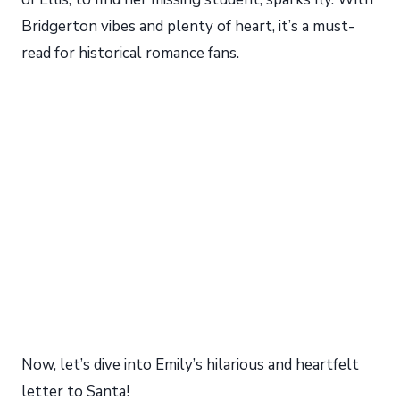
Bridgerton vibes and plenty of heart, it’s a must-
read for historical romance fans.
My Latest Videos
Now, let’s dive into Emily’s hilarious and heartfelt
letter to Santa!