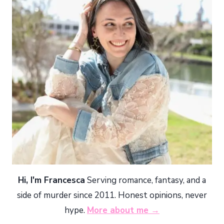
Hi, I'm Francesca
Serving romance, fantasy, and a
side of murder since 2011. Honest opinions, never
hype.
More about me →