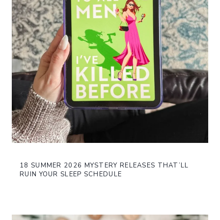
18 SUMMER 2026 MYSTERY RELEASES THAT’LL
RUIN YOUR SLEEP SCHEDULE