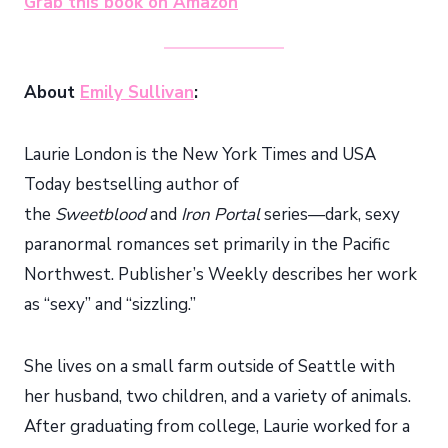
Grab this book on Amazon
About
Emily Sullivan
:
Laurie London is the New York Times and USA
Today bestselling author of
the
Sweetblood
and
Iron Portal
series—dark, sexy
paranormal romances set primarily in the Pacific
Northwest. Publisher’s Weekly describes her work
as “sexy” and “sizzling.”
She lives on a small farm outside of Seattle with
her husband, two children, and a variety of animals.
After graduating from college, Laurie worked for a