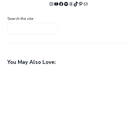
Instagram
YouTube
Facebook
Spotify
Threads
TikTok
Pinterest
Mail
Search the site
You May Also Love: