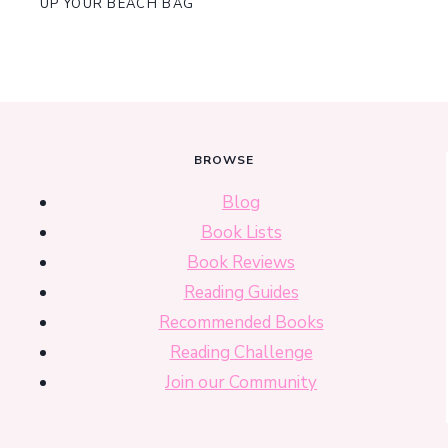
UP YOUR BEACH BAG
BROWSE
Blog
Book Lists
Book Reviews
Reading Guides
Recommended Books
Reading Challenge
Join our Community