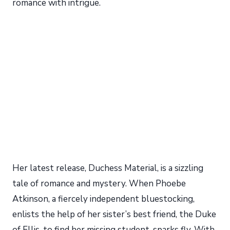
romance with intrigue.
Her latest release, Duchess Material, is a sizzling
tale of romance and mystery. When Phoebe
Atkinson, a fiercely independent bluestocking,
enlists the help of her sister’s best friend, the Duke
of Ellis, to find her missing student, sparks fly. With