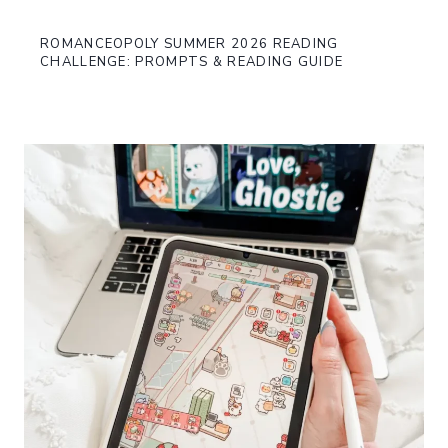
ROMANCEOPOLY SUMMER 2026 READING
CHALLENGE: PROMPTS & READING GUIDE