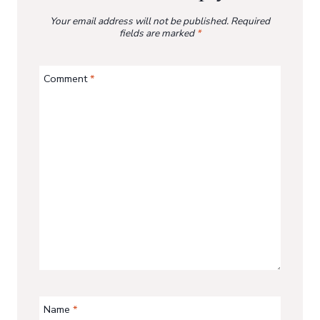
Your email address will not be published.
Required
fields are marked
*
Comment
*
Name
*