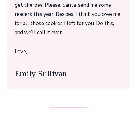
get the idea. Please, Santa, send me some
readers this year. Besides, I think you owe me
for all those cookies I left for you. Do this,
and we’ll call it even.
Love,
Emily Sullivan