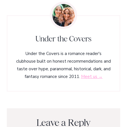
Under the Covers
Under the Covers is a romance reader's
clubhouse built on honest recommendations and
taste over hype, paranormal, historical, dark, and
fantasy romance since 2011.
Meet us →
Leave a Reply