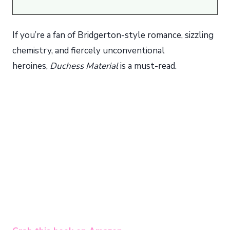
If you’re a fan of Bridgerton-style romance, sizzling
chemistry, and fiercely unconventional
heroines,
Duchess Material
is a must-read.