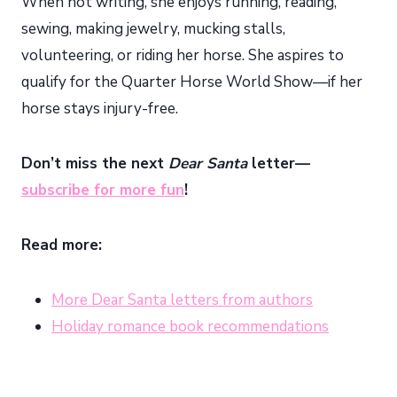
When not writing, she enjoys running, reading,
sewing, making jewelry, mucking stalls,
volunteering, or riding her horse. She aspires to
qualify for the Quarter Horse World Show—if her
horse stays injury-free.
Don’t miss the next
Dear Santa
letter—
subscribe for more fun
!
Read more:
More Dear Santa letters from authors
Holiday romance book recommendations