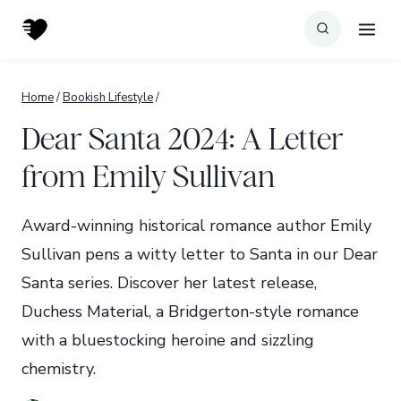
Skip
to
content
Home
/
Bookish Lifestyle
/
Dear Santa 2024: A Letter
from Emily Sullivan
Award-winning historical romance author Emily
Sullivan pens a witty letter to Santa in our Dear
Santa series. Discover her latest release,
Duchess Material, a Bridgerton-style romance
with a bluestocking heroine and sizzling
chemistry.