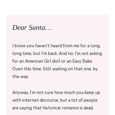
Dear Santa…
I know you haven’t heard from me for a long,
long time, but I’m back. And no, I’m not asking
for an American Girl doll or an Easy Bake
Oven this time. Still waiting on that one, by
the way.
Anyway, I’m not sure how much you keep up
with internet discourse, but a lot of people
are saying that historical romance is dead.