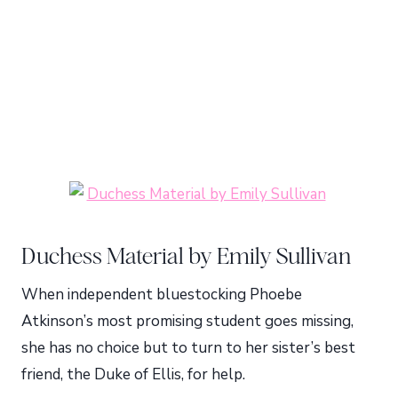
Duchess Material by Emily Sullivan
When independent bluestocking Phoebe
Atkinson’s most promising student goes missing,
she has no choice but to turn to her sister’s best
friend, the Duke of Ellis, for help.