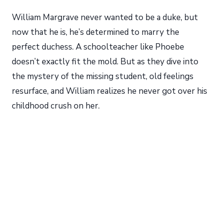
William Margrave never wanted to be a duke, but
now that he is, he’s determined to marry the
perfect duchess. A schoolteacher like Phoebe
doesn’t exactly fit the mold. But as they dive into
the mystery of the missing student, old feelings
resurface, and William realizes he never got over his
childhood crush on her.