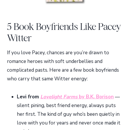
5 Book Boyfriends Like Pacey
Witter
If you love Pacey, chances are you’re drawn to
romance heroes with soft underbellies and
complicated pasts. Here are a few book boyfriends
who carry that same Witter energy:
Levi from
Lovelight Farms
by B.K. Borison
—
silent pining, best friend energy, always puts
her first. The kind of guy who’s been quietly in
love with you for years and never once made it