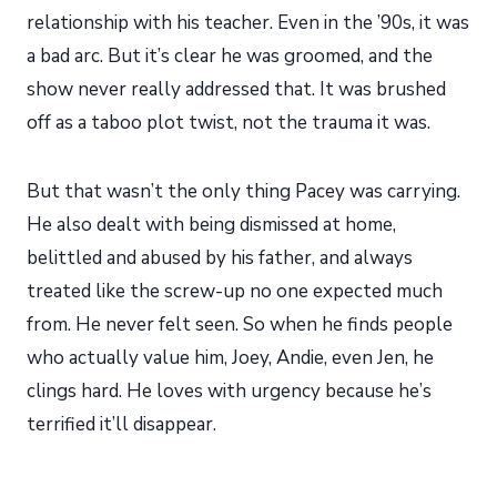
relationship with his teacher. Even in the ’90s, it was
a bad arc. But it’s clear he was groomed, and the
show never really addressed that. It was brushed
off as a taboo plot twist, not the trauma it was.
But that wasn’t the only thing Pacey was carrying.
He also dealt with being dismissed at home,
belittled and abused by his father, and always
treated like the screw-up no one expected much
from. He never felt seen. So when he finds people
who actually value him, Joey, Andie, even Jen, he
clings hard. He loves with urgency because he’s
terrified it’ll disappear.