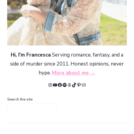
Hi, I'm Francesca
Serving romance, fantasy, and a
side of murder since 2011. Honest opinions, never
hype.
More about me →
Instagram
YouTube
Facebook
Spotify
Threads
TikTok
Pinterest
Mail
Search the site