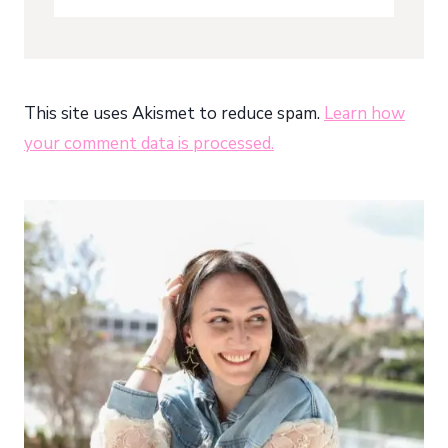
This site uses Akismet to reduce spam.
Learn how
your comment data is processed.