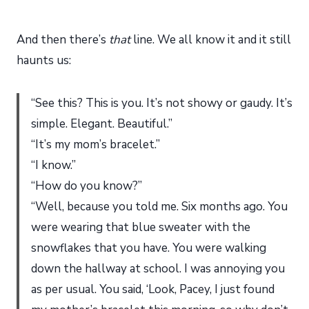
And then there’s
that
line. We all know it and it still
haunts us:
“See this? This is you. It’s not showy or gaudy. It’s
simple. Elegant. Beautiful.”
“It’s my mom’s bracelet.”
“I know.”
“How do you know?”
“Well, because you told me. Six months ago. You
were wearing that blue sweater with the
snowflakes that you have. You were walking
down the hallway at school. I was annoying you
as per usual. You said, ‘Look, Pacey, I just found