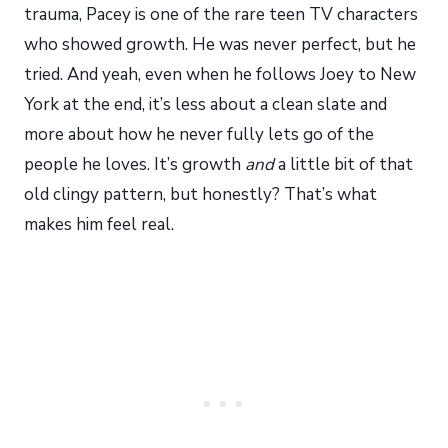
trauma, Pacey is one of the rare teen TV characters
who showed growth. He was never perfect, but he
tried. And yeah, even when he follows Joey to New
York at the end, it’s less about a clean slate and
more about how he never fully lets go of the
people he loves. It’s growth
and
a little bit of that
old clingy pattern, but honestly? That’s what
makes him feel real.