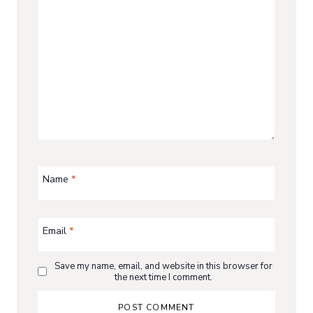
Name
*
Email
*
Save my name, email, and website in this browser for
the next time I comment.