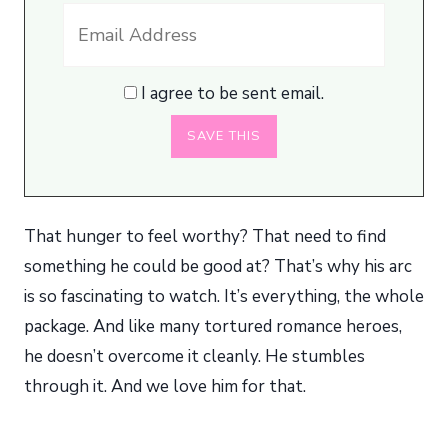
I agree to be sent email.
That hunger to feel worthy? That need to find
something he could be good at? That’s why his arc
is so fascinating to watch. It’s everything, the whole
package. And like many tortured romance heroes,
he doesn’t overcome it cleanly. He stumbles
through it. And we love him for that.