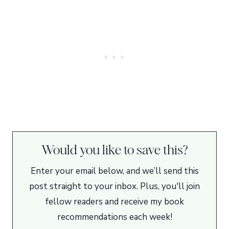
Would you like to save this?
Enter your email below, and we’ll send this
post straight to your inbox. Plus, you'll join
fellow readers and receive my book
recommendations each week!