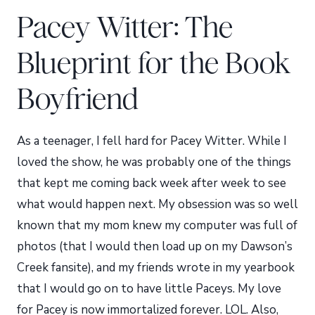
Pacey Witter: The
Blueprint for the Book
Boyfriend
As a teenager, I fell hard for Pacey Witter. While I
loved the show, he was probably one of the things
that kept me coming back week after week to see
what would happen next. My obsession was so well
known that my mom knew my computer was full of
photos (that I would then load up on my Dawson’s
Creek fansite), and my friends wrote in my yearbook
that I would go on to have little Paceys. My love
for Pacey is now immortalized forever. LOL. Also,