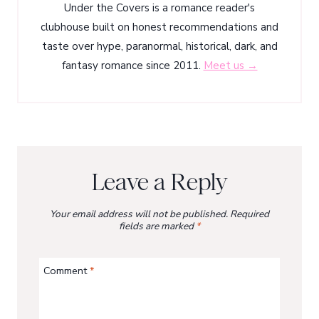
Under the Covers is a romance reader's
clubhouse built on honest recommendations and
taste over hype, paranormal, historical, dark, and
fantasy romance since 2011.
Meet us →
Leave a Reply
Your email address will not be published.
Required
fields are marked
*
Comment
*