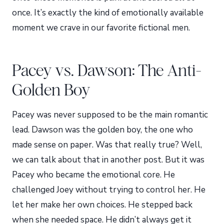
once. It’s exactly the kind of emotionally available
moment we crave in our favorite fictional men.
Pacey vs. Dawson: The Anti-
Golden Boy
Pacey was never supposed to be the main romantic
lead. Dawson was the golden boy, the one who
made sense on paper. Was that really true? Well,
we can talk about that in another post. But it was
Pacey who became the emotional core. He
challenged Joey without trying to control her. He
let her make her own choices. He stepped back
when she needed space. He didn’t always get it