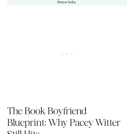
these links.
The Book Boyfriend
Blueprint: Why Pacey Witter
Still Hits