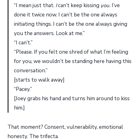
“I mean just that.
I
can’t keep kissing
you.
I’ve
done it twice now. I can’t be the one always
initiating things. I can’t be the one always giving
you the answers. Look at me.”
“I can’t.”
“Please. If you felt one shred of what I’m feeling
for you, we wouldn’t be standing here having this
conversation.”
[starts to walk away]
“Pacey.”
[Joey grabs his hand and turns him around to kiss
him.]
That moment? Consent, vulnerability, emotional
honesty. The trifecta.