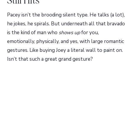
Pacey isn’t the brooding silent type. He talks (a lot),
he jokes, he spirals. But underneath all that bravado
is the kind of man who
shows up
for you,
emotionally, physically, and yes, with large romantic
gestures. Like buying Joey a literal wall to paint on.
Isn’t that such a great grand gesture?