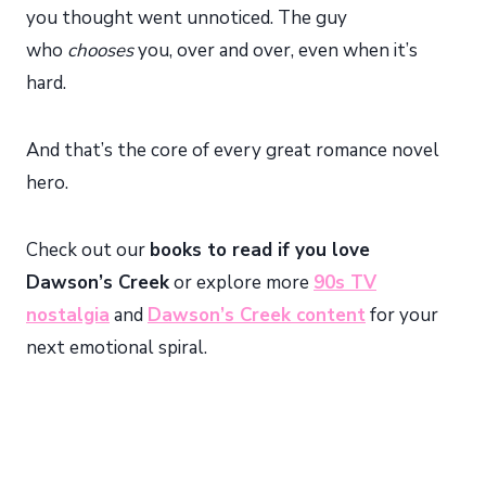
you thought went unnoticed. The guy
who
chooses
you, over and over, even when it’s
hard.
And that’s the core of every great romance novel
hero.
Check out our
books to read if you love
Dawson’s Creek
or explore more
90s TV
nostalgia
and
Dawson’s Creek content
for your
next emotional spiral.