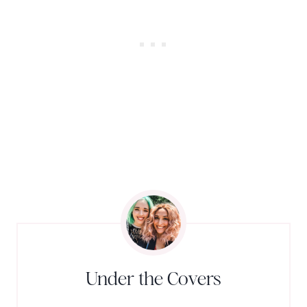
Under the Covers