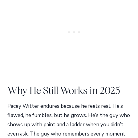
Why He Still Works in 2025
Pacey Witter endures because he feels real. He’s
flawed, he fumbles, but he grows. He’s the guy who
shows up with paint and a ladder when you didn’t
even ask. The guy who remembers every moment