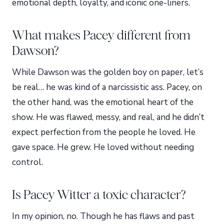
emotional depth, loyalty, and iconic one-liners.
What makes Pacey different from
Dawson?
While Dawson was the golden boy on paper, let’s
be real… he was kind of a narcissistic ass. Pacey, on
the other hand, was the emotional heart of the
show. He was flawed, messy, and real, and he didn’t
expect perfection from the people he loved. He
gave space. He grew. He loved without needing
control.
Is Pacey Witter a toxic character?
In my opinion, no. Though he has flaws and past