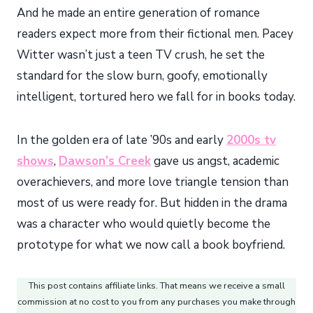
And he made an entire generation of romance
readers expect more from their fictional men. Pacey
Witter wasn’t just a teen TV crush, he set the
standard for the slow burn, goofy, emotionally
intelligent, tortured hero we fall for in books today.
In the golden era of late ’90s and early
2000s tv
shows
,
Dawson’s Creek
gave us angst, academic
overachievers, and more love triangle tension than
most of us were ready for. But hidden in the drama
was a character who would quietly become the
prototype for what we now call a book boyfriend.
This post contains affiliate links. That means we receive a small
commission at no cost to you from any purchases you make through