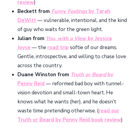
review
)
Beckett from
Funny Feelings
by Tarah
DeWitt
— vulnerable, intentional, and the kind
of guy who waits for the green light.
Julian from
You, with a View
by Jessica
Joyce
— the
road trip
softie of our dreams.
Gentle, introspective, and willing to chase love
across the country.
Duane Winston from
Truth or Beard
by
Penny Reid
— reformed bad boy with tunnel-
vision devotion and small-town heart. He
knows what he wants (her), and he doesn’t
waste time pretending otherwise. (
read our
Truth or Beard by Penny Reid book review
)