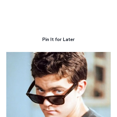
Pin It for Later