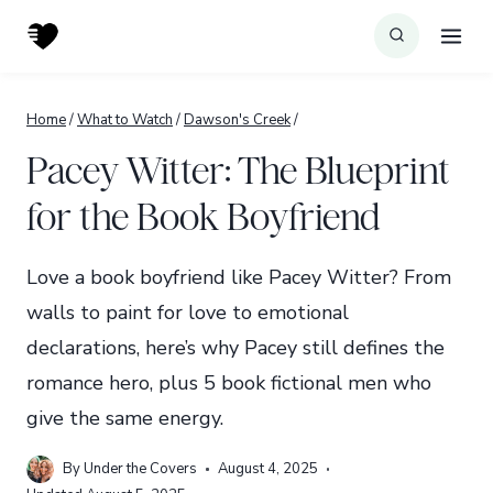
Skip
to
content
Home
/
What to Watch
/
Dawson's Creek
/
Pacey Witter: The Blueprint
for the Book Boyfriend
Love a book boyfriend like Pacey Witter? From
walls to paint for love to emotional
declarations, here’s why Pacey still defines the
romance hero, plus 5 book fictional men who
give the same energy.
By
Under the Covers
August 4, 2025