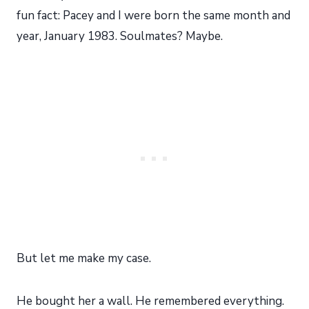
fun fact: Pacey and I were born the same month and
year, January 1983. Soulmates? Maybe.
But let me make my case.
He bought her a wall. He remembered everything.