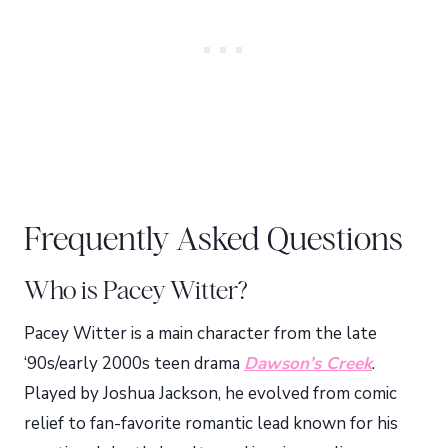
Frequently Asked Questions
Who is Pacey Witter?
Pacey Witter is a main character from the late
‘90s/early 2000s teen drama
Dawson’s Creek
.
Played by Joshua Jackson, he evolved from comic
relief to fan-favorite romantic lead known for his