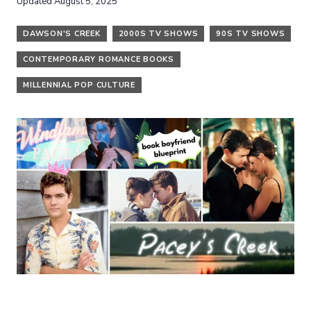
Updated
August 5, 2025
DAWSON'S CREEK
2000S TV SHOWS
90S TV SHOWS
CONTEMPORARY ROMANCE BOOKS
MILLENNIAL POP CULTURE