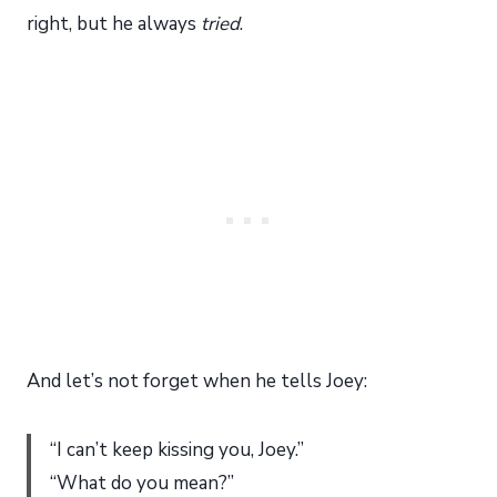
right, but he always
tried
.
And let’s not forget when he tells Joey:
“I can’t keep kissing you, Joey.”
“What do you mean?”