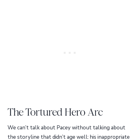
The Tortured Hero Arc
We can’t talk about Pacey without talking about
the storyline that didn’t age well: his inappropriate