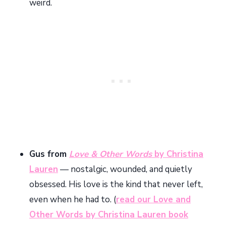
weird.
Gus from
Love & Other Words
by Christina
Lauren
— nostalgic, wounded, and quietly
obsessed. His love is the kind that never left,
even when he had to. (
read our Love and
Other Words by Christina Lauren book