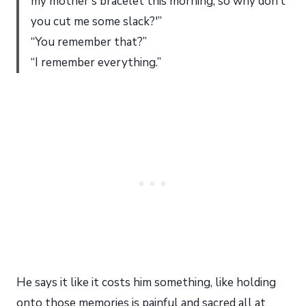
my mother’s bracelet this morning, so why don’t
you cut me some slack?'”
“You remember that?”
“I remember everything.”
He says it like it costs him something, like holding
onto those memories is painful and sacred all at